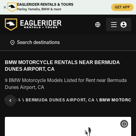
EAGLERIDER RENTALS & TOURS
GET APP
Harley, Yamaha, BMW & more
BMW MOTORCYCLE RENTALS NEAR BERMUDA
DUNES AIRPORT, CA
9 BMW Motorcycle Models Listed for Rent near Bermuda
Dunes Airport, CA
LIFORNIA
\
BERMUDA DUNES AIRPORT, CA
\
BMW MOTORCY
VIEW