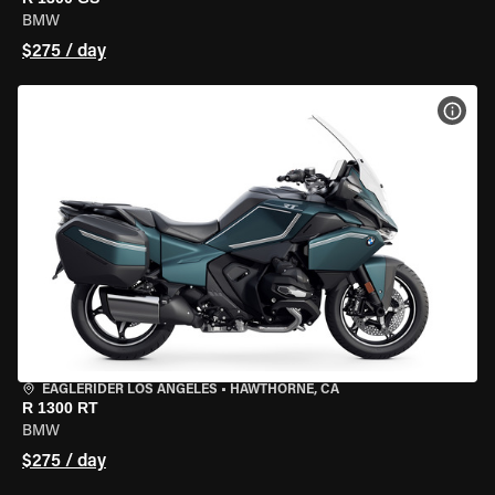
BMW
$275 / day
VIEW
EAGLERIDER LOS ANGELES
•
HAWTHORNE, CA
R 1300 RT
BMW
$275 / day