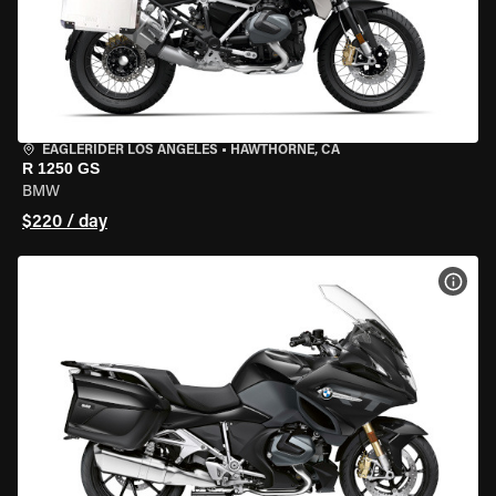
EAGLERIDER LOS ANGELES
•
HAWTHORNE, CA
R 1250 GS
BMW
$220 / day
VIEW