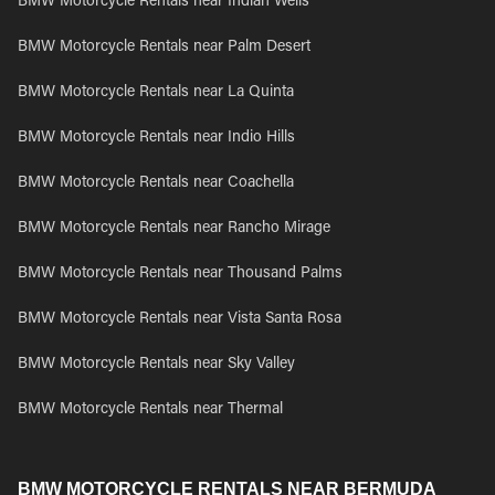
BMW Motorcycle Rentals near Indian Wells
BMW Motorcycle Rentals near Palm Desert
BMW Motorcycle Rentals near La Quinta
BMW Motorcycle Rentals near Indio Hills
BMW Motorcycle Rentals near Coachella
BMW Motorcycle Rentals near Rancho Mirage
BMW Motorcycle Rentals near Thousand Palms
BMW Motorcycle Rentals near Vista Santa Rosa
BMW Motorcycle Rentals near Sky Valley
BMW Motorcycle Rentals near Thermal
BMW MOTORCYCLE RENTALS NEAR BERMUDA