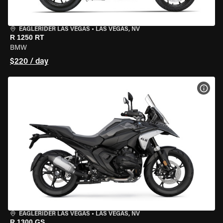
EAGLERIDER LAS VEGAS
•
LAS VEGAS, NV
R 1250 RT
BMW
$220 / day
VIEW
EAGLERIDER LAS VEGAS
•
LAS VEGAS, NV
R 1300 GS