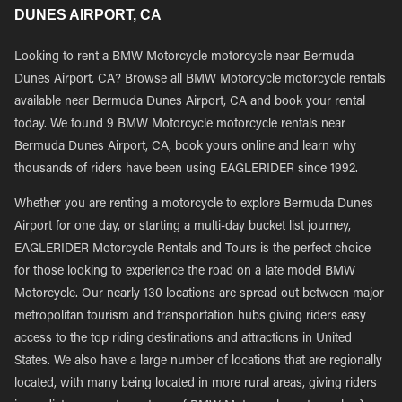
DUNES AIRPORT, CA
Looking to rent a BMW Motorcycle motorcycle near Bermuda
Dunes Airport, CA? Browse all BMW Motorcycle motorcycle rentals
available near Bermuda Dunes Airport, CA and book your rental
today. We found 9 BMW Motorcycle motorcycle rentals near
Bermuda Dunes Airport, CA, book yours online and learn why
thousands of riders have been using EAGLERIDER since 1992.
Whether you are renting a motorcycle to explore Bermuda Dunes
Airport for one day, or starting a multi-day bucket list journey,
EAGLERIDER Motorcycle Rentals and Tours is the perfect choice
for those looking to experience the road on a late model BMW
Motorcycle. Our nearly 130 locations are spread out between major
metropolitan tourism and transportation hubs giving riders easy
access to the top riding destinations and attractions in United
States. We also have a large number of locations that are regionally
located, with many being located in more rural areas, giving riders