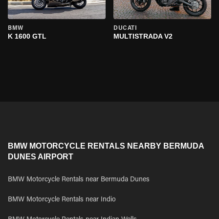
BMW
DUCATI
K 1600 GTL
MULTISTRADA V2
BMW MOTORCYCLE RENTALS NEARBY BERMUDA
DUNES AIRPORT
BMW Motorcycle Rentals near Bermuda Dunes
BMW Motorcycle Rentals near Indio