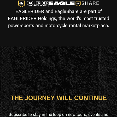
EAGLERIDER and EagleShare are part of
EAGLERIDER Holdings, the world's most trusted
powersports and motorcycle rental marketplace.
THE JOURNEY WILL CONTINUE
Subscribe to stay in the loop on new tours, events and