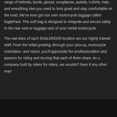
range of helmets, boots, gloves, sunglasses, jackets, t-shirts, hats,
and everything else you need to look great and stay comfortable on
the road. We’ve even got our own motorcycle luggage called
EaglePack. This soft bag is designed to integrate and secure safely
to the rear seat or luggage rack of your rental motorcycle.
The real stars of each EAGLERIDER location are our highly trained
staff. From the initial greeting, through your pick-up, motorcycle
orientation, and return, you’ll appreciate the professionalism and
passion for riding and touring that each of them share. As a
company built by riders for riders, we wouldn’t have it any other
way!