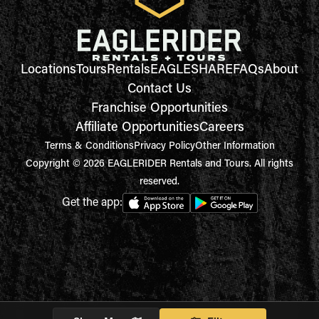
Locations
Tours
Rentals
EAGLESHARE
FAQs
About
Contact Us
Franchise Opportunities
Affiliate Opportunities
Careers
Terms & Conditions
Privacy Policy
Other Information
Copyright © 2026 EAGLERIDER Rentals and Tours. All rights
reserved.
Get the app: