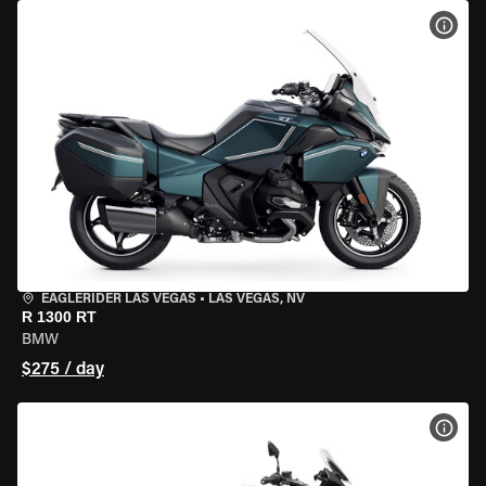
VIEW
EAGLERIDER LAS VEGAS
•
LAS VEGAS, NV
R 1300 RT
BMW
$275 / day
VIEW