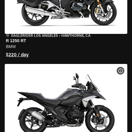
EAGLERIDER LOS ANGELES
•
HAWTHORNE, CA
R 1250 RT
BMW
$220 / day
VIEW