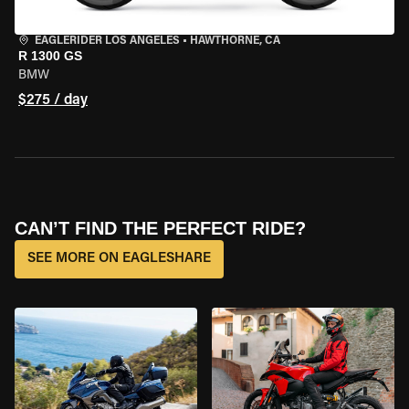
EAGLERIDER LOS ANGELES
•
HAWTHORNE, CA
R 1300 GS
BMW
$275 / day
CAN’T FIND THE PERFECT RIDE?
SEE MORE ON EAGLESHARE