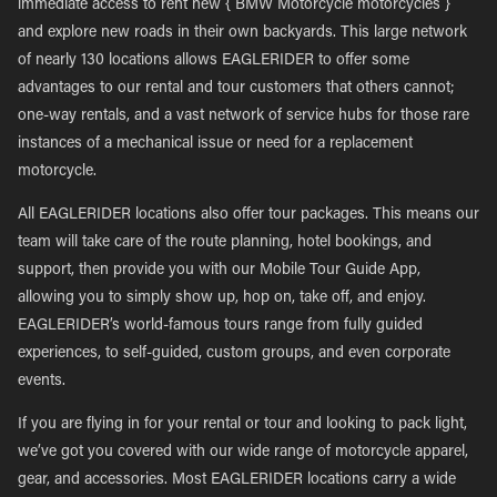
immediate access to rent new { BMW Motorcycle motorcycles }
and explore new roads in their own backyards. This large network
of nearly 130 locations allows EAGLERIDER to offer some
advantages to our rental and tour customers that others cannot;
one-way rentals, and a vast network of service hubs for those rare
instances of a mechanical issue or need for a replacement
motorcycle.
All EAGLERIDER locations also offer tour packages. This means our
team will take care of the route planning, hotel bookings, and
support, then provide you with our Mobile Tour Guide App,
allowing you to simply show up, hop on, take off, and enjoy.
EAGLERIDER’s world-famous tours range from fully guided
experiences, to self-guided, custom groups, and even corporate
events.
If you are flying in for your rental or tour and looking to pack light,
we’ve got you covered with our wide range of motorcycle apparel,
gear, and accessories. Most EAGLERIDER locations carry a wide