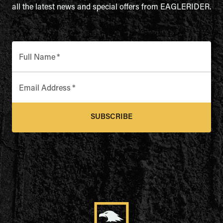
all the latest news and special offers from EAGLERIDER.
Full Name
*
Email Address
*
SUBSCRIBE