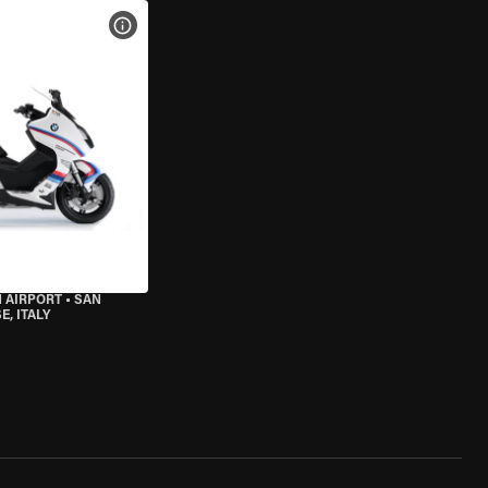
VIEW BIKE SPECS
 AIRPORT
•
SAN
, ITALY