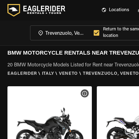
Locations
Return to the sam
location
BMW MOTORCYCLE RENTALS NEAR TREVENZU
20 BMW Motorcycle Models Listed for Rent near Trevenzuol
EAGLERIDER
\
ITALY
\
VENETO
\
TREVENZUOLO, VENET
VIEW BIKE SPECS