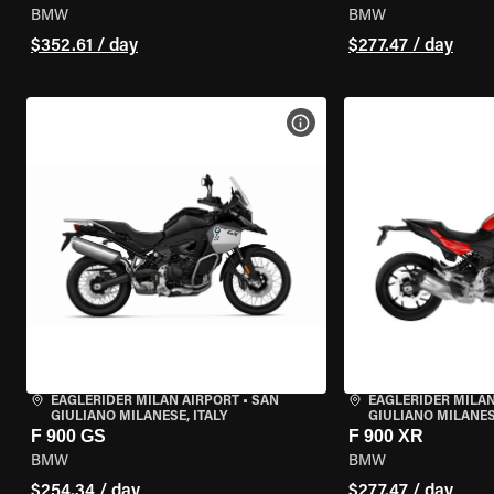
BMW
BMW
$352.61 / day
$277.47 / day
VIEW BIKE SPECS
EAGLERIDER MILAN AIRPORT
•
SAN
EAGLERIDER MILAN
GIULIANO MILANESE, ITALY
GIULIANO MILANESE
F 900 GS
F 900 XR
BMW
BMW
$254.34 / day
$277.47 / day