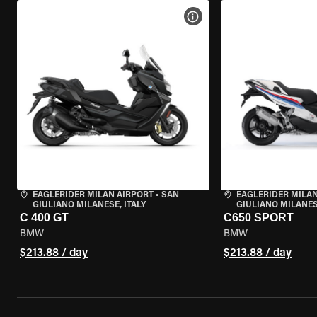
VIEW BIKE SPECS
EAGLERIDER MILAN AIRPORT
•
SAN
EAGLERIDER MILAN
GIULIANO MILANESE, ITALY
GIULIANO MILANESE
C 400 GT
C650 SPORT
BMW
BMW
$213.88 / day
$213.88 / day