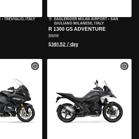
N
•
TREVIGLIO, ITALY
EAGLERIDER MILAN AIRPORT
•
SAN
GIULIANO MILANESE, ITALY
R 1300 GS ADVENTURE
BMW
$381.52 / day
VIEW BIKE SPECS
VIEW 