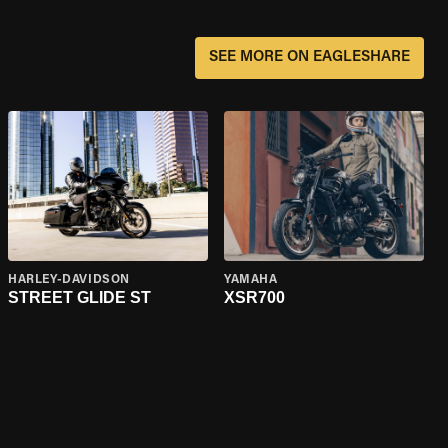
SEE MORE ON EAGLESHARE
HARLEY-DAVIDSON
YAMAHA
STREET GLIDE ST
XSR700