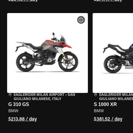
VIEW BIKE SPECS
EAGLERIDER MILAN AIRPORT
•
SAN
EAGLERIDER MILAN
GIULIANO MILANESE, ITALY
GIULIANO MILANESE
G 310 GS
S 1000 XR
BMW
BMW
$213.88 / day
$381.52 / day