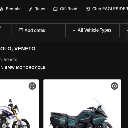
Rentals
Tours
Off-Road
Club EAGLERIDE
e
Add dates
OLO, VENETO
o, Veneto
O
\
BMW MOTORCYCLE
VIEW BIKE SPECS
VIEW 