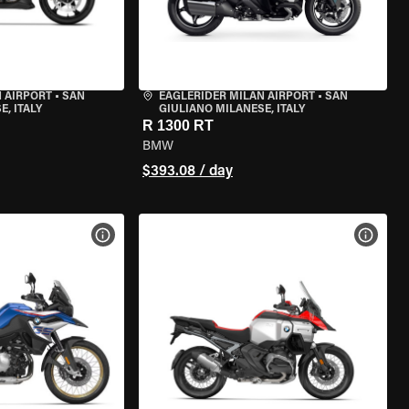
 AIRPORT
•
SAN
EAGLERIDER MILAN AIRPORT
•
SAN
, ITALY
GIULIANO MILANESE, ITALY
R 1300 RT
BMW
$393.08 / day
VIEW BIKE SPECS
VIEW 