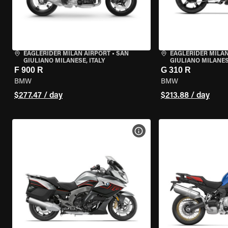
EAGLERIDER MILAN AIRPORT
•
SAN
EAGLERIDER MILAN
GIULIANO MILANESE, ITALY
GIULIANO MILANESE
F 900 R
G 310 R
BMW
BMW
$277.47 / day
$213.88 / day
VIEW BIKE SPECS