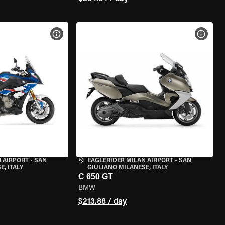
VIEW BIKE SPECS
VIEW 
 AIRPORT
•
SAN
EAGLERIDER MILAN AIRPORT
•
SAN
, ITALY
GIULIANO MILANESE, ITALY
C 650 GT
BMW
$213.88 / day