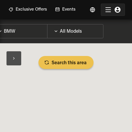
R
Exclusive Offers
Events
Search this area
BIKE SPECS