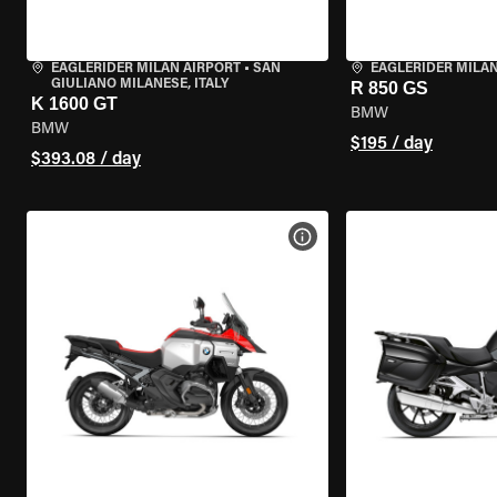
EAGLERIDER MILAN AIRPORT
•
SAN
EAGLERIDER MILA
GIULIANO MILANESE, ITALY
R 850 GS
K 1600 GT
BMW
BMW
$195 / day
$393.08 / day
VIEW BIKE SPECS