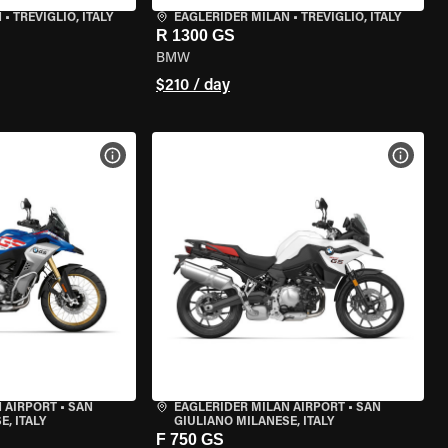
N
•
TREVIGLIO, ITALY
EAGLERIDER MILAN
•
TREVIGLIO, ITALY
R 1300 GS
BMW
$210 / day
VIEW BIKE SPECS
VIEW 
 AIRPORT
•
SAN
EAGLERIDER MILAN AIRPORT
•
SAN
, ITALY
GIULIANO MILANESE, ITALY
F 750 GS