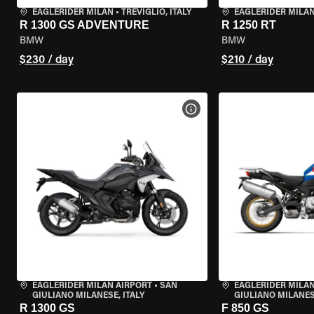
EAGLERIDER MILAN
•
TREVIGLIO, ITALY
EAGLERIDER MILA
R 1300 GS ADVENTURE
R 1250 RT
BMW
BMW
$230 / day
$210 / day
VIEW BIKE SPECS
EAGLERIDER MILAN AIRPORT
•
SAN
EAGLERIDER MILAN
GIULIANO MILANESE, ITALY
GIULIANO MILANESE
R 1300 GS
F 850 GS