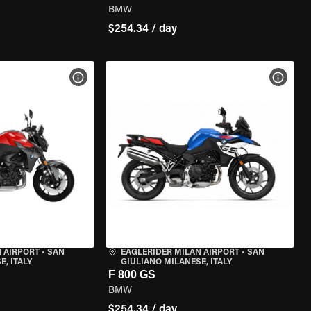
BMW
$254.34 / day
VIEW BIKE SPECS
VIEW 
 AIRPORT
•
SAN
EAGLERIDER MILAN AIRPORT
•
SAN
, ITALY
GIULIANO MILANESE, ITALY
F 800 GS
BMW
$254.34 / day