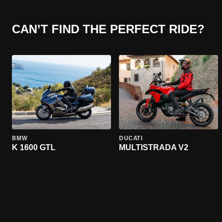
CAN’T FIND THE PERFECT RIDE?
BMW
DUCATI
K 1600 GTL
MULTISTRADA V2