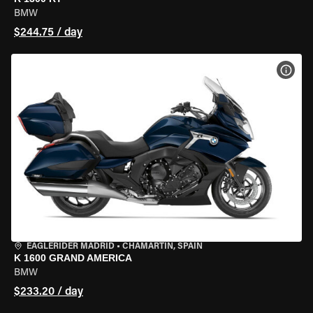
BMW
$244.75 / day
VIEW
EAGLERIDER MADRID
•
CHAMARTÍN, SPAIN
K 1600 GRAND AMERICA
BMW
$233.20 / day