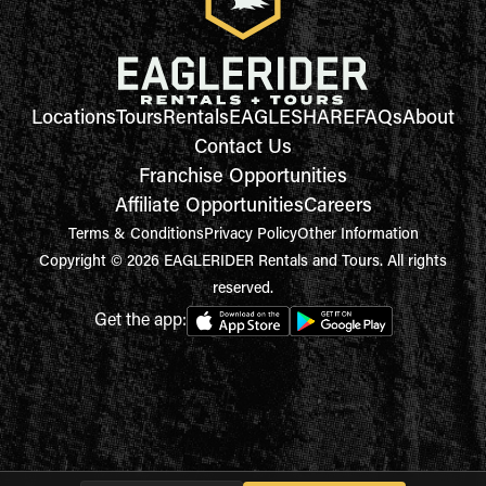
Locations
Tours
Rentals
EAGLESHARE
FAQs
About
Contact Us
Franchise Opportunities
Affiliate Opportunities
Careers
Terms & Conditions
Privacy Policy
Other Information
Copyright © 2026 EAGLERIDER Rentals and Tours. All rights
reserved.
Get the app: