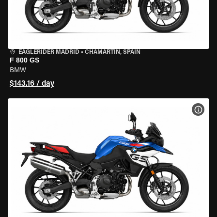
EAGLERIDER MADRID
•
CHAMARTÍN, SPAIN
F 800 GS
BMW
$143.16 / day
VIEW