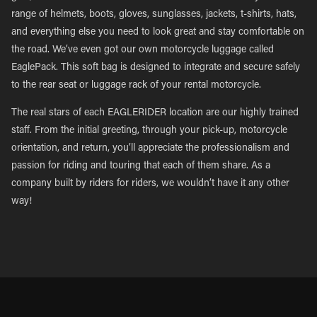
range of helmets, boots, gloves, sunglasses, jackets, t-shirts, hats,
and everything else you need to look great and stay comfortable on
the road. We’ve even got our own motorcycle luggage called
EaglePack. This soft bag is designed to integrate and secure safely
to the rear seat or luggage rack of your rental motorcycle.
The real stars of each EAGLERIDER location are our highly trained
staff. From the initial greeting, through your pick-up, motorcycle
orientation, and return, you’ll appreciate the professionalism and
passion for riding and touring that each of them share. As a
company built by riders for riders, we wouldn’t have it any other
way!