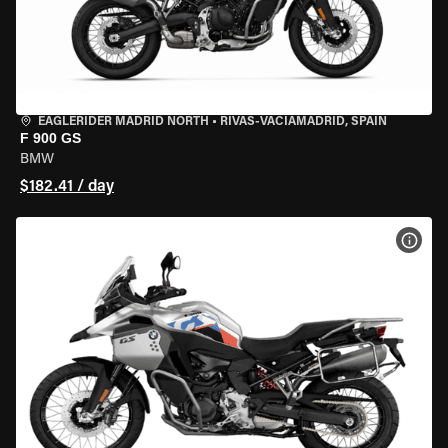
EAGLERIDER MADRID NORTH
•
RIVAS-VACIAMADRID, SPAIN
F 900 GS
BMW
$182.41 / day
VIEW