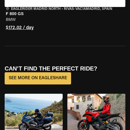
EAGLERIDER MADRID NORTH
•
RIVAS-VACIAMADRID, SPAIN
F 800 GS
BMW
$172.02 / day
CAN’T FIND THE PERFECT RIDE?
SEE MORE ON EAGLESHARE