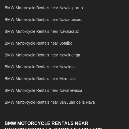
BMW Motorcycle Rentals near Navatalgordo
BMW Motorcycle Rentals near Navaquesera
BMW Motorcycle Rentals near Navalacruz
BMW Motorcycle Rentals near Sotalbo
BMW Motorcycle Rentals near Navaluenga
BMW Motorcycle Rentals near Navalosa
BMW Motorcycle Rentals near Mironcillo
BMW Motorcycle Rentals near Navarrevisca
BMW Motorcycle Rentals near San Juan de la Nava
BMW MOTORCYCLE RENTALS NEAR