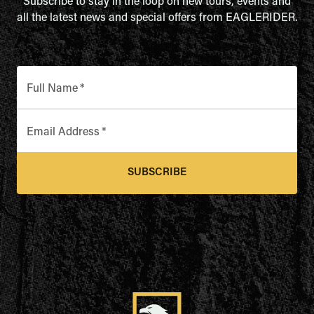
Subscribe to stay in the loop on new tours, events and
all the latest news and special offers from EAGLERIDER.
Full Name
*
Email Address
*
SUBSCRIBE