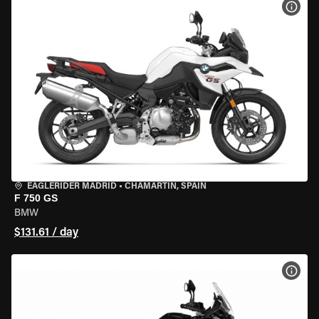
VIEW
EAGLERIDER MADRID
•
CHAMARTÍN, SPAIN
F 750 GS
BMW
$131.61 / day
VIEW