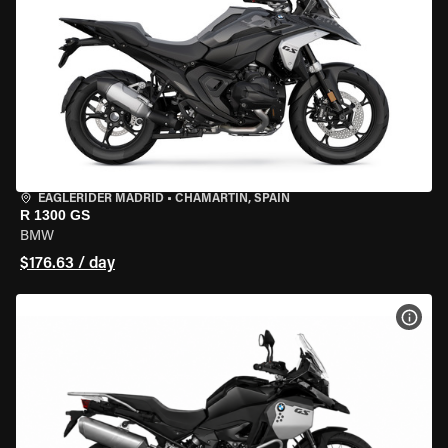
EAGLERIDER MADRID
•
CHAMARTÍN, SPAIN
R 1300 GS
BMW
$176.63 / day
VIEW