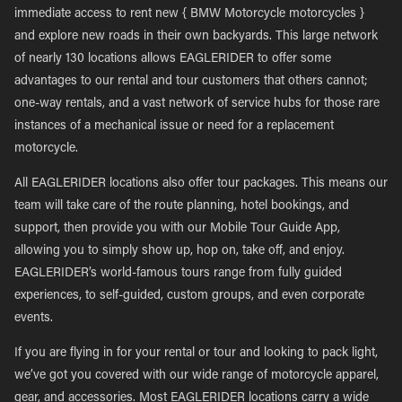
immediate access to rent new { BMW Motorcycle motorcycles }
and explore new roads in their own backyards. This large network
of nearly 130 locations allows EAGLERIDER to offer some
advantages to our rental and tour customers that others cannot;
one-way rentals, and a vast network of service hubs for those rare
instances of a mechanical issue or need for a replacement
motorcycle.
All EAGLERIDER locations also offer tour packages. This means our
team will take care of the route planning, hotel bookings, and
support, then provide you with our Mobile Tour Guide App,
allowing you to simply show up, hop on, take off, and enjoy.
EAGLERIDER’s world-famous tours range from fully guided
experiences, to self-guided, custom groups, and even corporate
events.
If you are flying in for your rental or tour and looking to pack light,
we’ve got you covered with our wide range of motorcycle apparel,
gear, and accessories. Most EAGLERIDER locations carry a wide