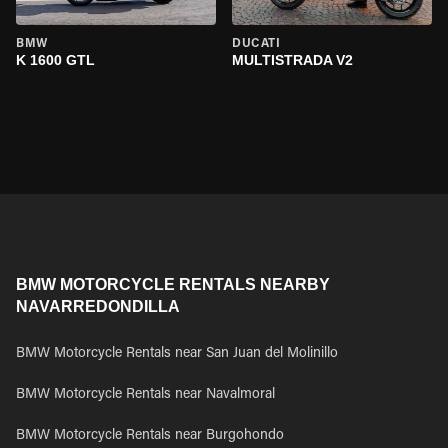
BMW
DUCATI
K 1600 GTL
MULTISTRADA V2
BMW MOTORCYCLE RENTALS NEARBY
NAVARREDONDILLA
BMW Motorcycle Rentals near San Juan del Molinillo
BMW Motorcycle Rentals near Navalmoral
BMW Motorcycle Rentals near Burgohondo