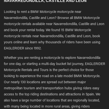
NAVARREDONDILLA, CASTILLE AND LEON
Looking to rent a BMW Motorcycle motorcycle near
Navarredondilla, Castille and Leon? Browse all BMW Motorcycle
motorcycle rentals available near Navarredondilla, Castille and Leon
and book your rental today. We found 15 BMW Motorcycle
motorcycle rentals near Navarredondilla, Castille and Leon, book
yours online and learn why thousands of riders have been using
EAGLERIDER since 1992.
Whether you are renting a motorcycle to explore Navarredondilla
for one day, or starting a multi-day bucket list journey, EAGLERIDER
Motorcycle Rentals and Tours is the perfect choice for those
looking to experience the road on a late model BMW Motorcycle.
Our nearly 130 locations are spread out between major
metropolitan tourism and transportation hubs giving riders easy
access to the top riding destinations and attractions in Spain. We
also have a large number of locations that are regionally located,
with many being located in more rural areas, giving riders