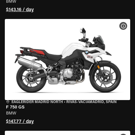
BMW
$143.16 / day
VIEW
EAGLERIDER MADRID NORTH
•
RIVAS-VACIAMADRID, SPAIN
F 750 GS
BMW
$147.77 / day