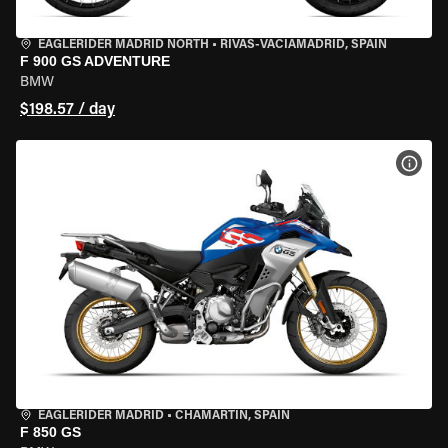
EAGLERIDER MADRID NORTH
•
RIVAS-VACIAMADRID, SPAIN
F 900 GS ADVENTURE
BMW
$198.57 / day
VIEW
EAGLERIDER MADRID
•
CHAMARTÍN, SPAIN
F 850 GS