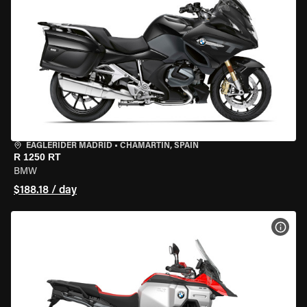
EAGLERIDER MADRID
•
CHAMARTÍN, SPAIN
R 1250 RT
BMW
$188.18 / day
VIEW