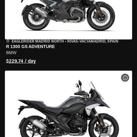
EAGLERIDER MADRID NORTH
•
RIVAS-VACIAMADRID, SPAIN
R 1300 GS ADVENTURE
BMW
$229.74 / day
VIEW