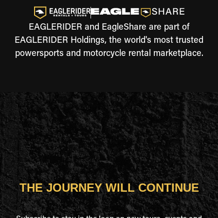
EAGLERIDER and EagleShare are part of
EAGLERIDER Holdings, the world's most trusted
powersports and motorcycle rental marketplace.
THE JOURNEY WILL CONTINUE