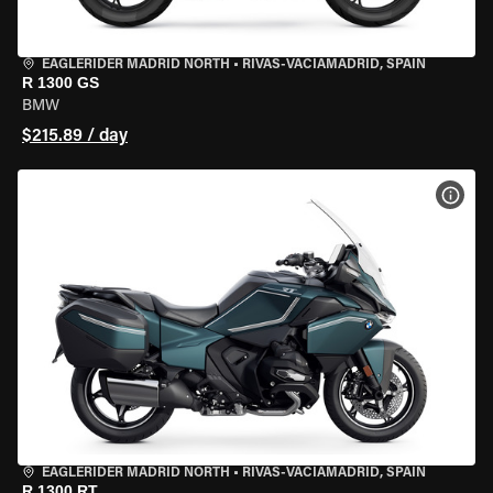
EAGLERIDER MADRID NORTH
•
RIVAS-VACIAMADRID, SPAIN
R 1300 GS
BMW
$215.89 / day
VIEW
EAGLERIDER MADRID NORTH
•
RIVAS-VACIAMADRID, SPAIN
R 1300 RT