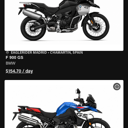
EAGLERIDER MADRID
•
CHAMARTÍN, SPAIN
F 900 GS
BMW
$154.70 / day
VIEW