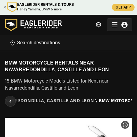
EAGLERIDER RENTALS & TOURS
GET APP
Harley, Yamaha, BMW & more
BMW MOTORCYCLE RENTALS NEAR
NAVARREDONDILLA, CASTILLE AND LEON
15 BMW Motorcycle Models Listed for Rent near
Navarredondilla, Castille and Leon
NAVARREDONDILLA, CASTILLE AND LEON
\
BMW MOTORCYC
VIEW