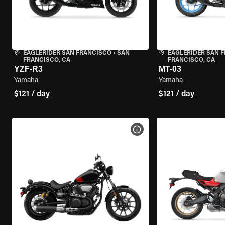
EAGLERIDER SAN FRANCISCO
•
SAN
EAGLERIDER SAN 
FRANCISCO, CA
FRANCISCO, CA
YZF-R3
MT-03
Yamaha
Yamaha
$121 / day
$121 / day
VIEW BIKE SPECS