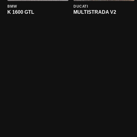
BMW
DUCATI
K 1600 GTL
MULTISTRADA V2