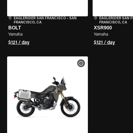
EAGLERIDER SAN FRANCISCO
•
SAN
EAGLERIDER SAN 
FRANCISCO, CA
FRANCISCO, CA
BOLT
XSR900
Yamaha
Yamaha
$121 / day
$121 / day
VIEW BIKE SPECS