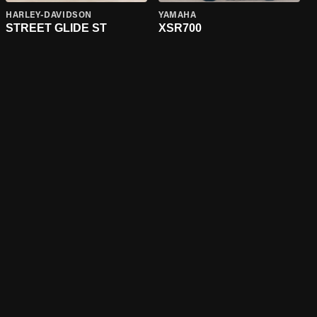
HARLEY-DAVIDSON
YAMAHA
STREET GLIDE ST
XSR700