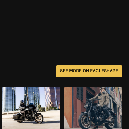
SEE MORE ON EAGLESHARE