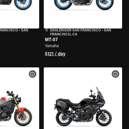
FRANCISCO
•
SAN
EAGLERIDER SAN FRANCISCO
•
SAN
FRANCISCO, CA
MT-07
Yamaha
$121 / day
VIEW BIKE SPECS
VIEW 