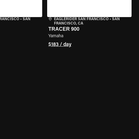
FRANCISCO
•
SAN
EAGLERIDER SAN FRANCISCO
•
SAN
FRANCISCO, CA
TRACER 900
Yamaha
$183 / day