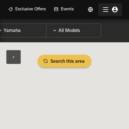
R
Exclusive Offers
Events
Search this area
BIKE SPECS