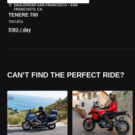
EAGLERIDER SAN FRANCISCO
•
SAN
FRANCISCO, CA
TENERE 700
Yamaha
$183 / day
CAN’T FIND THE PERFECT RIDE?