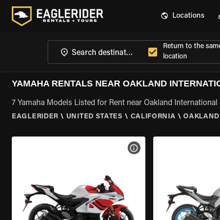
Locations
Return to the sam
location
YAMAHA RENTALS NEAR OAKLAND INTERNATIO
7 Yamaha Models Listed for Rent near Oakland International 
EAGLERIDER
\
UNITED STATES
\
CALIFORNIA
\
OAKLAND 
VIEW BIKE SPECS