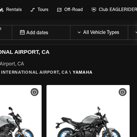
Rentals
Tours
Off-Road
Club EAGLERIDE
e
Add dates
NAL AIRPORT, CA
Airport, CA
INTERNATIONAL AIRPORT, CA
\
YAMAHA
VIEW BIKE SPECS
VIEW 