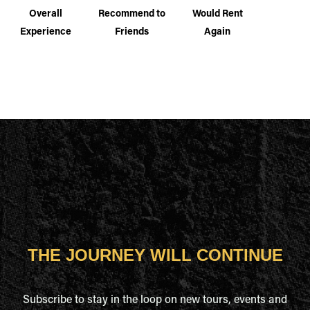
Overall
Recommend to
Would Rent
Experience
Friends
Again
THE JOURNEY WILL CONTINUE
Subscribe to stay in the loop on new tours, events and