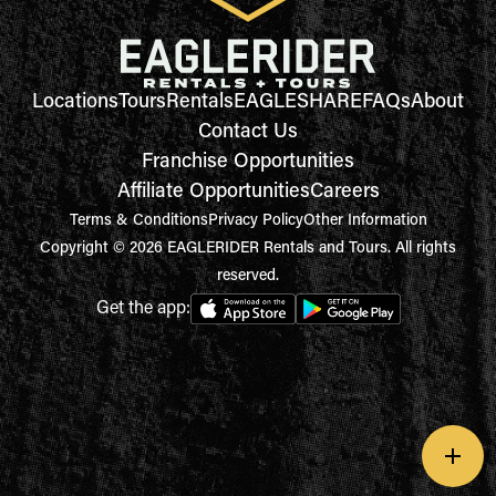
Locations
Tours
Rentals
EAGLESHARE
FAQs
About
Contact Us
Franchise Opportunities
Affiliate Opportunities
Careers
Terms & Conditions
Privacy Policy
Other Information
Copyright © 2026 EAGLERIDER Rentals and Tours. All rights
reserved.
Get the app: