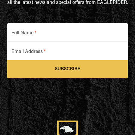
all the latest news and special offers from EAGLERIDER.
Full Name
*
Email Address
*
SUBSCRIBE