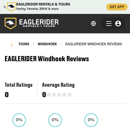
EAGLERIDER RENTALS & TOURS
GET APP
Harley, Yamaha, BMW & more
R
\
LOCATIONS
\
WINDHOEK
\
EAGLERIDER WINDHOEK REVIEWS
EAGLERIDER Windhoek Reviews
Total Ratings
Average Rating
0
0
0%
0%
0%