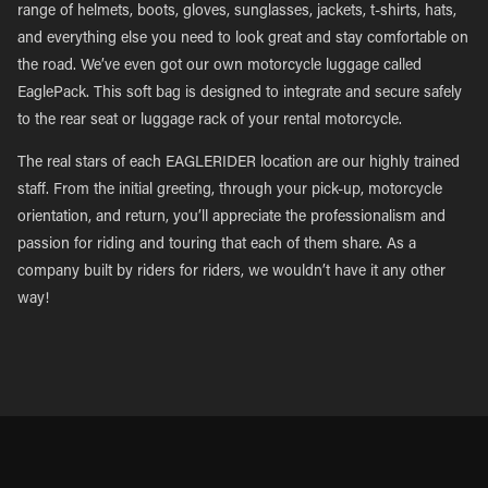
range of helmets, boots, gloves, sunglasses, jackets, t-shirts, hats,
and everything else you need to look great and stay comfortable on
the road. We’ve even got our own motorcycle luggage called
EaglePack. This soft bag is designed to integrate and secure safely
to the rear seat or luggage rack of your rental motorcycle.
The real stars of each EAGLERIDER location are our highly trained
staff. From the initial greeting, through your pick-up, motorcycle
orientation, and return, you’ll appreciate the professionalism and
passion for riding and touring that each of them share. As a
company built by riders for riders, we wouldn’t have it any other
way!