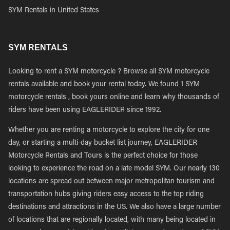
SYM Rentals in United States
SYM RENTALS
Looking to rent a SYM motorcycle ? Browse all SYM motorcycle
rentals available and book your rental today. We found 1 SYM
motorcycle rentals , book yours online and learn why thousands of
riders have been using EAGLERIDER since 1992.
Whether you are renting a motorcycle to explore the city for one
day, or starting a multi-day bucket list journey, EAGLERIDER
Motorcycle Rentals and Tours is the perfect choice for those
looking to experience the road on a late model SYM. Our nearly 130
locations are spread out between major metropolitan tourism and
transportation hubs giving riders easy access to the top riding
destinations and attractions in the US. We also have a large number
of locations that are regionally located, with many being located in