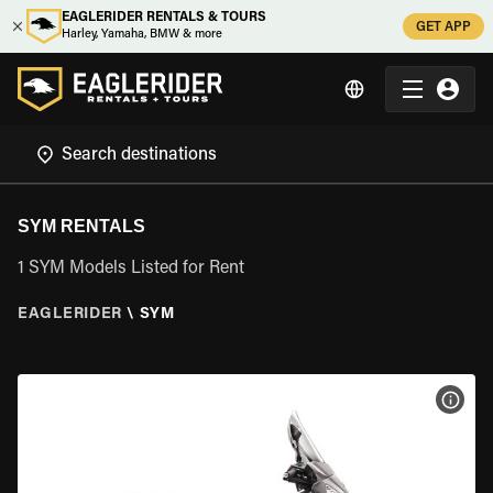
EAGLERIDER RENTALS & TOURS
GET APP
Harley, Yamaha, BMW & more
SYM RENTALS
1 SYM Models Listed for Rent
EAGLERIDER
\
SYM
VIEW