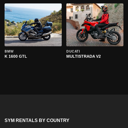
BMW
DUCATI
K 1600 GTL
MULTISTRADA V2
SYM RENTALS BY COUNTRY