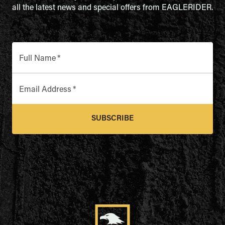
all the latest news and special offers from EAGLERIDER.
Full Name
*
Email Address
*
SUBSCRIBE