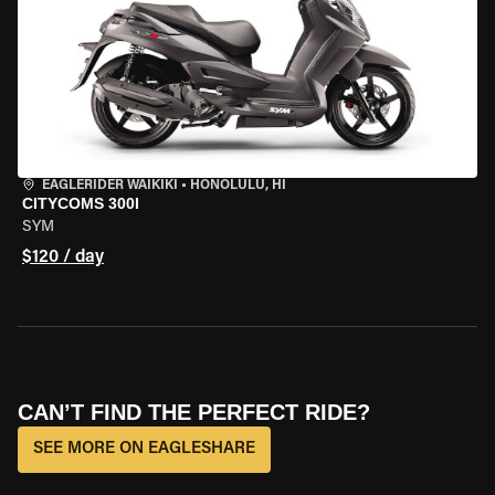
EAGLERIDER WAIKIKI
•
HONOLULU, HI
CITYCOMS 300I
SYM
$120 / day
CAN’T FIND THE PERFECT RIDE?
SEE MORE ON EAGLESHARE