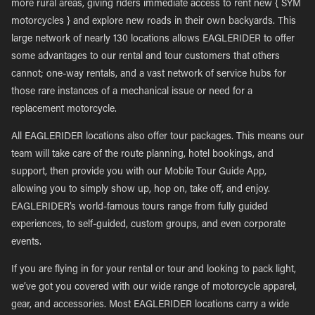
more rural areas, giving riders immediate access to rent new { SYM
motorcycles } and explore new roads in their own backyards. This
large network of nearly 130 locations allows EAGLERIDER to offer
some advantages to our rental and tour customers that others
cannot; one-way rentals, and a vast network of service hubs for
those rare instances of a mechanical issue or need for a
replacement motorcycle.
All EAGLERIDER locations also offer tour packages. This means our
team will take care of the route planning, hotel bookings, and
support, then provide you with our Mobile Tour Guide App,
allowing you to simply show up, hop on, take off, and enjoy.
EAGLERIDER’s world-famous tours range from fully guided
experiences, to self-guided, custom groups, and even corporate
events.
If you are flying in for your rental or tour and looking to pack light,
we’ve got you covered with our wide range of motorcycle apparel,
gear, and accessories. Most EAGLERIDER locations carry a wide