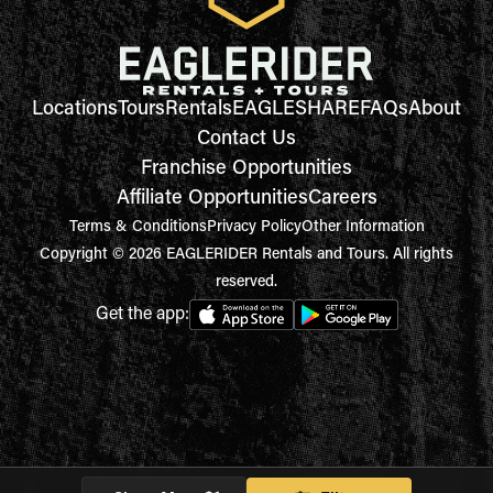
Locations
Tours
Rentals
EAGLESHARE
FAQs
About
Contact Us
Franchise Opportunities
Affiliate Opportunities
Careers
Terms & Conditions
Privacy Policy
Other Information
Copyright © 2026 EAGLERIDER Rentals and Tours. All rights
reserved.
Get the app: