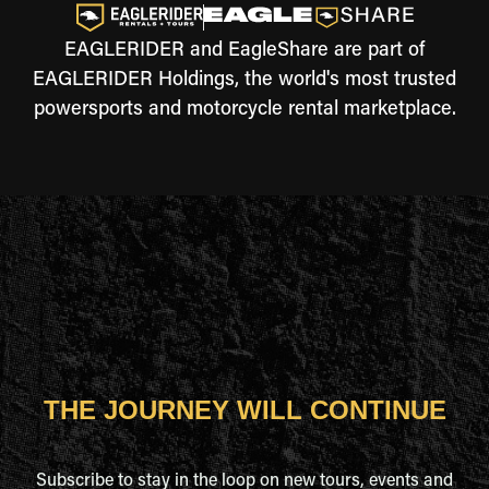
EAGLERIDER and EagleShare are part of
EAGLERIDER Holdings, the world's most trusted
powersports and motorcycle rental marketplace.
THE JOURNEY WILL CONTINUE
Subscribe to stay in the loop on new tours, events and