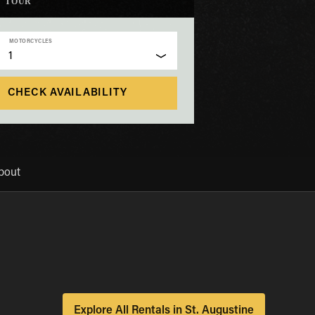
TOUR
MOTORCYCLES
1
CHECK AVAILABILITY
bout
Explore All Rentals in St. Augustine