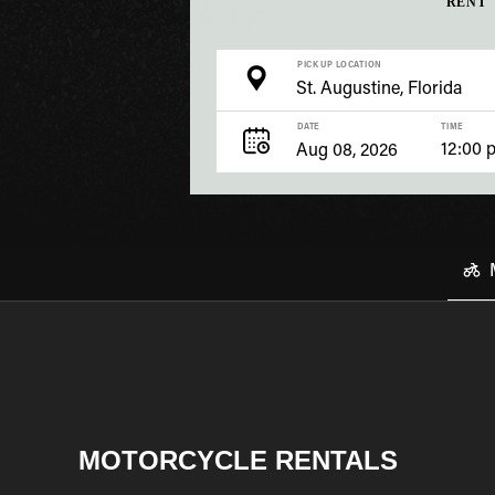
RENT
PICK UP LOCATION
DATE
TIME
12:00 
MOTORCYCLE RENTALS