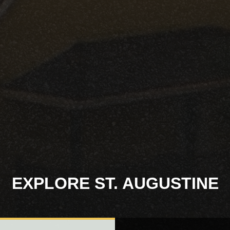
EXPLORE ST. AUGUSTINE