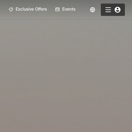
R
Exclusive Offers
Events