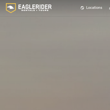
Locations