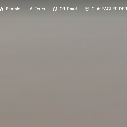
Rentals
Tours
Off-Road
Club EAGLERIDE