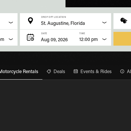
DROP OFF LOCATION
DATE
TIME
pm
12:00 pm
Motorcycle Rentals
Deals
Events & Rides
A