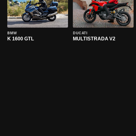
BMW
DUCATI
K 1600 GTL
MULTISTRADA V2