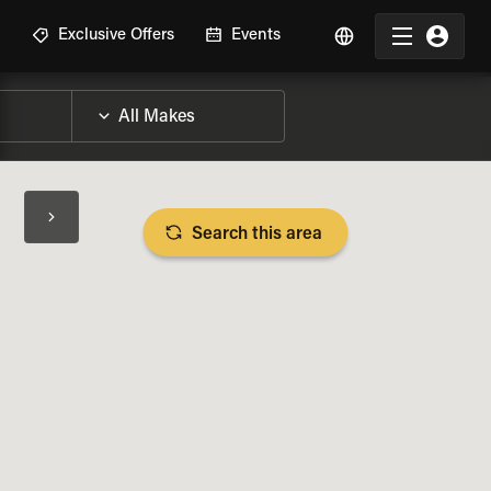
R
Exclusive Offers
Events
Search this area