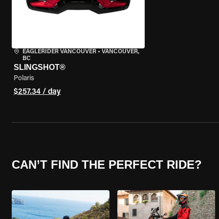
EAGLERIDER VANCOUVER
•
VANCOUVER,
BC
SLINGSHOT®
Polaris
$257.34 / day
CAN’T FIND THE PERFECT RIDE?