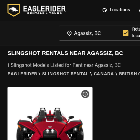
Locations
Ret
loca
SLINGSHOT RENTALS NEAR AGASSIZ, BC
1 Slingshot Models Listed for Rent near Agassiz, BC
EAGLERIDER
\
SLINGSHOT RENTAL
\
CANADA
\
BRITISH
VIEW BIKE SPECS