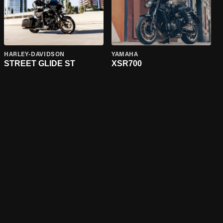
HARLEY-DAVIDSON
YAMAHA
STREET GLIDE ST
XSR700