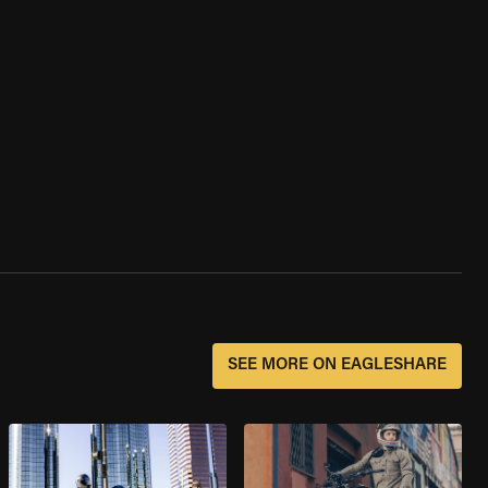
SEE MORE ON EAGLESHARE