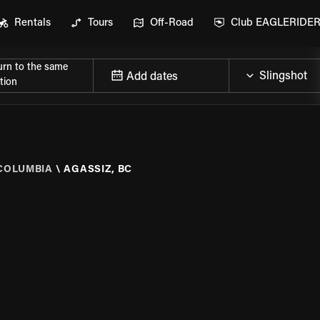
Rentals
Tours
Off-Road
Club EAGLERIDE
urn to the same
Add dates
tion
 COLUMBIA
\
AGASSIZ, BC