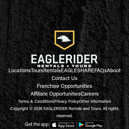
Locations
Tours
Rentals
EAGLESHARE
FAQs
About
Contact Us
Franchise Opportunities
Affiliate Opportunities
Careers
Terms & Conditions
Privacy Policy
Other Information
Copyright © 2026 EAGLERIDER Rentals and Tours. All rights
reserved.
Get the app: