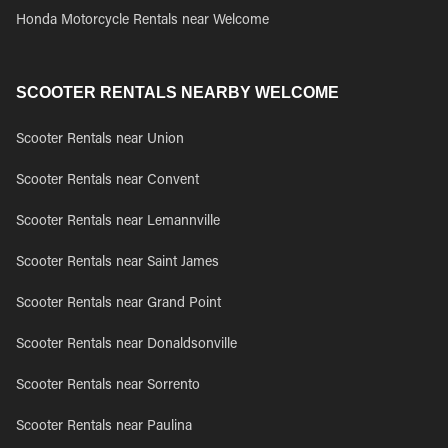
Honda Motorcycle Rentals near Welcome
SCOOTER RENTALS NEARBY WELCOME
Scooter Rentals near Union
Scooter Rentals near Convent
Scooter Rentals near Lemannville
Scooter Rentals near Saint James
Scooter Rentals near Grand Point
Scooter Rentals near Donaldsonville
Scooter Rentals near Sorrento
Scooter Rentals near Paulina