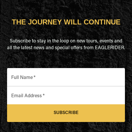
THE JOURNEY WILL CONTINUE
Subscribe to stay in the loop on new tours, events and
all the latest news and special offers from EAGLERIDER.
Full Name
*
Email Address
*
SUBSCRIBE