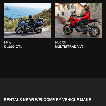
BMW
DUCATI
K 1600 GTL
MULTISTRADA V2
RENTALS NEAR WELCOME BY VEHICLE MAKE