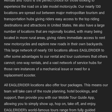
Rentals and Tours is the perfect choice for those looking to
experience the road on a late model motorcycle. Our nearly 130
locations are spread out between major metropolitan tourism and
transportation hubs giving riders easy access to the top riding
destinations and attractions in United States. We also have a large
number of locations that are regionally located, with many being
located in more rural areas, giving riders immediate access to rent
new motorcycles and explore new roads in their own backyards.
This large network of nearly 130 locations allows EAGLERIDER to
offer some advantages to our rental and tour customers that others
cannot; one-way rentals, and a vast network of service hubs for
those rare instances of a mechanical issue or need for a
replacement scooter.
All EAGLERIDER locations also offer tour packages. This means our
team will take care of the route planning, hotel bookings, and
support, then provide you with our Mobile Tour Guide App,
allowing you to simply show up, hop on, take off, and enjoy.
EAGLERIDER’s world-famous tours range from fully guided