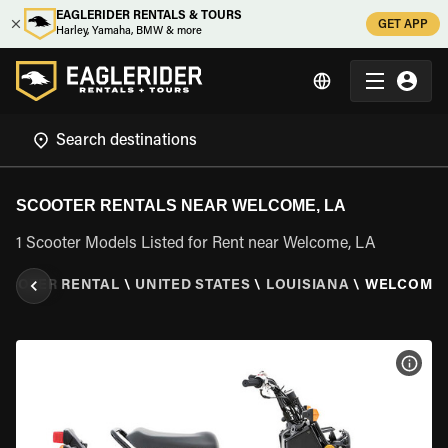
EAGLERIDER RENTALS & TOURS
GET APP
Harley, Yamaha, BMW & more
SCOOTER RENTALS NEAR WELCOME, LA
1 Scooter Models Listed for Rent near Welcome, LA
COOTER RENTAL
\
UNITED STATES
\
LOUISIANA
\
WELCOME,
VIEW