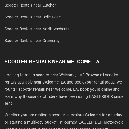
Scooter Rentals near Lutcher
Scooter Rentals near Belle Rose
Scooter Rentals near North Vacherie
Scooter Rentals near Gramercy
SCOOTER RENTALS NEAR WELCOME, LA
Looking to rent a scooter near Welcome, LA? Browse all scooter
rentals available near Welcome, LA and book your rental today. We
found 1 scooter rentals near Welcome, LA, book yours online and
learn why thousands of riders have been using EAGLERIDER since
1992.
Whether you are renting a scooter to explore Welcome for one day,
or starting a multi-day bucket list journey, EAGLERIDER Motorcycle