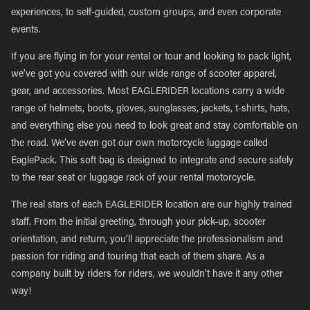
experiences, to self-guided, custom groups, and even corporate
events.
If you are flying in for your rental or tour and looking to pack light,
we’ve got you covered with our wide range of scooter apparel,
gear, and accessories. Most EAGLERIDER locations carry a wide
range of helmets, boots, gloves, sunglasses, jackets, t-shirts, hats,
and everything else you need to look great and stay comfortable on
the road. We’ve even got our own motorcycle luggage called
EaglePack. This soft bag is designed to integrate and secure safely
to the rear seat or luggage rack of your rental motorcycle.
The real stars of each EAGLERIDER location are our highly trained
staff. From the initial greeting, through your pick-up, scooter
orientation, and return, you’ll appreciate the professionalism and
passion for riding and touring that each of them share. As a
company built by riders for riders, we wouldn’t have it any other
way!