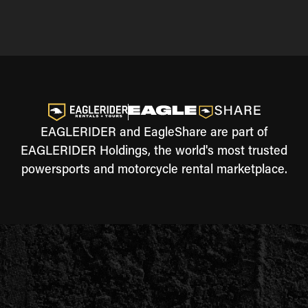
EAGLERIDER and EagleShare are part of
EAGLERIDER Holdings, the world's most trusted
powersports and motorcycle rental marketplace.