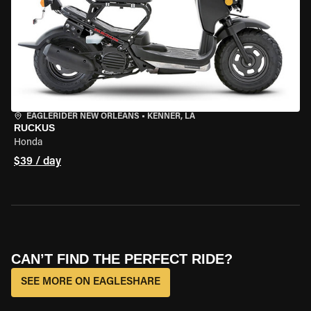
EAGLERIDER NEW ORLEANS
•
KENNER, LA
RUCKUS
Honda
$39 / day
CAN’T FIND THE PERFECT RIDE?
SEE MORE ON EAGLESHARE