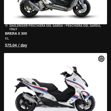
EAGLERIDER PESCHIERA DEL GARDA
•
PESCHIERA DEL GARDA,
ITALY
BRERA X 300
KL
$75.04 / day
VIEW