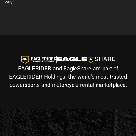
way!
EAGLERIDER and EagleShare are part of
EAGLERIDER Holdings, the world's most trusted
powersports and motorcycle rental marketplace.