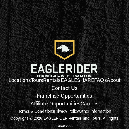
Locations
Tours
Rentals
EAGLESHARE
FAQs
About
Contact Us
Franchise Opportunities
Affiliate Opportunities
Careers
Terms & Conditions
Privacy Policy
Other Information
Copyright © 2026 EAGLERIDER Rentals and Tours. All rights
reserved.