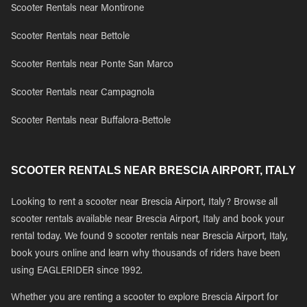
Scooter Rentals near Montirone
Scooter Rentals near Bettole
Scooter Rentals near Ponte San Marco
Scooter Rentals near Campagnola
Scooter Rentals near Buffalora-Bettole
SCOOTER RENTALS NEAR BRESCIA AIRPORT, ITALY
Looking to rent a scooter near Brescia Airport, Italy? Browse all
scooter rentals available near Brescia Airport, Italy and book your
rental today. We found 9 scooter rentals near Brescia Airport, Italy,
book yours online and learn why thousands of riders have been
using EAGLERIDER since 1992.
Whether you are renting a scooter to explore Brescia Airport for