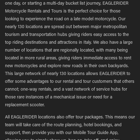
one day, or starting a multi-day bucket list journey, EAGLERIDER
Motorcycle Rentals and Tours is the perfect choice for those
looking to experience the road on a late model motorcycle. Our
nearly 130 locations are spread out between major metropolitan
tourism and transportation hubs giving riders easy access to the
top riding destinations and attractions in Italy. We also have a large
number of locations that are regionally located, with many being
located in more rural areas, giving riders immediate access to rent
new motorcycles and explore new roads in their own backyards.
This large network of nearly 130 locations allows EAGLERIDER to
offer some advantages to our rental and tour customers that others
cannot; one-way rentals, and a vast network of service hubs for
those rare instances of a mechanical issue or need for a
replacement scooter.
All EAGLERIDER locations also offer tour packages. This means our
team will take care of the route planning, hotel bookings, and
support, then provide you with our Mobile Tour Guide App,