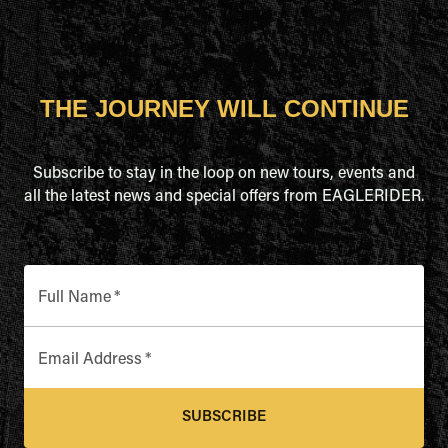
THE JOURNEY WILL CONTINUE
Subscribe to stay in the loop on new tours, events and
all the latest news and special offers from EAGLERIDER.
Full Name
*
Email Address
*
SUBSCRIBE