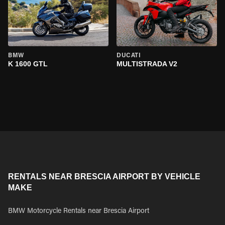
BMW
DUCATI
K 1600 GTL
MULTISTRADA V2
RENTALS NEAR BRESCIA AIRPORT BY VEHICLE
MAKE
BMW Motorcycle Rentals near Brescia Airport