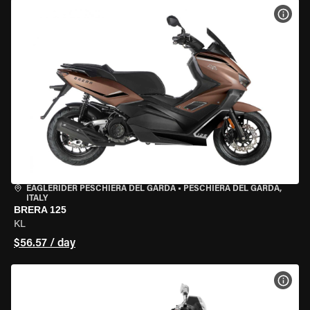
VIEW
EAGLERIDER PESCHIERA DEL GARDA
•
PESCHIERA DEL GARDA,
ITALY
BRERA 125
KL
$56.57 / day
VIEW