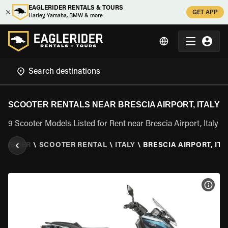
EAGLERIDER RENTALS & TOURS
GET APP
Harley, Yamaha, BMW & more
SCOOTER RENTALS NEAR BRESCIA AIRPORT, ITALY
9 Scooter Models Listed for Rent near Brescia Airport, Italy
LERIDER
\
SCOOTER RENTAL
\
ITALY
\
BRESCIA AIRPORT, ITA
VIEW