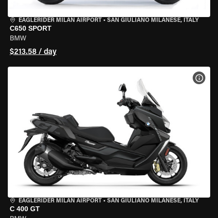
EAGLERIDER MILAN AIRPORT
•
SAN GIULIANO MILANESE, ITALY
C650 SPORT
BMW
$213.58 / day
VIEW
EAGLERIDER MILAN AIRPORT
•
SAN GIULIANO MILANESE, ITALY
C 400 GT