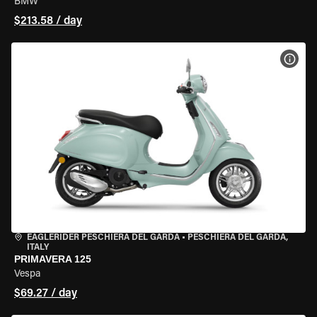
BMW
$213.58 / day
VIEW
EAGLERIDER PESCHIERA DEL GARDA
•
PESCHIERA DEL GARDA,
ITALY
PRIMAVERA 125
Vespa
$69.27 / day