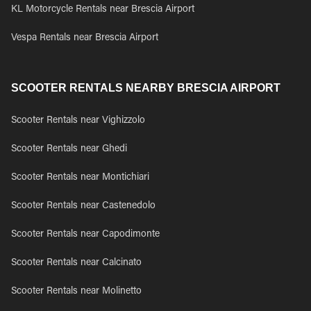
KL Motorcycle Rentals near Brescia Airport
Vespa Rentals near Brescia Airport
SCOOTER RENTALS NEARBY BRESCIA AIRPORT
Scooter Rentals near Vighizzolo
Scooter Rentals near Ghedi
Scooter Rentals near Montichiari
Scooter Rentals near Castenedolo
Scooter Rentals near Capodimonte
Scooter Rentals near Calcinato
Scooter Rentals near Molinetto