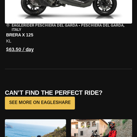
EAGLERIDER PESCHIERA DEL GARDA
•
PESCHIERA DEL GARDA,
ITALY
BRERA X 125
KL
$63.50 / day
CAN’T FIND THE PERFECT RIDE?
SEE MORE ON EAGLESHARE