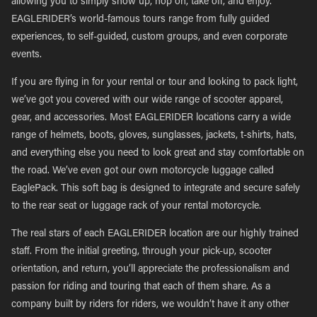
allowing you to simply show up, hop on, take off, and enjoy.
EAGLERIDER’s world-famous tours range from fully guided
experiences, to self-guided, custom groups, and even corporate
events.
If you are flying in for your rental or tour and looking to pack light,
we’ve got you covered with our wide range of scooter apparel,
gear, and accessories. Most EAGLERIDER locations carry a wide
range of helmets, boots, gloves, sunglasses, jackets, t-shirts, hats,
and everything else you need to look great and stay comfortable on
the road. We’ve even got our own motorcycle luggage called
EaglePack. This soft bag is designed to integrate and secure safely
to the rear seat or luggage rack of your rental motorcycle.
The real stars of each EAGLERIDER location are our highly trained
staff. From the initial greeting, through your pick-up, scooter
orientation, and return, you’ll appreciate the professionalism and
passion for riding and touring that each of them share. As a
company built by riders for riders, we wouldn’t have it any other