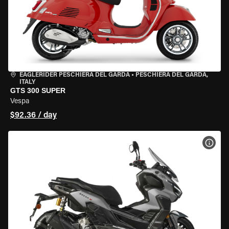
EAGLERIDER PESCHIERA DEL GARDA
•
PESCHIERA DEL GARDA,
ITALY
GTS 300 SUPER
Vespa
$92.36 / day
VIEW