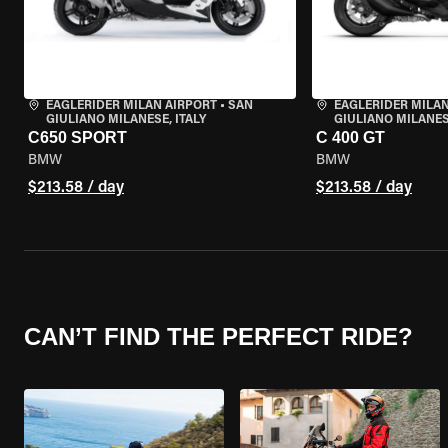
EAGLERIDER MILAN AIRPORT
•
SAN
EAGLERIDER MILAN
GIULIANO MILANESE, ITALY
GIULIANO MILANESE
C650 SPORT
C 400 GT
BMW
BMW
$213.58 / day
$213.58 / day
CAN’T FIND THE PERFECT RIDE?