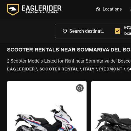
Locations
Ret
loca
SCOOTER RENTALS NEAR SOMMARIVA DEL BO
2 Scooter Models Listed for Rent near Sommariva del Bosco
EAGLERIDER
\
SCOOTER RENTAL
\
ITALY
\
PIEDMONT
\
S
VIEW BIKE SPECS