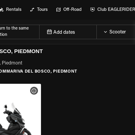
Rentals
Tours
Off-Road
Club EAGLERIDE
urn to the same
Add dates
tion
SCO, PIEDMONT
, Piedmont
OMMARIVA DEL BOSCO, PIEDMONT
VIEW BIKE SPECS