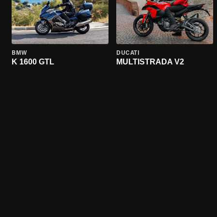
BMW
DUCATI
K 1600 GTL
MULTISTRADA V2