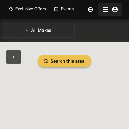
R
Exclusive Offers
Events
Search this area