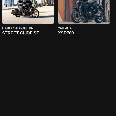
HARLEY-DAVIDSON
YAMAHA
STREET GLIDE ST
XSR700