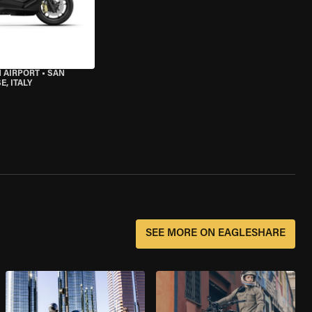
 AIRPORT
•
SAN
, ITALY
SEE MORE ON EAGLESHARE