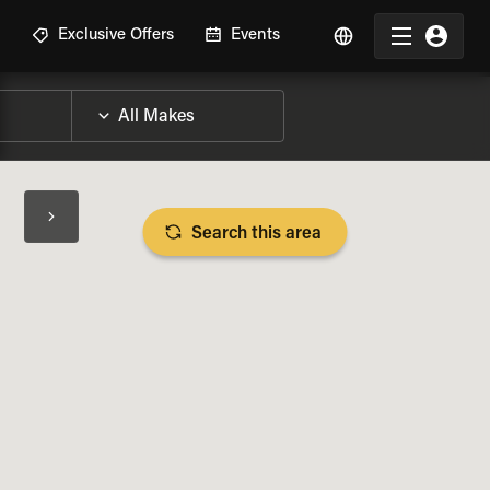
R
Exclusive Offers
Events
Search this area