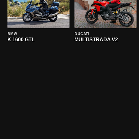
BMW
DUCATI
K 1600 GTL
MULTISTRADA V2