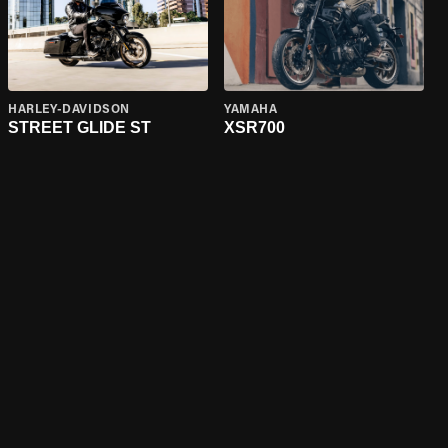
HARLEY-DAVIDSON
YAMAHA
STREET GLIDE ST
XSR700