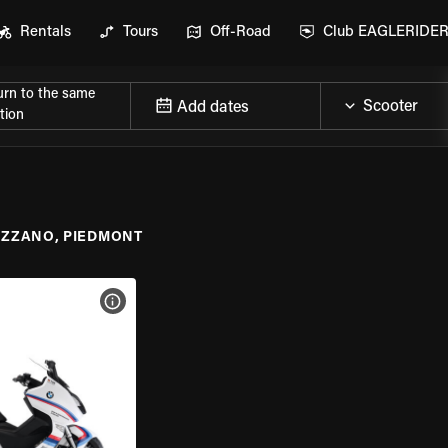
Rentals
Tours
Off-Road
Club EAGLERIDE
urn to the same
Add dates
tion
IZZANO, PIEDMONT
VIEW BIKE SPECS