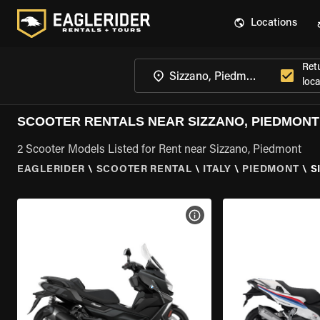
Locations
Ret
loca
SCOOTER RENTALS NEAR SIZZANO, PIEDMONT
2 Scooter Models Listed for Rent near Sizzano, Piedmont
EAGLERIDER
\
SCOOTER RENTAL
\
ITALY
\
PIEDMONT
\
S
VIEW BIKE SPECS