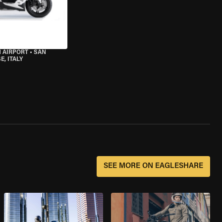
 AIRPORT
•
SAN
, ITALY
SEE MORE ON EAGLESHARE