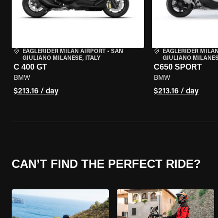
EAGLERIDER MILAN AIRPORT
•
SAN
EAGLERIDER MILAN
GIULIANO MILANESE, ITALY
GIULIANO MILANESE
C 400 GT
C650 SPORT
BMW
BMW
$213.16 / day
$213.16 / day
CAN’T FIND THE PERFECT RIDE?