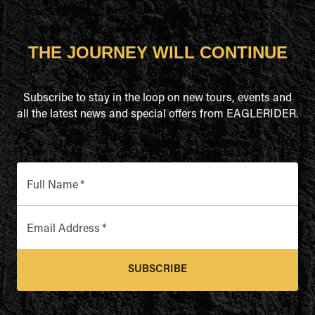
THE JOURNEY WILL CONTINUE
Subscribe to stay in the loop on new tours, events and
all the latest news and special offers from EAGLERIDER.
Full Name
*
Email Address
*
SUBSCRIBE