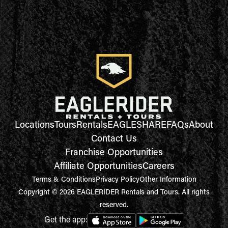
Locations
Tours
Rentals
EAGLESHARE
FAQs
About
Contact Us
Franchise Opportunities
Affiliate Opportunities
Careers
Terms & Conditions
Privacy Policy
Other Information
Copyright © 2026 EAGLERIDER Rentals and Tours. All rights
reserved.
Get the app: