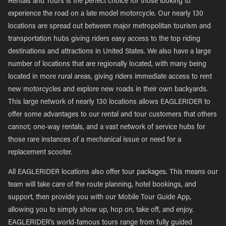
Rentals and Tours is the perfect choice for those looking to
experience the road on a late model motorcycle. Our nearly 130
locations are spread out between major metropolitan tourism and
transportation hubs giving riders easy access to the top riding
destinations and attractions in United States. We also have a large
number of locations that are regionally located, with many being
located in more rural areas, giving riders immediate access to rent
new motorcycles and explore new roads in their own backyards.
This large network of nearly 130 locations allows EAGLERIDER to
offer some advantages to our rental and tour customers that others
cannot; one-way rentals, and a vast network of service hubs for
those rare instances of a mechanical issue or need for a
replacement scooter.
All EAGLERIDER locations also offer tour packages. This means our
team will take care of the route planning, hotel bookings, and
support, then provide you with our Mobile Tour Guide App,
allowing you to simply show up, hop on, take off, and enjoy.
EAGLERIDER’s world-famous tours range from fully guided