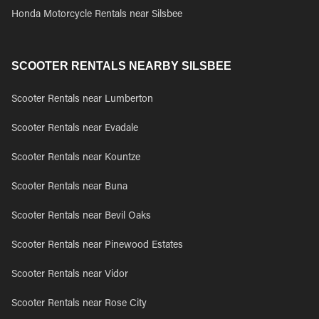
Honda Motorcycle Rentals near Silsbee
SCOOTER RENTALS NEARBY SILSBEE
Scooter Rentals near Lumberton
Scooter Rentals near Evadale
Scooter Rentals near Kountze
Scooter Rentals near Buna
Scooter Rentals near Bevil Oaks
Scooter Rentals near Pinewood Estates
Scooter Rentals near Vidor
Scooter Rentals near Rose City