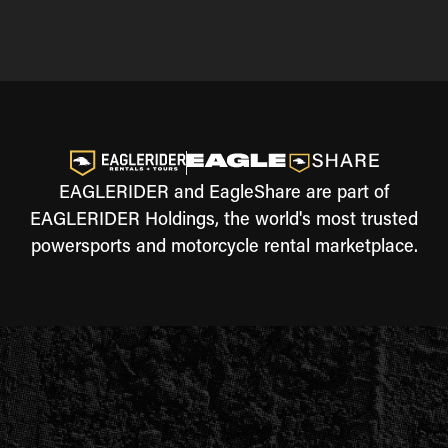
EAGLERIDER and EagleShare are part of
EAGLERIDER Holdings, the world's most trusted
powersports and motorcycle rental marketplace.