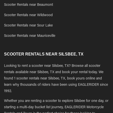
Scooter Rentals near Beaumont
Scooter Rentals near Wildwood
Scooter Rentals near Sour Lake
Scooter Rentals near Mauriceville
SCOOTER RENTALS NEAR SILSBEE, TX
Looking to rent a scooter near Silsbee, TX? Browse all scooter
rentals available near Silsbee, TX and book your rental today. We
found 1 scooter rentals near Silsbee, TX, book yours online and
learn why thousands of riders have been using EAGLERIDER since
1992.
Whether you are renting a scooter to explore Silsbee for one day, or
starting a multi-day bucket list journey, EAGLERIDER Motorcycle