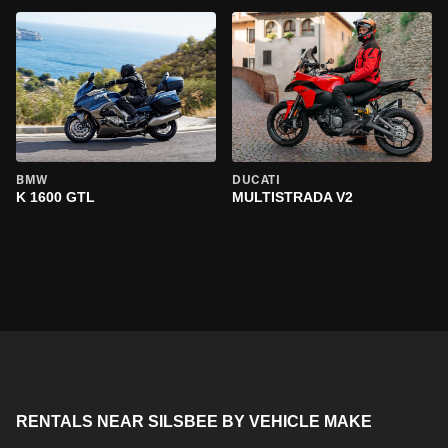
BMW
DUCATI
K 1600 GTL
MULTISTRADA V2
RENTALS NEAR SILSBEE BY VEHICLE MAKE