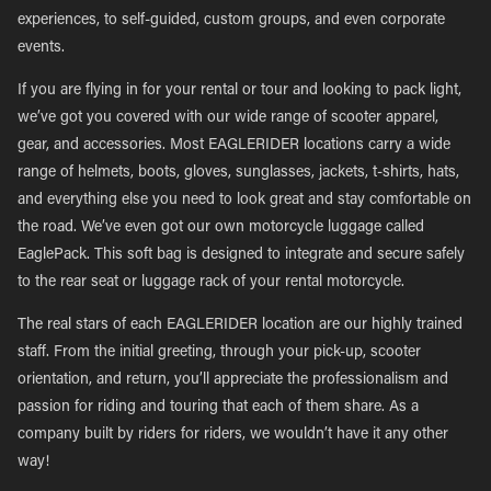
experiences, to self-guided, custom groups, and even corporate
events.
If you are flying in for your rental or tour and looking to pack light,
we’ve got you covered with our wide range of scooter apparel,
gear, and accessories. Most EAGLERIDER locations carry a wide
range of helmets, boots, gloves, sunglasses, jackets, t-shirts, hats,
and everything else you need to look great and stay comfortable on
the road. We’ve even got our own motorcycle luggage called
EaglePack. This soft bag is designed to integrate and secure safely
to the rear seat or luggage rack of your rental motorcycle.
The real stars of each EAGLERIDER location are our highly trained
staff. From the initial greeting, through your pick-up, scooter
orientation, and return, you’ll appreciate the professionalism and
passion for riding and touring that each of them share. As a
company built by riders for riders, we wouldn’t have it any other
way!