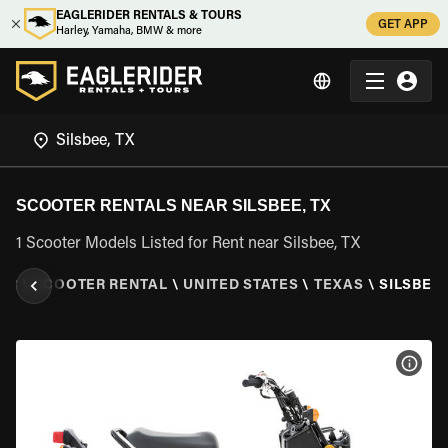
EAGLERIDER RENTALS & TOURS
GET APP
Harley, Yamaha, BMW & more
SCOOTER RENTALS NEAR SILSBEE, TX
1 Scooter Models Listed for Rent near Silsbee, TX
ER
\
SCOOTER RENTAL
\
UNITED STATES
\
TEXAS
\
SILSBEE,
VIEW