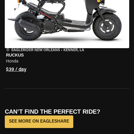
EAGLERIDER NEW ORLEANS
•
KENNER, LA
RUCKUS
Honda
$39 / day
CAN’T FIND THE PERFECT RIDE?
SEE MORE ON EAGLESHARE