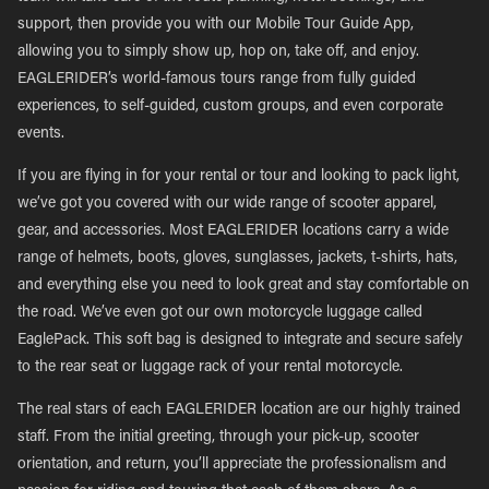
support, then provide you with our Mobile Tour Guide App,
allowing you to simply show up, hop on, take off, and enjoy.
EAGLERIDER’s world-famous tours range from fully guided
experiences, to self-guided, custom groups, and even corporate
events.
If you are flying in for your rental or tour and looking to pack light,
we’ve got you covered with our wide range of scooter apparel,
gear, and accessories. Most EAGLERIDER locations carry a wide
range of helmets, boots, gloves, sunglasses, jackets, t-shirts, hats,
and everything else you need to look great and stay comfortable on
the road. We’ve even got our own motorcycle luggage called
EaglePack. This soft bag is designed to integrate and secure safely
to the rear seat or luggage rack of your rental motorcycle.
The real stars of each EAGLERIDER location are our highly trained
staff. From the initial greeting, through your pick-up, scooter
orientation, and return, you’ll appreciate the professionalism and