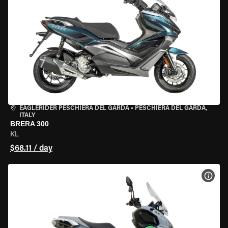
EAGLERIDER PESCHIERA DEL GARDA
•
PESCHIERA DEL GARDA,
ITALY
BRERA 300
KL
$68.11 / day
VIEW