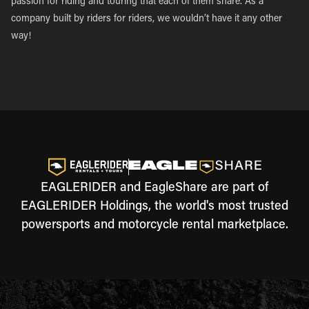
passion for riding and touring that each of them share. As a
company built by riders for riders, we wouldn’t have it any other
way!
EAGLERIDER and EagleShare are part of
EAGLERIDER Holdings, the world's most trusted
powersports and motorcycle rental marketplace.