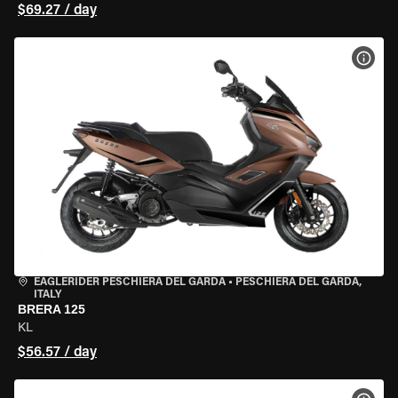
$69.27 / day
VIEW
EAGLERIDER PESCHIERA DEL GARDA
•
PESCHIERA DEL GARDA,
ITALY
BRERA 125
KL
$56.57 / day