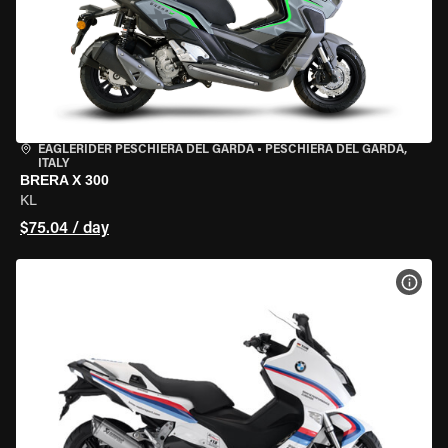
EAGLERIDER PESCHIERA DEL GARDA
•
PESCHIERA DEL GARDA,
ITALY
BRERA X 300
KL
$75.04 / day
VIEW