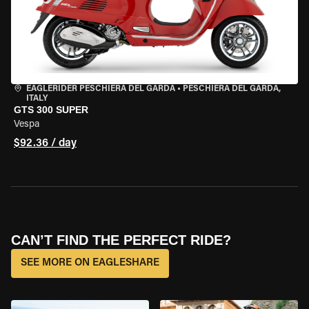
EAGLERIDER PESCHIERA DEL GARDA
•
PESCHIERA DEL GARDA,
ITALY
GTS 300 SUPER
Vespa
$92.36 / day
CAN’T FIND THE PERFECT RIDE?
SEE MORE ON EAGLESHARE