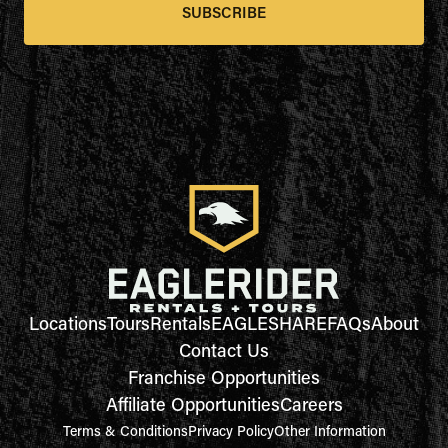
SUBSCRIBE
Locations
Tours
Rentals
EAGLESHARE
FAQs
About
Contact Us
Franchise Opportunities
Affiliate Opportunities
Careers
Terms & Conditions
Privacy Policy
Other Information