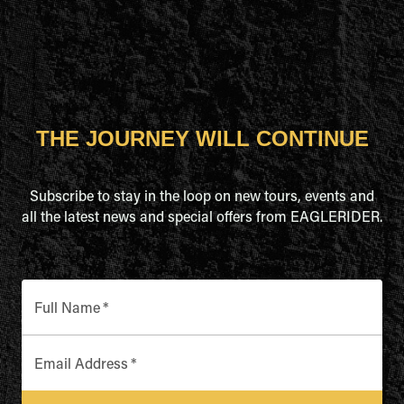
THE JOURNEY WILL CONTINUE
Subscribe to stay in the loop on new tours, events and
all the latest news and special offers from EAGLERIDER.
Full Name
*
Email Address
*