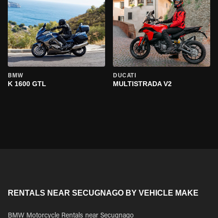
BMW
DUCATI
K 1600 GTL
MULTISTRADA V2
RENTALS NEAR SECUGNAGO BY VEHICLE MAKE
BMW Motorcycle Rentals near Secugnago