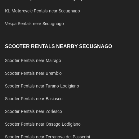
KL Motorcycle Rentals near Secugnago
Vespa Rentals near Secugnago
SCOOTER RENTALS NEARBY SECUGNAGO
Scooter Rentals near Mairago
Scooter Rentals near Brembio
Scooter Rentals near Turano Lodigiano
Scooter Rentals near Basiasco
Scooter Rentals near Zorlesco
Scooter Rentals near Ossago Lodigiano
Scooter Rentals near Terranova dei Passerini