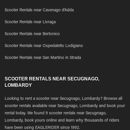
Scooter Rentals near Cavenago d'Adda
Scooter Rentals near Livraga
Scooter Rentals near Bertonico
Scooter Rentals near Ospedaletto Lodigiano
Scooter Rentals near San Martino in Strada
SCOOTER RENTALS NEAR SECUGNAGO,
LOMBARDY
Looking to rent a scooter near Secugnago, Lombardy? Browse all
scooter rentals available near Secugnago, Lombardy and book your
rental today. We found 9 scooter rentals near Secugnago,
Lombardy, book yours online and learn why thousands of riders
have been using EAGLERIDER since 1992.