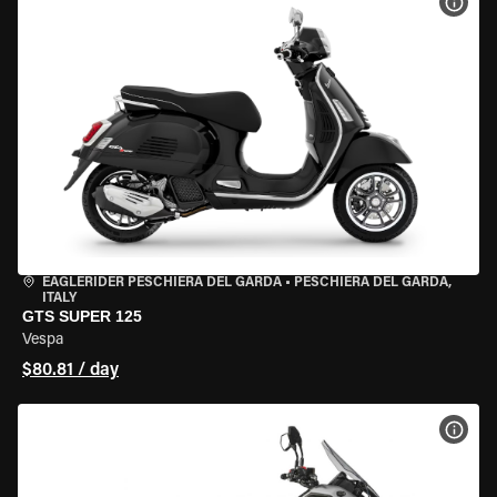
VIEW
EAGLERIDER PESCHIERA DEL GARDA
•
PESCHIERA DEL GARDA,
ITALY
GTS SUPER 125
Vespa
$80.81 / day
VIEW