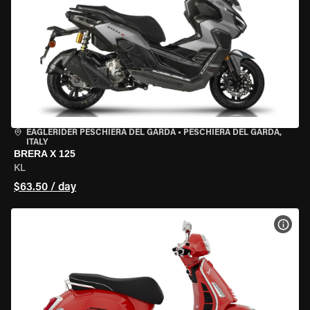
EAGLERIDER PESCHIERA DEL GARDA
•
PESCHIERA DEL GARDA,
ITALY
BRERA X 125
KL
$63.50 / day
VIEW