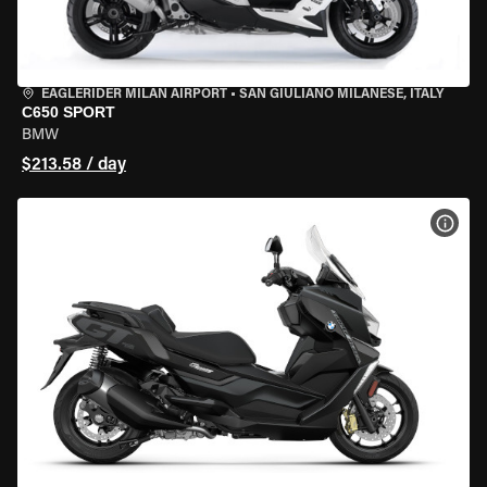
EAGLERIDER MILAN AIRPORT
•
SAN GIULIANO MILANESE, ITALY
C650 SPORT
BMW
$213.58 / day
VIEW