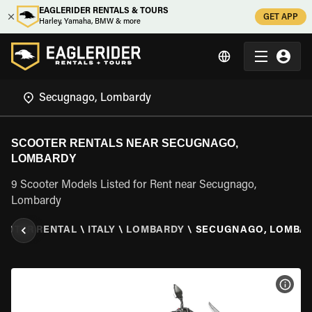
EAGLERIDER RENTALS & TOURS
GET APP
Harley, Yamaha, BMW & more
SCOOTER RENTALS NEAR SECUGNAGO,
LOMBARDY
9 Scooter Models Listed for Rent near Secugnago,
Lombardy
OOTER RENTAL
\
ITALY
\
LOMBARDY
\
SECUGNAGO, LOMBA
VIEW