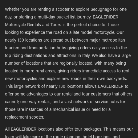
Whether you are renting a scooter to explore Secugnago for one
day, or starting a multi-day bucket list journey, EAGLERIDER
Motorcycle Rentals and Tours is the perfect choice for those
looking to experience the road on a late model motorcycle. Our
nearly 130 locations are spread out between major metropolitan
tourism and transportation hubs giving riders easy access to the
top riding destinations and attractions in Italy. We also have a large
number of locations that are regionally located, with many being
located in more rural areas, giving riders immediate access to rent
new motorcycles and explore new roads in their own backyards.
This large network of nearly 130 locations allows EAGLERIDER to
offer some advantages to our rental and tour customers that others
cannot; one-way rentals, and a vast network of service hubs for
those rare instances of a mechanical issue or need for a
replacement scooter.
All EAGLERIDER locations also offer tour packages. This means our
team will take care of the route planning, hotel bookings, and