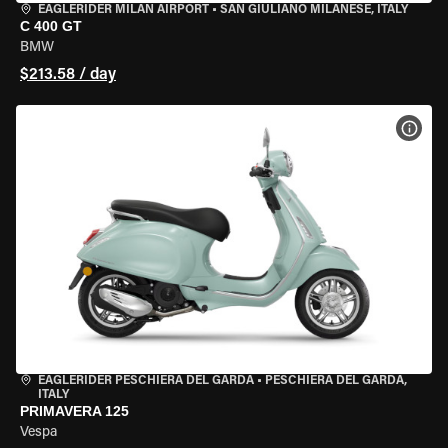
EAGLERIDER MILAN AIRPORT
•
SAN GIULIANO MILANESE, ITALY
C 400 GT
BMW
$213.58 / day
VIEW
EAGLERIDER PESCHIERA DEL GARDA
•
PESCHIERA DEL GARDA,
ITALY
PRIMAVERA 125
Vespa