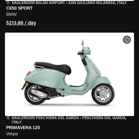
EAGLERIDER MILAN AIRPORT
•
SAN GIULIANO MILANESE, ITALY
C650 SPORT
BMW
$213.88 / day
VIEW
EAGLERIDER PESCHIERA DEL GARDA
•
PESCHIERA DEL GARDA,
ITALY
PRIMAVERA 125
Vespa