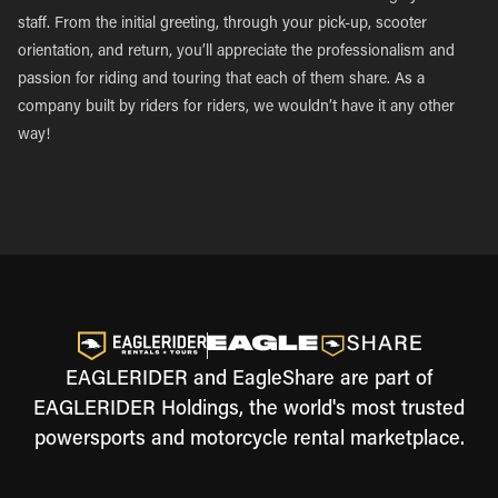
staff. From the initial greeting, through your pick-up, scooter
orientation, and return, you’ll appreciate the professionalism and
passion for riding and touring that each of them share. As a
company built by riders for riders, we wouldn’t have it any other
way!
EAGLERIDER and EagleShare are part of
EAGLERIDER Holdings, the world's most trusted
powersports and motorcycle rental marketplace.