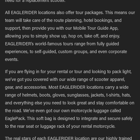
need for a replacement scooter.
All EAGLERIDER locations also offer tour packages. This means our
team will take care of the route planning, hotel bookings, and
support, then provide you with our Mobile Tour Guide App,
allowing you to simply show up, hop on, take off, and enjoy.
EAGLERIDER’s world-famous tours range from fully guided
experiences, to self-guided, custom groups, and even corporate
events.
If you are flying in for your rental or tour and looking to pack light,
we’ve got you covered with our wide range of scooter apparel,
gear, and accessories. Most EAGLERIDER locations carry a wide
range of helmets, boots, gloves, sunglasses, jackets, t-shirts, hats,
and everything else you need to look great and stay comfortable on
the road. We’ve even got our own motorcycle luggage called
EaglePack. This soft bag is designed to integrate and secure safely
to the rear seat or luggage rack of your rental motorcycle.
The real stars of each EAGLERIDER location are our highly trained