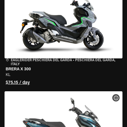
EAGLERIDER PESCHIERA DEL GARDA
•
PESCHIERA DEL GARDA,
ITALY
BRERA X 300
KL
$75.15 / day
VIEW