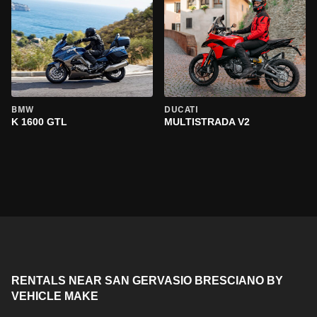
BMW
DUCATI
K 1600 GTL
MULTISTRADA V2
RENTALS NEAR SAN GERVASIO BRESCIANO BY
VEHICLE MAKE