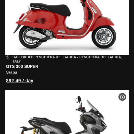
EAGLERIDER PESCHIERA DEL GARDA
•
PESCHIERA DEL GARDA,
ITALY
GTS 300 SUPER
Vespa
$92.49 / day
VIEW