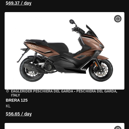
$69.37 / day
VIEW
EAGLERIDER PESCHIERA DEL GARDA
•
PESCHIERA DEL GARDA,
ITALY
BRERA 125
KL
$56.65 / day