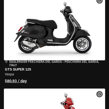
VIEW
EAGLERIDER PESCHIERA DEL GARDA
•
PESCHIERA DEL GARDA,
ITALY
GTS SUPER 125
Vespa
$80.93 / day
VIEW