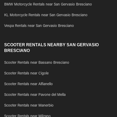
BMW Motorcycle Rentals near San Gervasio Bresciano
KL Motorcycle Rentals near San Gervasio Bresciano
Vespa Rentals near San Gervasio Bresciano
SCOOTER RENTALS NEARBY SAN GERVASIO
BRESCIANO
Scooter Rentals near Bassano Bresciano
Scooter Rentals near Cigole
Scooter Rentals near Alfianello
Scooter Rentals near Pavone del Mella
Scooter Rentals near Manerbio
Scooter Rentals near Milzano