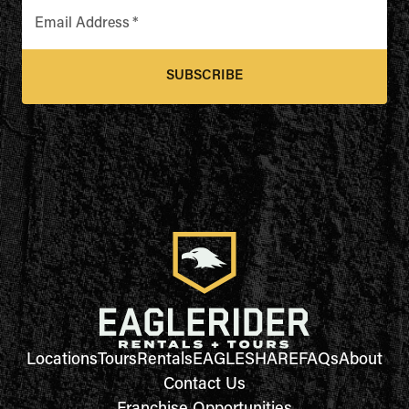
Email Address
*
SUBSCRIBE
Locations
Tours
Rentals
EAGLESHARE
FAQs
About
Contact Us