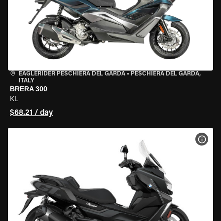
EAGLERIDER PESCHIERA DEL GARDA
•
PESCHIERA DEL GARDA,
ITALY
BRERA 300
KL
$68.21 / day
VIEW