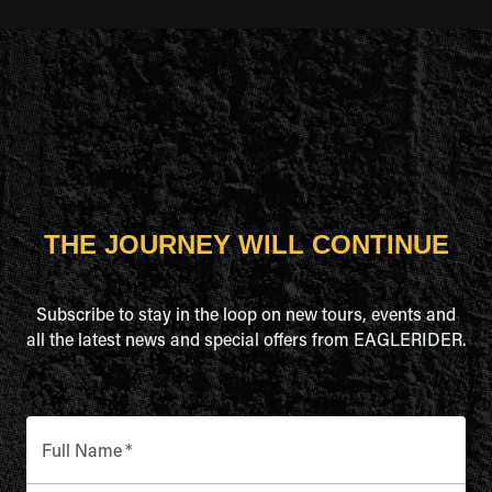
THE JOURNEY WILL CONTINUE
Subscribe to stay in the loop on new tours, events and
all the latest news and special offers from EAGLERIDER.
Full Name
*