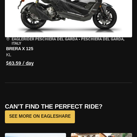
EAGLERIDER PESCHIERA DEL GARDA
•
PESCHIERA DEL GARDA,
ITALY
BRERA X 125
KL
$63.59 / day
CAN’T FIND THE PERFECT RIDE?
SEE MORE ON EAGLESHARE