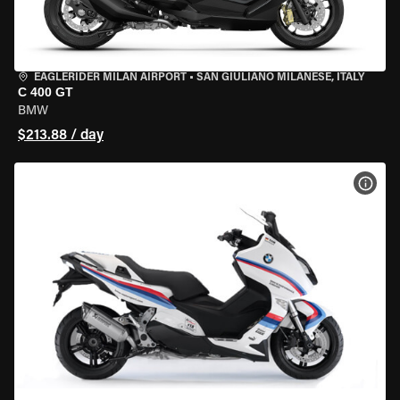
EAGLERIDER MILAN AIRPORT
•
SAN GIULIANO MILANESE, ITALY
C 400 GT
BMW
$213.88 / day
VIEW