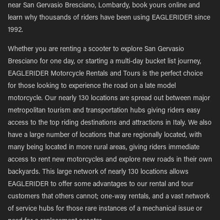
near San Gervasio Bresciano, Lombardy, book yours online and
learn why thousands of riders have been using EAGLERIDER since
1992.
Whether you are renting a scooter to explore San Gervasio
Bresciano for one day, or starting a multi-day bucket list journey,
EAGLERIDER Motorcycle Rentals and Tours is the perfect choice
for those looking to experience the road on a late model
motorcycle. Our nearly 130 locations are spread out between major
metropolitan tourism and transportation hubs giving riders easy
access to the top riding destinations and attractions in Italy. We also
have a large number of locations that are regionally located, with
many being located in more rural areas, giving riders immediate
access to rent new motorcycles and explore new roads in their own
backyards. This large network of nearly 130 locations allows
EAGLERIDER to offer some advantages to our rental and tour
customers that others cannot; one-way rentals, and a vast network
of service hubs for those rare instances of a mechanical issue or