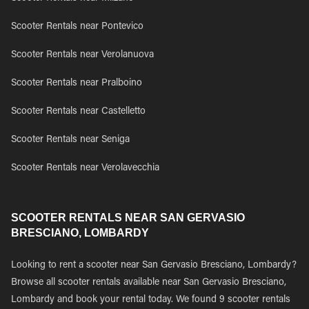
Scooter Rentals near Pontevico
Scooter Rentals near Verolanuova
Scooter Rentals near Pralboino
Scooter Rentals near Castelletto
Scooter Rentals near Seniga
Scooter Rentals near Verolavecchia
SCOOTER RENTALS NEAR SAN GERVASIO
BRESCIANO, LOMBARDY
Looking to rent a scooter near San Gervasio Bresciano, Lombardy?
Browse all scooter rentals available near San Gervasio Bresciano,
Lombardy and book your rental today. We found 9 scooter rentals