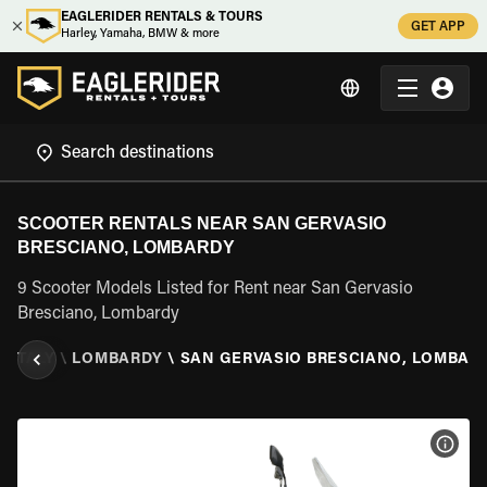
EAGLERIDER RENTALS & TOURS
GET APP
Harley, Yamaha, BMW & more
SCOOTER RENTALS NEAR SAN GERVASIO
BRESCIANO, LOMBARDY
9 Scooter Models Listed for Rent near San Gervasio
Bresciano, Lombardy
\
ITALY
\
LOMBARDY
\
SAN GERVASIO BRESCIANO, LOMBAR
VIEW