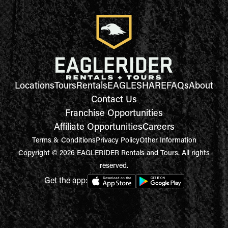
Locations
Tours
Rentals
EAGLESHARE
FAQs
About
Contact Us
Franchise Opportunities
Affiliate Opportunities
Careers
Terms & Conditions
Privacy Policy
Other Information
Copyright © 2026 EAGLERIDER Rentals and Tours. All rights
reserved.
Get the app: