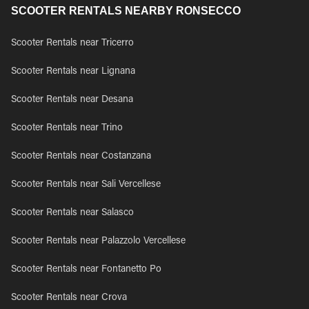
SCOOTER RENTALS NEARBY RONSECCO
Scooter Rentals near Tricerro
Scooter Rentals near Lignana
Scooter Rentals near Desana
Scooter Rentals near Trino
Scooter Rentals near Costanzana
Scooter Rentals near Sali Vercellese
Scooter Rentals near Salasco
Scooter Rentals near Palazzolo Vercellese
Scooter Rentals near Fontanetto Po
Scooter Rentals near Crova