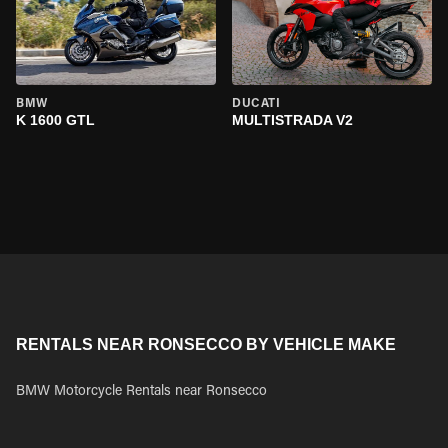
BMW
DUCATI
K 1600 GTL
MULTISTRADA V2
RENTALS NEAR RONSECCO BY VEHICLE MAKE
BMW Motorcycle Rentals near Ronsecco