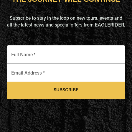
Subscribe to stay in the loop on new tours, events and
all the latest news and special offers from EAGLERIDER.
Full Name
*
Email Address
*
SUBSCRIBE