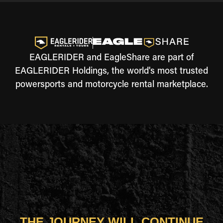
EAGLERIDER and EagleShare are part of
EAGLERIDER Holdings, the world's most trusted
powersports and motorcycle rental marketplace.
THE JOURNEY WILL CONTINUE