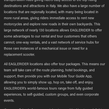
transportation hubs giving riders easy access to the top riding
destinations and attractions in Italy. We also have a large number of
locations that are regionally located, with many being located in
more rural areas, giving riders immediate access to rent new
motorcycles and explore new roads in their own backyards. This
large network of nearly 130 locations allows EAGLERIDER to offer
some advantages to our rental and tour customers that others
cannot; one-way rentals, and a vast network of service hubs for
those rare instances of a mechanical issue or need for a
replacement scooter.
All EAGLERIDER locations also offer tour packages. This means our
team will take care of the route planning, hotel bookings, and
support, then provide you with our Mobile Tour Guide App,
allowing you to simply show up, hop on, take off, and enjoy.
EAGLERIDER’s world-famous tours range from fully guided
experiences, to self-guided, custom groups, and even corporate
events.