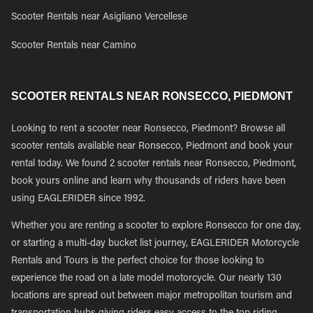
Scooter Rentals near Asigliano Vercellese
Scooter Rentals near Camino
SCOOTER RENTALS NEAR RONSECCO, PIEDMONT
Looking to rent a scooter near Ronsecco, Piedmont? Browse all
scooter rentals available near Ronsecco, Piedmont and book your
rental today. We found 2 scooter rentals near Ronsecco, Piedmont,
book yours online and learn why thousands of riders have been
using EAGLERIDER since 1992.
Whether you are renting a scooter to explore Ronsecco for one day,
or starting a multi-day bucket list journey, EAGLERIDER Motorcycle
Rentals and Tours is the perfect choice for those looking to
experience the road on a late model motorcycle. Our nearly 130
locations are spread out between major metropolitan tourism and