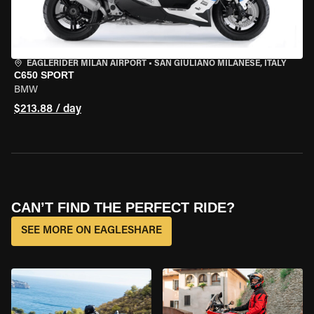
EAGLERIDER MILAN AIRPORT
•
SAN GIULIANO MILANESE, ITALY
C650 SPORT
BMW
$213.88 / day
CAN’T FIND THE PERFECT RIDE?
SEE MORE ON EAGLESHARE