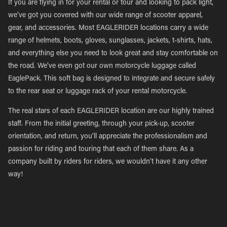
If you are flying in for your rental or tour and looking to pack light,
we’ve got you covered with our wide range of scooter apparel,
gear, and accessories. Most EAGLERIDER locations carry a wide
range of helmets, boots, gloves, sunglasses, jackets, t-shirts, hats,
and everything else you need to look great and stay comfortable on
the road. We’ve even got our own motorcycle luggage called
EaglePack. This soft bag is designed to integrate and secure safely
to the rear seat or luggage rack of your rental motorcycle.
The real stars of each EAGLERIDER location are our highly trained
staff. From the initial greeting, through your pick-up, scooter
orientation, and return, you’ll appreciate the professionalism and
passion for riding and touring that each of them share. As a
company built by riders for riders, we wouldn’t have it any other
way!