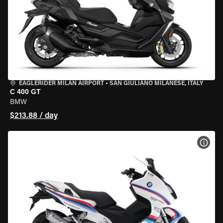
EAGLERIDER MILAN AIRPORT
•
SAN GIULIANO MILANESE, ITALY
C 400 GT
BMW
$213.88 / day
VIEW