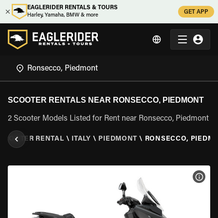
EAGLERIDER RENTALS & TOURS
GET APP
Harley, Yamaha, BMW & more
SCOOTER RENTALS NEAR RONSECCO, PIEDMONT
2 Scooter Models Listed for Rent near Ronsecco, Piedmont
SCOOTER RENTAL
\
ITALY
\
PIEDMONT
\
RONSECCO, PIEDM
VIEW