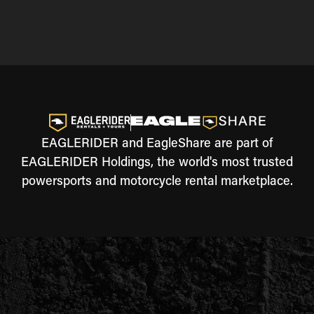
EAGLERIDER and EagleShare are part of
EAGLERIDER Holdings, the world's most trusted
powersports and motorcycle rental marketplace.