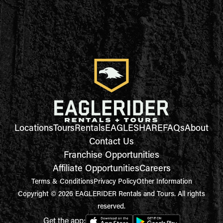
Locations
Tours
Rentals
EAGLESHARE
FAQs
About
Contact Us
Franchise Opportunities
Affiliate Opportunities
Careers
Terms & Conditions
Privacy Policy
Other Information
Copyright © 2026 EAGLERIDER Rentals and Tours. All rights
reserved.
Get the app: