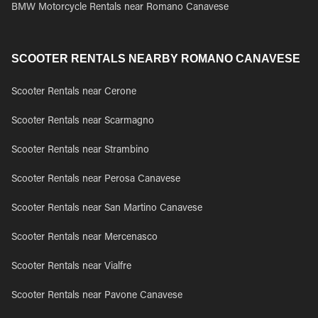
BMW Motorcycle Rentals near Romano Canavese
SCOOTER RENTALS NEARBY ROMANO CANAVESE
Scooter Rentals near Cerone
Scooter Rentals near Scarmagno
Scooter Rentals near Strambino
Scooter Rentals near Perosa Canavese
Scooter Rentals near San Martino Canavese
Scooter Rentals near Mercenasco
Scooter Rentals near Vialfre
Scooter Rentals near Pavone Canavese