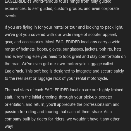
EAGLERIDER’s world-famous tours range from fully guided
experiences, to self-guided, custom groups, and even corporate
events.
If you are flying in for your rental or tour and looking to pack light,
we’ve got you covered with our wide range of scooter apparel,
gear, and accessories. Most EAGLERIDER locations carry a wide
range of helmets, boots, gloves, sunglasses, jackets, t-shirts, hats,
and everything else you need to look great and stay comfortable on
the road. We’ve even got our own motorcycle luggage called
EaglePack. This soft bag is designed to integrate and secure safely
to the rear seat or luggage rack of your rental motorcycle.
The real stars of each EAGLERIDER location are our highly trained
staff. From the initial greeting, through your pick-up, scooter
orientation, and return, you’ll appreciate the professionalism and
passion for riding and touring that each of them share. As a
company built by riders for riders, we wouldn’t have it any other
way!