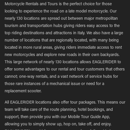
Motorcycle Rentals and Tours is the perfect choice for those
looking to experience the road on a late model motorcycle. Our
nearly 130 locations are spread out between major metropolitan
tourism and transportation hubs giving riders easy access to the
top riding destinations and attractions in Italy. We also have a large
number of locations that are regionally located, with many being
located in more rural areas, giving riders immediate access to rent
new motorcycles and explore new roads in their own backyards.
This large network of nearly 130 locations allows EAGLERIDER to
offer some advantages to our rental and tour customers that others
cannot; one-way rentals, and a vast network of service hubs for
those rare instances of a mechanical issue or need for a
replacement scooter.
All EAGLERIDER locations also offer tour packages. This means our
team will take care of the route planning, hotel bookings, and
support, then provide you with our Mobile Tour Guide App,
allowing you to simply show up, hop on, take off, and enjoy.