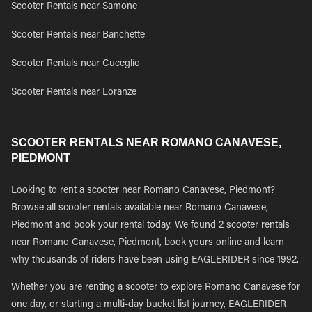
Scooter Rentals near Samone
Scooter Rentals near Banchette
Scooter Rentals near Cuceglio
Scooter Rentals near Loranze
SCOOTER RENTALS NEAR ROMANO CANAVESE,
PIEDMONT
Looking to rent a scooter near Romano Canavese, Piedmont?
Browse all scooter rentals available near Romano Canavese,
Piedmont and book your rental today. We found 2 scooter rentals
near Romano Canavese, Piedmont, book yours online and learn
why thousands of riders have been using EAGLERIDER since 1992.
Whether you are renting a scooter to explore Romano Canavese for
one day, or starting a multi-day bucket list journey, EAGLERIDER