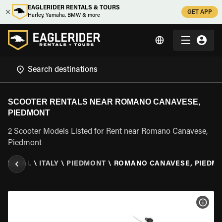
EAGLERIDER RENTALS & TOURS
GET APP
Harley, Yamaha, BMW & more
SCOOTER RENTALS NEAR ROMANO CANAVESE,
PIEDMONT
2 Scooter Models Listed for Rent near Romano Canavese,
Piedmont
 RENTAL
\
ITALY
\
PIEDMONT
\
ROMANO CANAVESE, PIEDM
VIEW