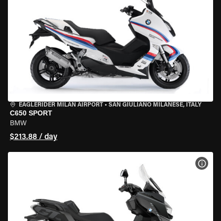
EAGLERIDER MILAN AIRPORT
•
SAN GIULIANO MILANESE, ITALY
C650 SPORT
BMW
$213.88 / day
VIEW