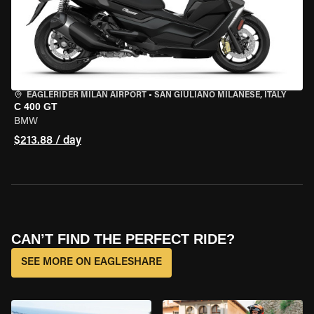
EAGLERIDER MILAN AIRPORT
•
SAN GIULIANO MILANESE, ITALY
C 400 GT
BMW
$213.88 / day
CAN’T FIND THE PERFECT RIDE?
SEE MORE ON EAGLESHARE