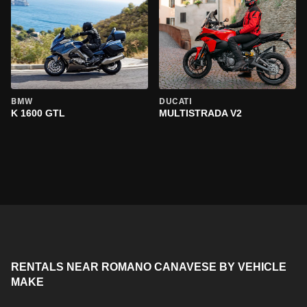
BMW
DUCATI
K 1600 GTL
MULTISTRADA V2
RENTALS NEAR ROMANO CANAVESE BY VEHICLE
MAKE