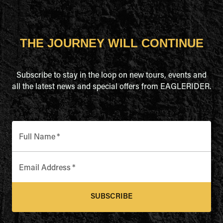
THE JOURNEY WILL CONTINUE
Subscribe to stay in the loop on new tours, events and
all the latest news and special offers from EAGLERIDER.
Full Name
*
Email Address
*
SUBSCRIBE