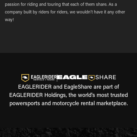
passion for riding and touring that each of them share. As a
company built by riders for riders, we wouldn’t have it any other
way!
EAGLERIDER and EagleShare are part of
EAGLERIDER Holdings, the world's most trusted
powersports and motorcycle rental marketplace.