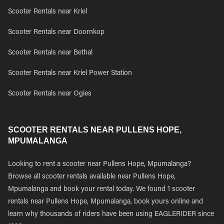
Scooter Rentals near Kriel
Scooter Rentals near Doornkop
Scooter Rentals near Bethal
Scooter Rentals near Kriel Power Station
Scooter Rentals near Ogies
SCOOTER RENTALS NEAR PULLENS HOPE,
MPUMALANGA
Looking to rent a scooter near Pullens Hope, Mpumalanga?
Browse all scooter rentals available near Pullens Hope,
Mpumalanga and book your rental today. We found 1 scooter
rentals near Pullens Hope, Mpumalanga, book yours online and
learn why thousands of riders have been using EAGLERIDER since