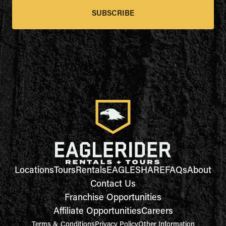
SUBSCRIBE
Locations
Tours
Rentals
EAGLESHARE
FAQs
About
Contact Us
Franchise Opportunities
Affiliate Opportunities
Careers
Terms & Conditions
Privacy Policy
Other Information