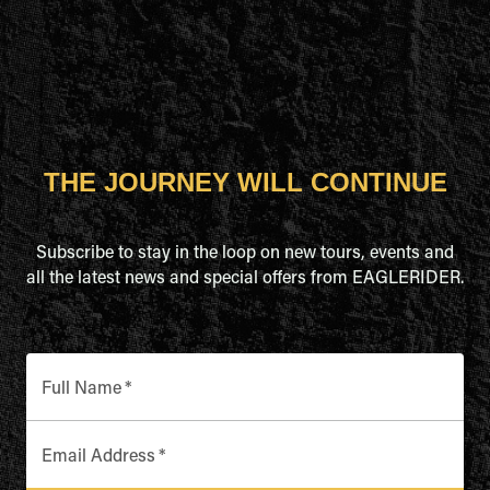
THE JOURNEY WILL CONTINUE
Subscribe to stay in the loop on new tours, events and
all the latest news and special offers from EAGLERIDER.
Full Name
*
Email Address
*