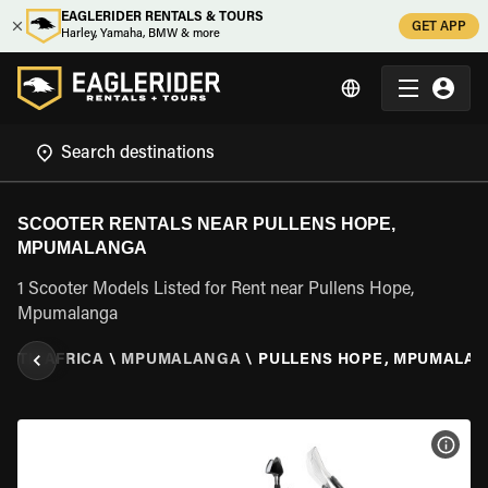
EAGLERIDER RENTALS & TOURS
GET APP
Harley, Yamaha, BMW & more
SCOOTER RENTALS NEAR PULLENS HOPE,
MPUMALANGA
1 Scooter Models Listed for Rent near Pullens Hope,
Mpumalanga
OUTH AFRICA
\
MPUMALANGA
\
PULLENS HOPE, MPUMALA
VIEW