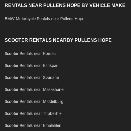
RENTALS NEAR PULLENS HOPE BY VEHICLE MAKE
BMW Motorcycle Rentals near Pullens Hope
SCOOTER RENTALS NEARBY PULLENS HOPE
Scooter Rentals near Komati
Scooter Rentals near Blinkpan
Scooter Rentals near Sizanane
Scooter Rentals near Masakhane
Scooter Rentals near Middelburg
Scooter Rentals near Thubelihle
Scooter Rentals near Emalahleni