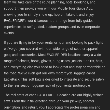
team will take care of the route planning, hotel bookings, and
support, then provide you with our Mobile Tour Guide App,
allowing you to simply show up, hop on, take off, and enjoy.
EAGLERIDER’s world-famous tours range from fully guided
experiences, to self-guided, custom groups, and even corporate
events.
If you are flying in for your rental or tour and looking to pack light,
we’ve got you covered with our wide range of scooter apparel,
gear, and accessories. Most EAGLERIDER locations carry a wide
range of helmets, boots, gloves, sunglasses, jackets, t-shirts, hats,
and everything else you need to look great and stay comfortable on
the road. We’ve even got our own motorcycle luggage called
EaglePack. This soft bag is designed to integrate and secure safely
to the rear seat or luggage rack of your rental motorcycle.
The real stars of each EAGLERIDER location are our highly trained
staff. From the initial greeting, through your pick-up, scooter
orientation, and return, you’ll appreciate the professionalism and