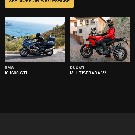
SEE MORE ON EAGLESHARE
BMW
DUCATI
K 1600 GTL
MULTISTRADA V2