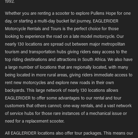
1992.
Whether you are renting a scooter to explore Pullens Hope for one
day, or starting a multi-day bucket list journey, EAGLERIDER
Motorcycle Rentals and Tours is the perfect choice for those
looking to experience the road on a late model motorcycle. Our
nearly 130 locations are spread out between major metropolitan
tourism and transportation hubs giving riders easy access to the
top riding destinations and attractions in South Africa. We also have
a large number of locations that are regionally located, with many
being located in more rural areas, giving riders immediate access to
rent new motorcycles and explore new roads in their own
backyards. This large network of nearly 130 locations allows
EAGLERIDER to offer some advantages to our rental and tour
customers that others cannot; one-way rentals, and a vast network
of service hubs for those rare instances of a mechanical issue or
need for a replacement scooter.
All EAGLERIDER locations also offer tour packages. This means our