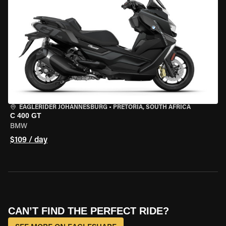
EAGLERIDER JOHANNESBURG
•
PRETORIA, SOUTH AFRICA
C 400 GT
BMW
$109 / day
CAN’T FIND THE PERFECT RIDE?