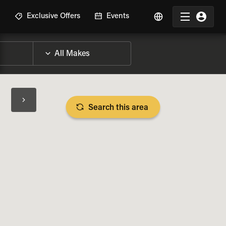
R
Exclusive Offers
Events
Search this area