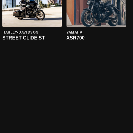
HARLEY-DAVIDSON
YAMAHA
STREET GLIDE ST
XSR700