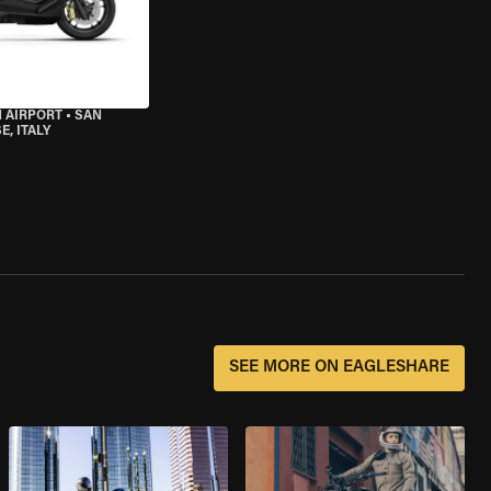
 AIRPORT
•
SAN
, ITALY
SEE MORE ON EAGLESHARE