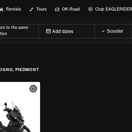
Rentals
Tours
Off-Road
Club EAGLERIDE
urn to the same
Add dates
tion
OGNO, PIEDMONT
VIEW BIKE SPECS