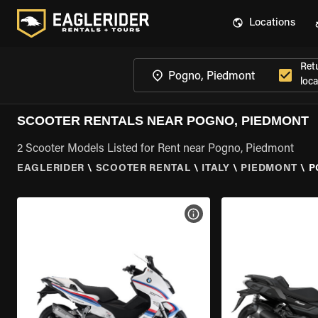
Locations
Ret
loca
SCOOTER RENTALS NEAR POGNO, PIEDMONT
2 Scooter Models Listed for Rent near Pogno, Piedmont
EAGLERIDER
\
SCOOTER RENTAL
\
ITALY
\
PIEDMONT
\
P
VIEW BIKE SPECS