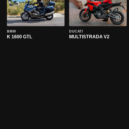
BMW
DUCATI
K 1600 GTL
MULTISTRADA V2