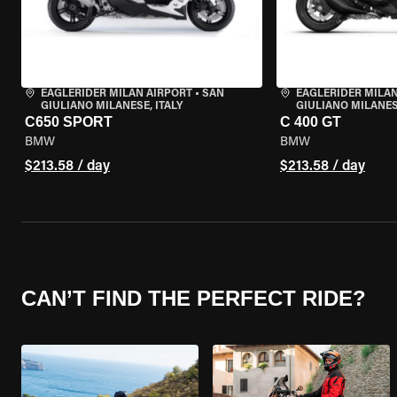
EAGLERIDER MILAN AIRPORT
•
SAN
EAGLERIDER MILAN
GIULIANO MILANESE, ITALY
GIULIANO MILANESE
C650 SPORT
C 400 GT
BMW
BMW
$213.58 / day
$213.58 / day
CAN’T FIND THE PERFECT RIDE?