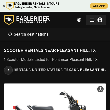
EAGLERIDER RENTALS & TOURS
GET APP
Harley, Yamaha, BMW & more
SCOOTER RENTALS NEAR PLEASANT HILL, TX
1 Scooter Models Listed for Rent near Pleasant Hill, TX
OOTER RENTAL
\
UNITED STATES
\
TEXAS
\
PLEASANT HILL,
VIEW