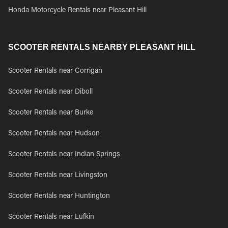
Honda Motorcycle Rentals near Pleasant Hill
SCOOTER RENTALS NEARBY PLEASANT HILL
Scooter Rentals near Corrigan
Scooter Rentals near Diboll
Scooter Rentals near Burke
Scooter Rentals near Hudson
Scooter Rentals near Indian Springs
Scooter Rentals near Livingston
Scooter Rentals near Huntington
Scooter Rentals near Lufkin