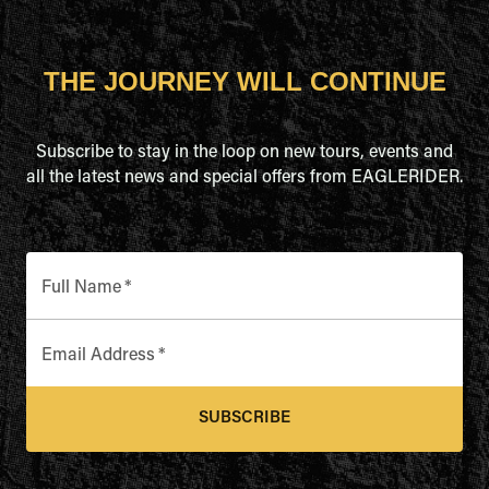
THE JOURNEY WILL CONTINUE
Subscribe to stay in the loop on new tours, events and
all the latest news and special offers from EAGLERIDER.
Full Name
*
Email Address
*
SUBSCRIBE