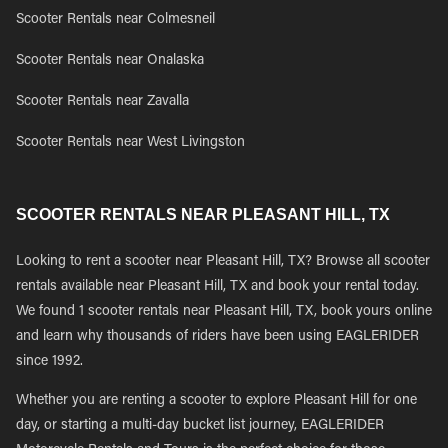
Scooter Rentals near Colmesneil
Scooter Rentals near Onalaska
Scooter Rentals near Zavalla
Scooter Rentals near West Livingston
SCOOTER RENTALS NEAR PLEASANT HILL, TX
Looking to rent a scooter near Pleasant Hill, TX? Browse all scooter
rentals available near Pleasant Hill, TX and book your rental today.
We found 1 scooter rentals near Pleasant Hill, TX, book yours online
and learn why thousands of riders have been using EAGLERIDER
since 1992.
Whether you are renting a scooter to explore Pleasant Hill for one
day, or starting a multi-day bucket list journey, EAGLERIDER