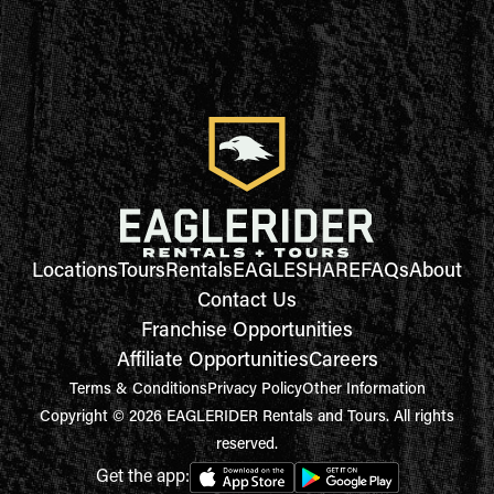
Locations
Tours
Rentals
EAGLESHARE
FAQs
About
Contact Us
Franchise Opportunities
Affiliate Opportunities
Careers
Terms & Conditions
Privacy Policy
Other Information
Copyright © 2026 EAGLERIDER Rentals and Tours. All rights
reserved.
Get the app: