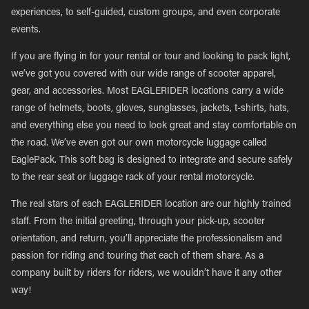
experiences, to self-guided, custom groups, and even corporate
events.
If you are flying in for your rental or tour and looking to pack light,
we’ve got you covered with our wide range of scooter apparel,
gear, and accessories. Most EAGLERIDER locations carry a wide
range of helmets, boots, gloves, sunglasses, jackets, t-shirts, hats,
and everything else you need to look great and stay comfortable on
the road. We’ve even got our own motorcycle luggage called
EaglePack. This soft bag is designed to integrate and secure safely
to the rear seat or luggage rack of your rental motorcycle.
The real stars of each EAGLERIDER location are our highly trained
staff. From the initial greeting, through your pick-up, scooter
orientation, and return, you’ll appreciate the professionalism and
passion for riding and touring that each of them share. As a
company built by riders for riders, we wouldn’t have it any other
way!