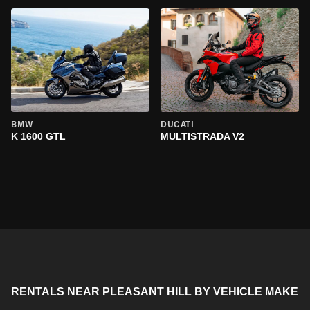
BMW
DUCATI
K 1600 GTL
MULTISTRADA V2
RENTALS NEAR PLEASANT HILL BY VEHICLE MAKE