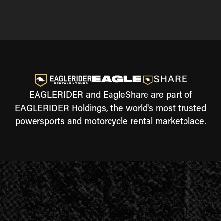
EAGLERIDER and EagleShare are part of
EAGLERIDER Holdings, the world's most trusted
powersports and motorcycle rental marketplace.