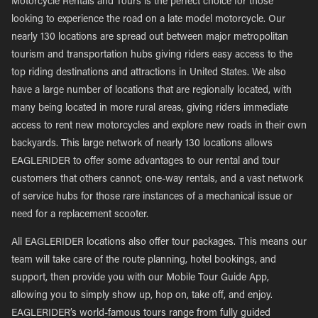
Motorcycle Rentals and Tours is the perfect choice for those
looking to experience the road on a late model motorcycle. Our
nearly 130 locations are spread out between major metropolitan
tourism and transportation hubs giving riders easy access to the
top riding destinations and attractions in United States. We also
have a large number of locations that are regionally located, with
many being located in more rural areas, giving riders immediate
access to rent new motorcycles and explore new roads in their own
backyards. This large network of nearly 130 locations allows
EAGLERIDER to offer some advantages to our rental and tour
customers that others cannot; one-way rentals, and a vast network
of service hubs for those rare instances of a mechanical issue or
need for a replacement scooter.
All EAGLERIDER locations also offer tour packages. This means our
team will take care of the route planning, hotel bookings, and
support, then provide you with our Mobile Tour Guide App,
allowing you to simply show up, hop on, take off, and enjoy.
EAGLERIDER’s world-famous tours range from fully guided