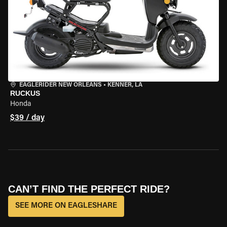
EAGLERIDER NEW ORLEANS
•
KENNER, LA
RUCKUS
Honda
$39 / day
CAN’T FIND THE PERFECT RIDE?
SEE MORE ON EAGLESHARE