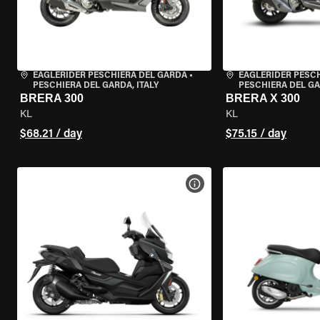
EAGLERIDER PESCHIERA DEL GARDA
•
EAGLERIDER PESC
PESCHIERA DEL GARDA, ITALY
PESCHIERA DEL GA
BRERA 300
BRERA X 300
KL
KL
$68.21 / day
$75.15 / day
VIEW BIKE SPECS