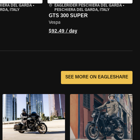
HIERA DEL GARDA
•
EAGLERIDER PESCHIERA DEL GARDA
•
RDA, ITALY
PESCHIERA DEL GARDA, ITALY
GTS 300 SUPER
Vespa
$92.49 / day
SEE MORE ON EAGLESHARE