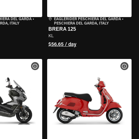
HIERA DEL GARDA
•
EAGLERIDER PESCHIERA DEL GARDA
•
RDA, ITALY
PESCHIERA DEL GARDA, ITALY
BRERA 125
KL
$56.65 / day
VIEW BIKE SPECS
VIEW 