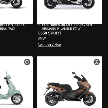
HIERA DEL GARDA
•
EAGLERIDER MILAN AIRPORT
•
SAN
RDA, ITALY
GIULIANO MILANESE, ITALY
C650 SPORT
BMW
$213.88 / day
VIEW BIKE SPECS
VIEW 