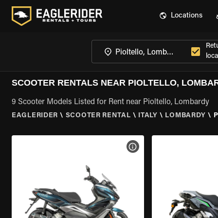
Locations
Ret
loca
SCOOTER RENTALS NEAR PIOLTELLO, LOMBA
9 Scooter Models Listed for Rent near Pioltello, Lombardy
EAGLERIDER
\
SCOOTER RENTAL
\
ITALY
\
LOMBARDY
\
P
VIEW BIKE SPECS