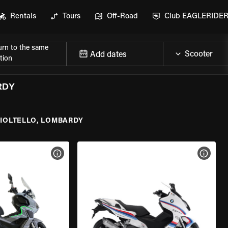
Rentals
Tours
Off-Road
Club EAGLERIDE
urn to the same
Add dates
tion
RDY
IOLTELLO, LOMBARDY
VIEW BIKE SPECS
VIEW 