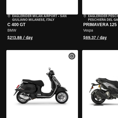
EAGLERIDER MILAN AIRPORT
•
SAN
EAGLERIDER PESC
GIULIANO MILANESE, ITALY
PESCHIERA DEL GA
C 400 GT
PRIMAVERA 125
BMW
Vespa
$213.88 / day
$69.37 / day
VIEW BIKE SPECS