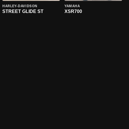
HARLEY-DAVIDSON
YAMAHA
STREET GLIDE ST
XSR700