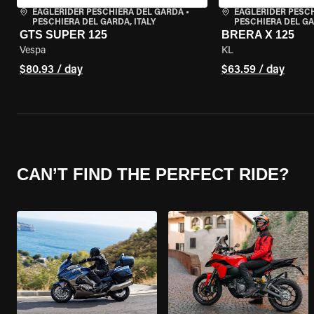
EAGLERIDER PESCHIERA DEL GARDA
•
EAGLERIDER PESC
PESCHIERA DEL GARDA, ITALY
PESCHIERA DEL GA
GTS SUPER 125
BRERA X 125
Vespa
KL
$80.93 / day
$63.59 / day
CAN’T FIND THE PERFECT RIDE?