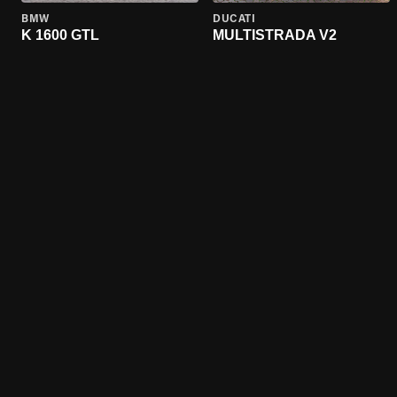
BMW
DUCATI
K 1600 GTL
MULTISTRADA V2