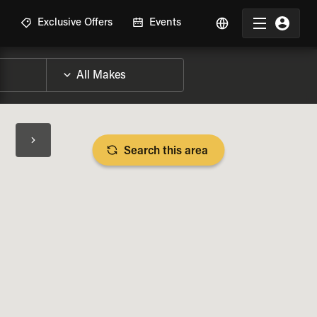
R
Exclusive Offers
Events
Search this area
BIKE SPECS