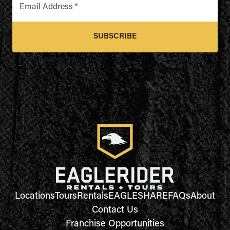
Email Address
*
SUBSCRIBE
Locations
Tours
Rentals
EAGLESHARE
FAQs
About
Contact Us
Franchise Opportunities