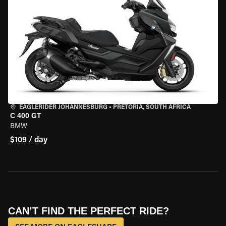
EAGLERIDER JOHANNESBURG
•
PRETORIA, SOUTH AFRICA
C 400 GT
BMW
$109 / day
CAN’T FIND THE PERFECT RIDE?