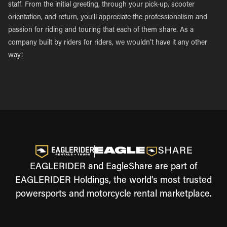
staff. From the initial greeting, through your pick-up, scooter
orientation, and return, you’ll appreciate the professionalism and
passion for riding and touring that each of them share. As a
company built by riders for riders, we wouldn’t have it any other
way!
EAGLERIDER and EagleShare are part of
EAGLERIDER Holdings, the world's most trusted
powersports and motorcycle rental marketplace.