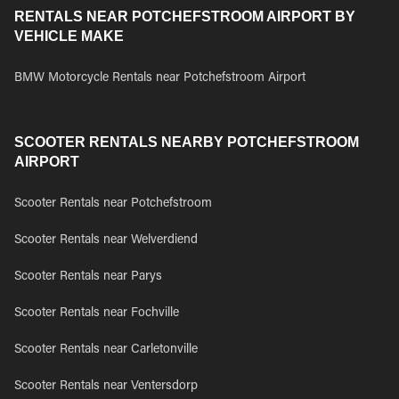
RENTALS NEAR POTCHEFSTROOM AIRPORT BY
VEHICLE MAKE
BMW Motorcycle Rentals near Potchefstroom Airport
SCOOTER RENTALS NEARBY POTCHEFSTROOM
AIRPORT
Scooter Rentals near Potchefstroom
Scooter Rentals near Welverdiend
Scooter Rentals near Parys
Scooter Rentals near Fochville
Scooter Rentals near Carletonville
Scooter Rentals near Ventersdorp