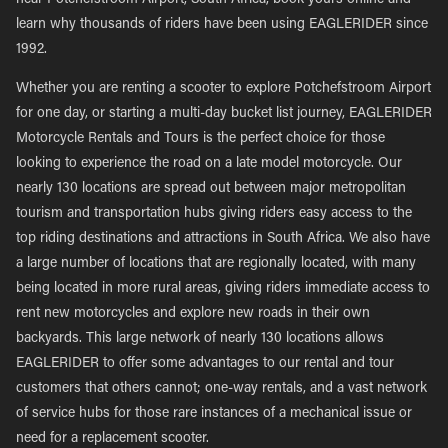
near Potchefstroom Airport, South Africa, book yours online and
learn why thousands of riders have been using EAGLERIDER since
1992.
Whether you are renting a scooter to explore Potchefstroom Airport
for one day, or starting a multi-day bucket list journey, EAGLERIDER
Motorcycle Rentals and Tours is the perfect choice for those
looking to experience the road on a late model motorcycle. Our
nearly 130 locations are spread out between major metropolitan
tourism and transportation hubs giving riders easy access to the
top riding destinations and attractions in South Africa. We also have
a large number of locations that are regionally located, with many
being located in more rural areas, giving riders immediate access to
rent new motorcycles and explore new roads in their own
backyards. This large network of nearly 130 locations allows
EAGLERIDER to offer some advantages to our rental and tour
customers that others cannot; one-way rentals, and a vast network
of service hubs for those rare instances of a mechanical issue or
need for a replacement scooter.