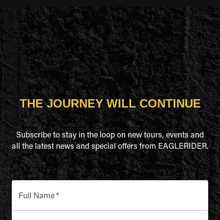
THE JOURNEY WILL CONTINUE
Subscribe to stay in the loop on new tours, events and
all the latest news and special offers from EAGLERIDER.
Full Name
*