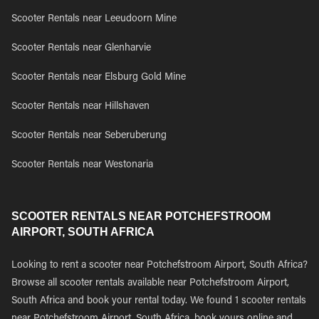
Scooter Rentals near Leeudoorn Mine
Scooter Rentals near Glenharvie
Scooter Rentals near Elsburg Gold Mine
Scooter Rentals near Hillshaven
Scooter Rentals near Seberuberung
Scooter Rentals near Westonaria
SCOOTER RENTALS NEAR POTCHEFSTROOM
AIRPORT, SOUTH AFRICA
Looking to rent a scooter near Potchefstroom Airport, South Africa?
Browse all scooter rentals available near Potchefstroom Airport,
South Africa and book your rental today. We found 1 scooter rentals