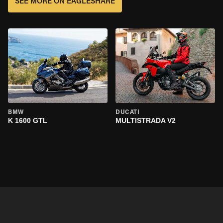
SEE MORE ON EAGLESHARE
BMW
DUCATI
K 1600 GTL
MULTISTRADA V2