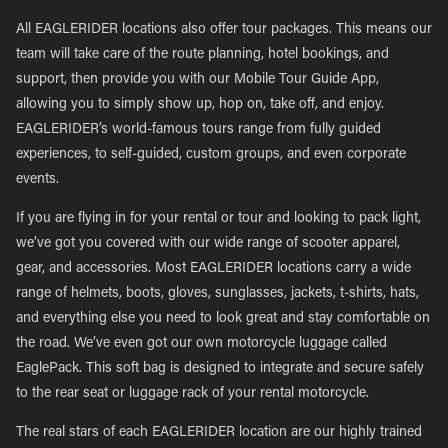
All EAGLERIDER locations also offer tour packages. This means our
team will take care of the route planning, hotel bookings, and
support, then provide you with our Mobile Tour Guide App,
allowing you to simply show up, hop on, take off, and enjoy.
EAGLERIDER’s world-famous tours range from fully guided
experiences, to self-guided, custom groups, and even corporate
events.
If you are flying in for your rental or tour and looking to pack light,
we’ve got you covered with our wide range of scooter apparel,
gear, and accessories. Most EAGLERIDER locations carry a wide
range of helmets, boots, gloves, sunglasses, jackets, t-shirts, hats,
and everything else you need to look great and stay comfortable on
the road. We’ve even got our own motorcycle luggage called
EaglePack. This soft bag is designed to integrate and secure safely
to the rear seat or luggage rack of your rental motorcycle.
The real stars of each EAGLERIDER location are our highly trained