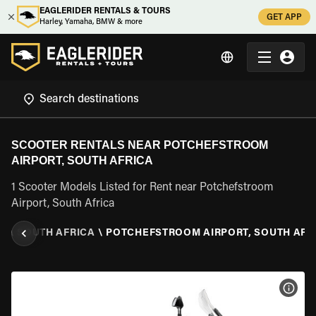
EAGLERIDER RENTALS & TOURS
GET APP
Harley, Yamaha, BMW & more
SCOOTER RENTALS NEAR POTCHEFSTROOM
AIRPORT, SOUTH AFRICA
1 Scooter Models Listed for Rent near Potchefstroom
Airport, South Africa
L
\
SOUTH AFRICA
\
POTCHEFSTROOM AIRPORT, SOUTH AFR
VIEW