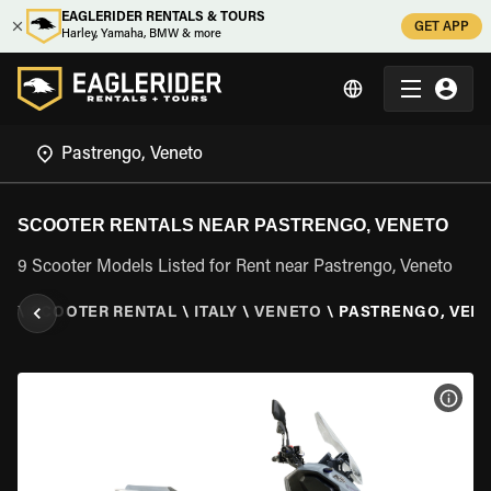
EAGLERIDER RENTALS & TOURS
GET APP
Harley, Yamaha, BMW & more
SCOOTER RENTALS NEAR PASTRENGO, VENETO
9 Scooter Models Listed for Rent near Pastrengo, Veneto
ER
\
SCOOTER RENTAL
\
ITALY
\
VENETO
\
PASTRENGO, VEN
VIEW