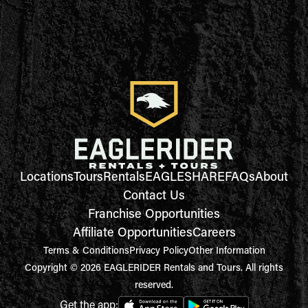
Locations
Tours
Rentals
EAGLESHARE
FAQs
About
Contact Us
Franchise Opportunities
Affiliate Opportunities
Careers
Terms & Conditions
Privacy Policy
Other Information
Copyright © 2026 EAGLERIDER Rentals and Tours. All rights
reserved.
Get the app: