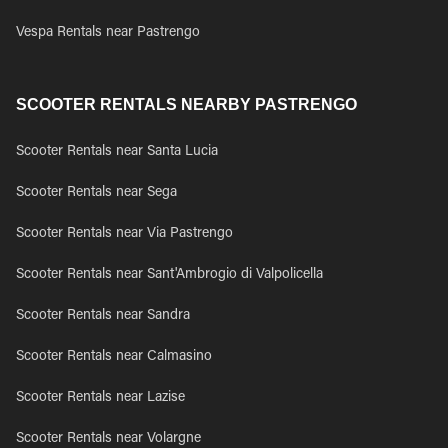
Vespa Rentals near Pastrengo
SCOOTER RENTALS NEARBY PASTRENGO
Scooter Rentals near Santa Lucia
Scooter Rentals near Sega
Scooter Rentals near Via Pastrengo
Scooter Rentals near Sant'Ambrogio di Valpolicella
Scooter Rentals near Sandra
Scooter Rentals near Calmasino
Scooter Rentals near Lazise
Scooter Rentals near Volargne