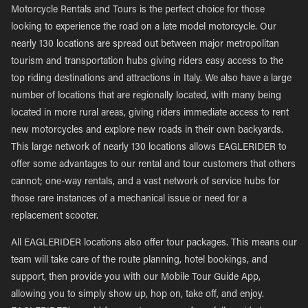
Motorcycle Rentals and Tours is the perfect choice for those
looking to experience the road on a late model motorcycle. Our
nearly 130 locations are spread out between major metropolitan
tourism and transportation hubs giving riders easy access to the
top riding destinations and attractions in Italy. We also have a large
number of locations that are regionally located, with many being
located in more rural areas, giving riders immediate access to rent
new motorcycles and explore new roads in their own backyards.
This large network of nearly 130 locations allows EAGLERIDER to
offer some advantages to our rental and tour customers that others
cannot; one-way rentals, and a vast network of service hubs for
those rare instances of a mechanical issue or need for a
replacement scooter.
All EAGLERIDER locations also offer tour packages. This means our
team will take care of the route planning, hotel bookings, and
support, then provide you with our Mobile Tour Guide App,
allowing you to simply show up, hop on, take off, and enjoy.