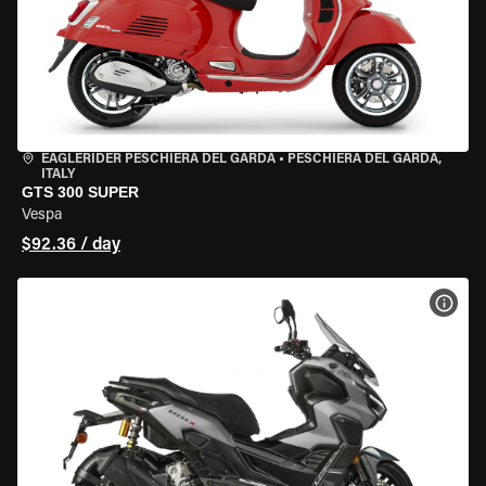
EAGLERIDER PESCHIERA DEL GARDA
•
PESCHIERA DEL GARDA,
ITALY
GTS 300 SUPER
Vespa
$92.36 / day
VIEW