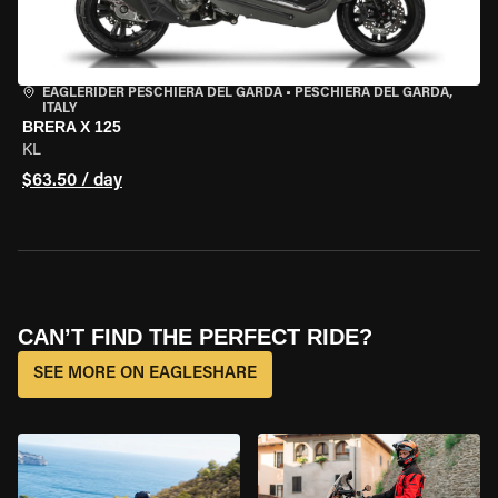
EAGLERIDER PESCHIERA DEL GARDA
•
PESCHIERA DEL GARDA,
ITALY
BRERA X 125
KL
$63.50 / day
CAN’T FIND THE PERFECT RIDE?
SEE MORE ON EAGLESHARE