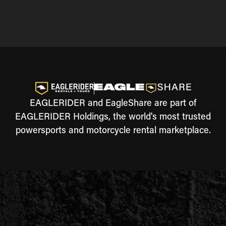
EAGLERIDER and EagleShare are part of
EAGLERIDER Holdings, the world's most trusted
powersports and motorcycle rental marketplace.