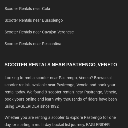
Scooter Rentals near Cola
Scooter Rentals near Bussolengo
Scooter Rentals near Cavajon Veronese
Scooter Rentals near Pescantina
SCOOTER RENTALS NEAR PASTRENGO, VENETO
Looking to rent a scooter near Pastrengo, Veneto? Browse all
scooter rentals available near Pastrengo, Veneto and book your
rental today. We found 9 scooter rentals near Pastrengo, Veneto,
book yours online and learn why thousands of riders have been
using EAGLERIDER since 1992.
Whether you are renting a scooter to explore Pastrengo for one
day, or starting a multi-day bucket list journey, EAGLERIDER