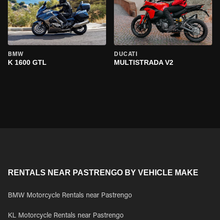
BMW
DUCATI
K 1600 GTL
MULTISTRADA V2
RENTALS NEAR PASTRENGO BY VEHICLE MAKE
BMW Motorcycle Rentals near Pastrengo
KL Motorcycle Rentals near Pastrengo