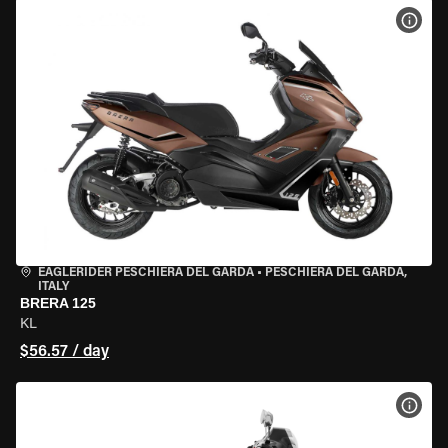
VIEW
EAGLERIDER PESCHIERA DEL GARDA
•
PESCHIERA DEL GARDA,
ITALY
BRERA 125
KL
$56.57 / day
VIEW