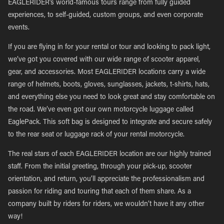
EAGLERIDER’s world-famous tours range from fully guided
experiences, to self-guided, custom groups, and even corporate
events.
If you are flying in for your rental or tour and looking to pack light,
we’ve got you covered with our wide range of scooter apparel,
gear, and accessories. Most EAGLERIDER locations carry a wide
range of helmets, boots, gloves, sunglasses, jackets, t-shirts, hats,
and everything else you need to look great and stay comfortable on
the road. We’ve even got our own motorcycle luggage called
EaglePack. This soft bag is designed to integrate and secure safely
to the rear seat or luggage rack of your rental motorcycle.
The real stars of each EAGLERIDER location are our highly trained
staff. From the initial greeting, through your pick-up, scooter
orientation, and return, you’ll appreciate the professionalism and
passion for riding and touring that each of them share. As a
company built by riders for riders, we wouldn’t have it any other
way!