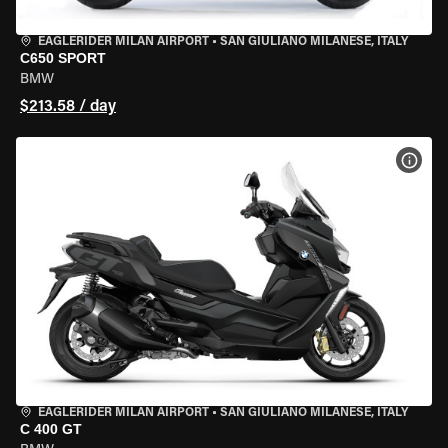
EAGLERIDER MILAN AIRPORT
•
SAN GIULIANO MILANESE, ITALY
C650 SPORT
BMW
$213.58 / day
VIEW
EAGLERIDER MILAN AIRPORT
•
SAN GIULIANO MILANESE, ITALY
C 400 GT