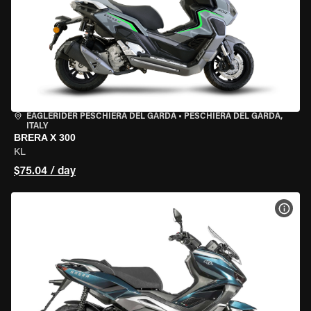
EAGLERIDER PESCHIERA DEL GARDA
•
PESCHIERA DEL GARDA,
ITALY
BRERA X 300
KL
$75.04 / day
VIEW