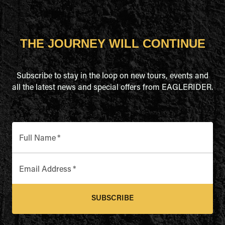
THE JOURNEY WILL CONTINUE
Subscribe to stay in the loop on new tours, events and
all the latest news and special offers from EAGLERIDER.
Full Name
*
Email Address
*
SUBSCRIBE