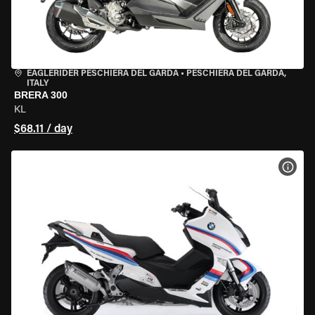
EAGLERIDER PESCHIERA DEL GARDA
•
PESCHIERA DEL GARDA,
ITALY
BRERA 300
KL
$68.11 / day
VIEW