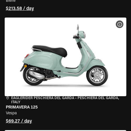
BMW
$213.58 / day
VIEW
EAGLERIDER PESCHIERA DEL GARDA
•
PESCHIERA DEL GARDA,
ITALY
PRIMAVERA 125
Vespa
$69.27 / day