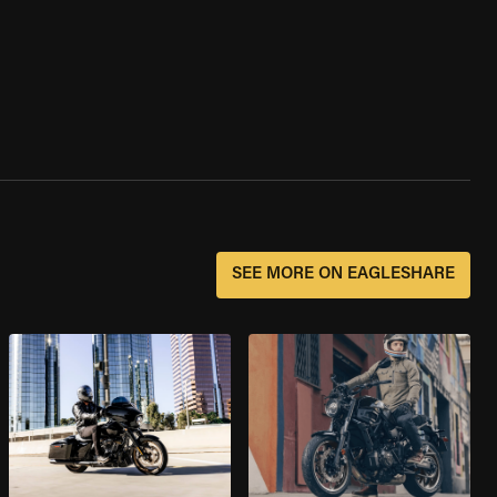
SEE MORE ON EAGLESHARE