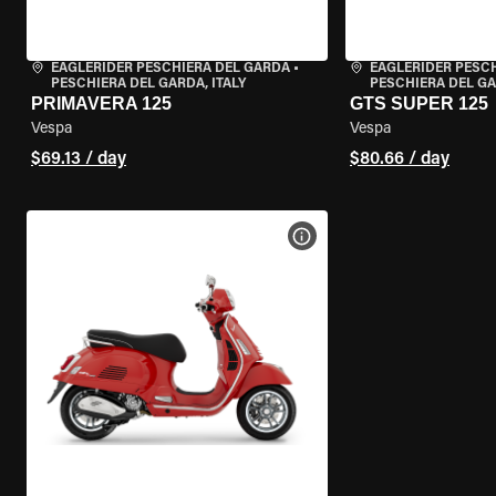
EAGLERIDER PESCHIERA DEL GARDA
•
EAGLERIDER PESC
PESCHIERA DEL GARDA, ITALY
PESCHIERA DEL GA
PRIMAVERA 125
GTS SUPER 125
Vespa
Vespa
$69.13 / day
$80.66 / day
VIEW BIKE SPECS