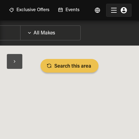
R
Exclusive Offers
Events
Search this area
BIKE SPECS