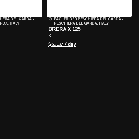
HIERA DEL GARDA
•
EAGLERIDER PESCHIERA DEL GARDA
•
RDA, ITALY
PESCHIERA DEL GARDA, ITALY
BRERA X 125
KL
$63.37 / day