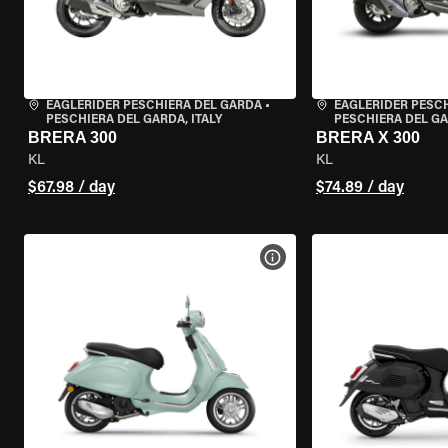
EAGLERIDER PESCHIERA DEL GARDA
•
EAGLERIDER PESC
PESCHIERA DEL GARDA, ITALY
PESCHIERA DEL GA
BRERA 300
BRERA X 300
KL
KL
$67.98 / day
$74.89 / day
VIEW BIKE SPECS