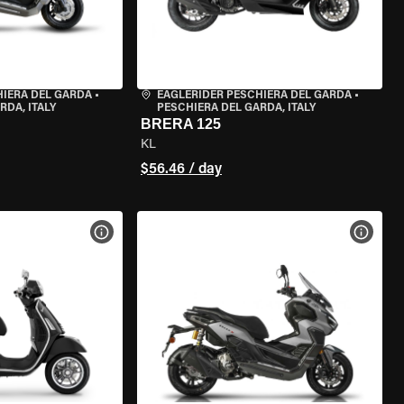
HIERA DEL GARDA
•
EAGLERIDER PESCHIERA DEL GARDA
•
RDA, ITALY
PESCHIERA DEL GARDA, ITALY
BRERA 125
KL
$56.46 / day
VIEW BIKE SPECS
VIEW 