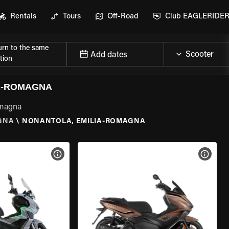
Rentals
Tours
Off-Road
Club EAGLERIDE
urn to the same
Add dates
tion
A-ROMAGNA
omagna
GNA
\
NONANTOLA, EMILIA-ROMAGNA
VIEW BIKE SPECS
VIEW 