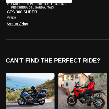
EAGLERIDER PESCHIERA DEL GARDA
•
PESCHIERA DEL GARDA, ITALY
GTS 300 SUPER
Vespa
$92.18 / day
CAN’T FIND THE PERFECT RIDE?