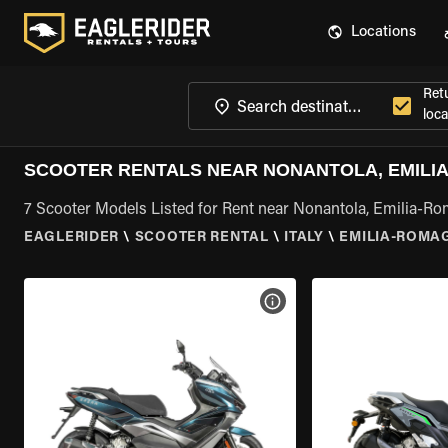
Locations
Ret
loca
SCOOTER RENTALS NEAR NONANTOLA, EMILI
7 Scooter Models Listed for Rent near Nonantola, Emilia-R
EAGLERIDER
\
SCOOTER RENTAL
\
ITALY
\
EMILIA-ROMA
VIEW BIKE SPECS