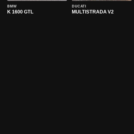
BMW
DUCATI
K 1600 GTL
MULTISTRADA V2