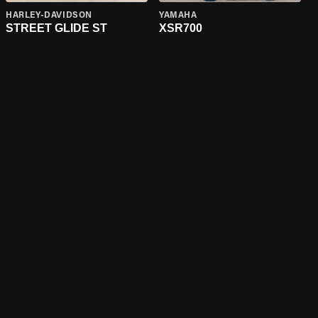
HARLEY-DAVIDSON
YAMAHA
STREET GLIDE ST
XSR700