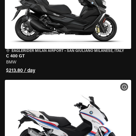
EAGLERIDER MILAN AIRPORT
•
SAN GIULIANO MILANESE, ITALY
C 400 GT
BMW
$213.80 / day
VIEW