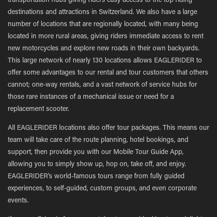
transportation hubs giving riders easy access to the top riding
destinations and attractions in Switzerland. We also have a large
number of locations that are regionally located, with many being
located in more rural areas, giving riders immediate access to rent
new motorcycles and explore new roads in their own backyards.
This large network of nearly 130 locations allows EAGLERIDER to
offer some advantages to our rental and tour customers that others
cannot; one-way rentals, and a vast network of service hubs for
those rare instances of a mechanical issue or need for a
replacement scooter.
All EAGLERIDER locations also offer tour packages. This means our
team will take care of the route planning, hotel bookings, and
support, then provide you with our Mobile Tour Guide App,
allowing you to simply show up, hop on, take off, and enjoy.
EAGLERIDER’s world-famous tours range from fully guided
experiences, to self-guided, custom groups, and even corporate
events.