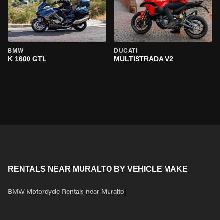
BMW
DUCATI
K 1600 GTL
MULTISTRADA V2
RENTALS NEAR MURALTO BY VEHICLE MAKE
BMW Motorcycle Rentals near Muralto