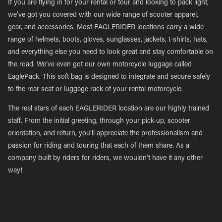
If you are flying in for your rental or tour and looking to pack light,
we’ve got you covered with our wide range of scooter apparel,
gear, and accessories. Most EAGLERIDER locations carry a wide
range of helmets, boots, gloves, sunglasses, jackets, t-shirts, hats,
and everything else you need to look great and stay comfortable on
the road. We’ve even got our own motorcycle luggage called
EaglePack. This soft bag is designed to integrate and secure safely
to the rear seat or luggage rack of your rental motorcycle.
The real stars of each EAGLERIDER location are our highly trained
staff. From the initial greeting, through your pick-up, scooter
orientation, and return, you’ll appreciate the professionalism and
passion for riding and touring that each of them share. As a
company built by riders for riders, we wouldn’t have it any other
way!