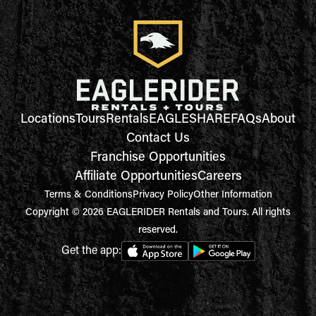
Locations
Tours
Rentals
EAGLESHARE
FAQs
About
Contact Us
Franchise Opportunities
Affiliate Opportunities
Careers
Terms & Conditions
Privacy Policy
Other Information
Copyright © 2026 EAGLERIDER Rentals and Tours. All rights
reserved.
Get the app: