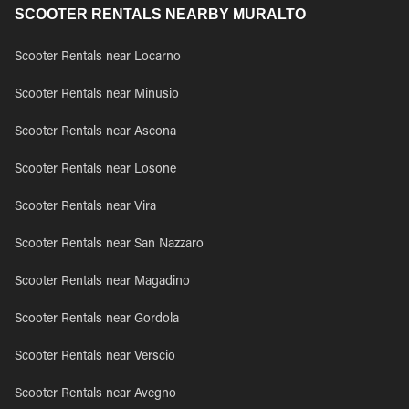
SCOOTER RENTALS NEARBY MURALTO
Scooter Rentals near Locarno
Scooter Rentals near Minusio
Scooter Rentals near Ascona
Scooter Rentals near Losone
Scooter Rentals near Vira
Scooter Rentals near San Nazzaro
Scooter Rentals near Magadino
Scooter Rentals near Gordola
Scooter Rentals near Verscio
Scooter Rentals near Avegno