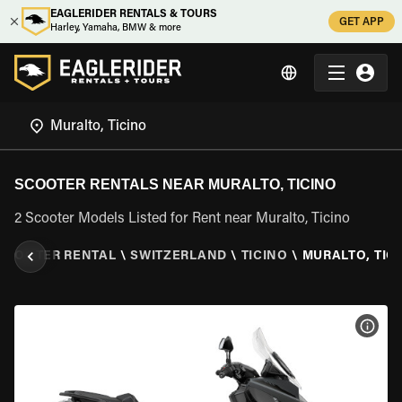
EAGLERIDER RENTALS & TOURS
GET APP
Harley, Yamaha, BMW & more
SCOOTER RENTALS NEAR MURALTO, TICINO
2 Scooter Models Listed for Rent near Muralto, Ticino
SCOOTER RENTAL
\
SWITZERLAND
\
TICINO
\
MURALTO, TIC
VIEW