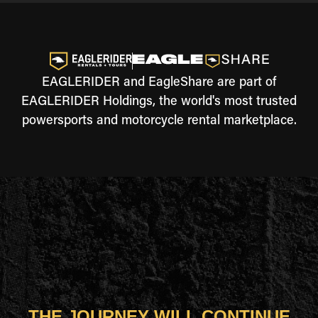
EAGLERIDER and EagleShare are part of
EAGLERIDER Holdings, the world's most trusted
powersports and motorcycle rental marketplace.
THE JOURNEY WILL CONTINUE