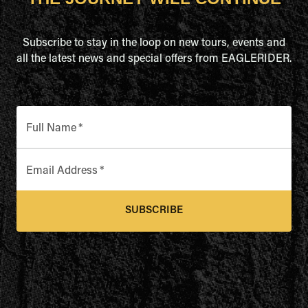
Subscribe to stay in the loop on new tours, events and
all the latest news and special offers from EAGLERIDER.
Full Name
*
Email Address
*
SUBSCRIBE