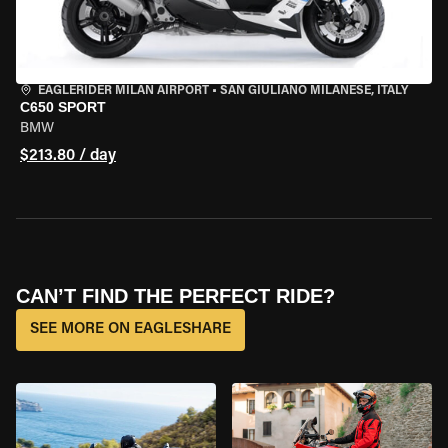
EAGLERIDER MILAN AIRPORT
•
SAN GIULIANO MILANESE, ITALY
C650 SPORT
BMW
$213.80 / day
CAN’T FIND THE PERFECT RIDE?
SEE MORE ON EAGLESHARE