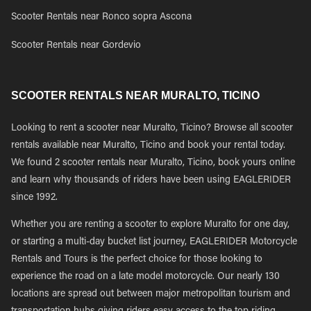
Scooter Rentals near Ronco sopra Ascona
Scooter Rentals near Gordevio
SCOOTER RENTALS NEAR MURALTO, TICINO
Looking to rent a scooter near Muralto, Ticino? Browse all scooter
rentals available near Muralto, Ticino and book your rental today.
We found 2 scooter rentals near Muralto, Ticino, book yours online
and learn why thousands of riders have been using EAGLERIDER
since 1992.
Whether you are renting a scooter to explore Muralto for one day,
or starting a multi-day bucket list journey, EAGLERIDER Motorcycle
Rentals and Tours is the perfect choice for those looking to
experience the road on a late model motorcycle. Our nearly 130
locations are spread out between major metropolitan tourism and