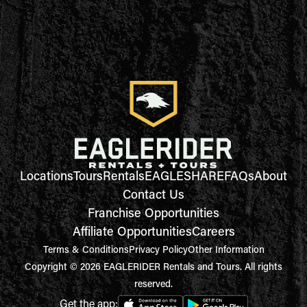
Locations
Tours
Rentals
EAGLESHARE
FAQs
About
Contact Us
Franchise Opportunities
Affiliate Opportunities
Careers
Terms & Conditions
Privacy Policy
Other Information
Copyright © 2026 EAGLERIDER Rentals and Tours. All rights
reserved.
Get the app: