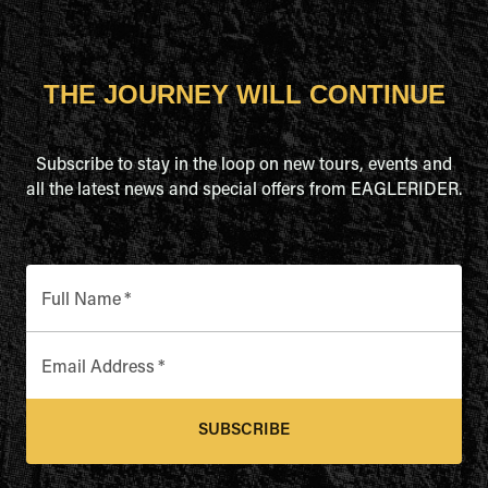
THE JOURNEY WILL CONTINUE
Subscribe to stay in the loop on new tours, events and
all the latest news and special offers from EAGLERIDER.
Full Name
*
Email Address
*
SUBSCRIBE