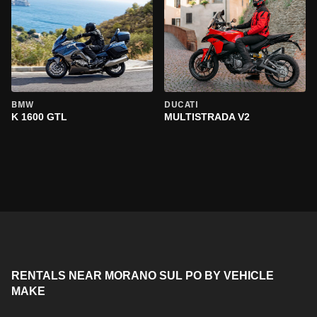
BMW
DUCATI
K 1600 GTL
MULTISTRADA V2
RENTALS NEAR MORANO SUL PO BY VEHICLE
MAKE