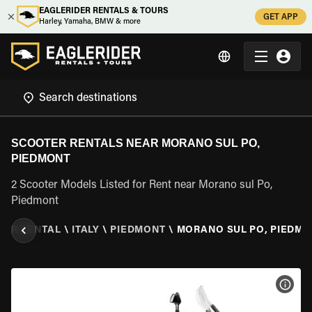
EAGLERIDER RENTALS & TOURS
GET APP
Harley, Yamaha, BMW & more
SCOOTER RENTALS NEAR MORANO SUL PO,
PIEDMONT
2 Scooter Models Listed for Rent near Morano sul Po,
Piedmont
TER RENTAL
\
ITALY
\
PIEDMONT
\
MORANO SUL PO, PIEDM
VIEW