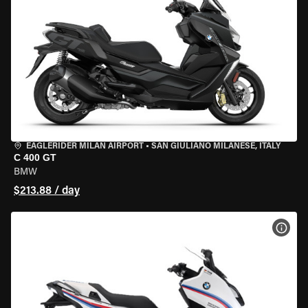
EAGLERIDER MILAN AIRPORT
•
SAN GIULIANO MILANESE, ITALY
C 400 GT
BMW
$213.88 / day
VIEW