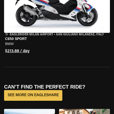
EAGLERIDER MILAN AIRPORT
•
SAN GIULIANO MILANESE, ITALY
C650 SPORT
BMW
$213.88 / day
CAN’T FIND THE PERFECT RIDE?
SEE MORE ON EAGLESHARE