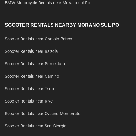
BMW Motorcycle Rentals near Morano sul Po
SCOOTER RENTALS NEARBY MORANO SUL PO
Scooter Rentals near Coniolo Bricco
Scooter Rentals near Balzola
Scooter Rentals near Pontestura
Scooter Rentals near Camino
Scooter Rentals near Trino
Scooter Rentals near Rive
Scooter Rentals near Ozzano Monferrato
Scooter Rentals near San Giorgio