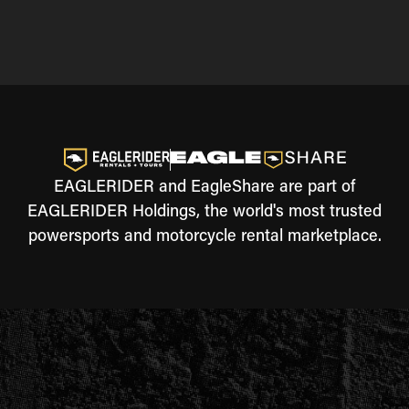
EAGLERIDER and EagleShare are part of
EAGLERIDER Holdings, the world's most trusted
powersports and motorcycle rental marketplace.