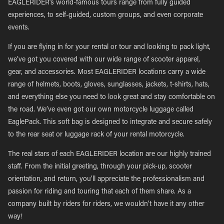
EAGLERIDER’s world-famous tours range from fully guided
experiences, to self-guided, custom groups, and even corporate
events.
If you are flying in for your rental or tour and looking to pack light,
we’ve got you covered with our wide range of scooter apparel,
gear, and accessories. Most EAGLERIDER locations carry a wide
range of helmets, boots, gloves, sunglasses, jackets, t-shirts, hats,
and everything else you need to look great and stay comfortable on
the road. We’ve even got our own motorcycle luggage called
EaglePack. This soft bag is designed to integrate and secure safely
to the rear seat or luggage rack of your rental motorcycle.
The real stars of each EAGLERIDER location are our highly trained
staff. From the initial greeting, through your pick-up, scooter
orientation, and return, you’ll appreciate the professionalism and
passion for riding and touring that each of them share. As a
company built by riders for riders, we wouldn’t have it any other
way!