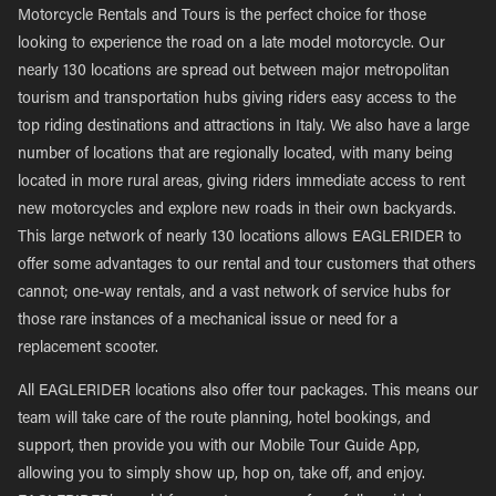
Motorcycle Rentals and Tours is the perfect choice for those
looking to experience the road on a late model motorcycle. Our
nearly 130 locations are spread out between major metropolitan
tourism and transportation hubs giving riders easy access to the
top riding destinations and attractions in Italy. We also have a large
number of locations that are regionally located, with many being
located in more rural areas, giving riders immediate access to rent
new motorcycles and explore new roads in their own backyards.
This large network of nearly 130 locations allows EAGLERIDER to
offer some advantages to our rental and tour customers that others
cannot; one-way rentals, and a vast network of service hubs for
those rare instances of a mechanical issue or need for a
replacement scooter.
All EAGLERIDER locations also offer tour packages. This means our
team will take care of the route planning, hotel bookings, and
support, then provide you with our Mobile Tour Guide App,
allowing you to simply show up, hop on, take off, and enjoy.