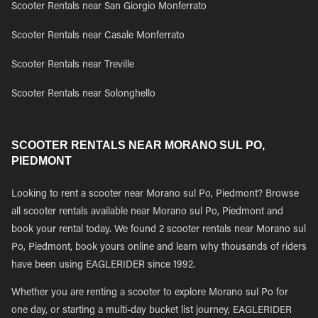
Scooter Rentals near San Giorgio Monferrato
Scooter Rentals near Casale Monferrato
Scooter Rentals near Treville
Scooter Rentals near Solonghello
SCOOTER RENTALS NEAR MORANO SUL PO,
PIEDMONT
Looking to rent a scooter near Morano sul Po, Piedmont? Browse
all scooter rentals available near Morano sul Po, Piedmont and
book your rental today. We found 2 scooter rentals near Morano sul
Po, Piedmont, book yours online and learn why thousands of riders
have been using EAGLERIDER since 1992.
Whether you are renting a scooter to explore Morano sul Po for
one day, or starting a multi-day bucket list journey, EAGLERIDER