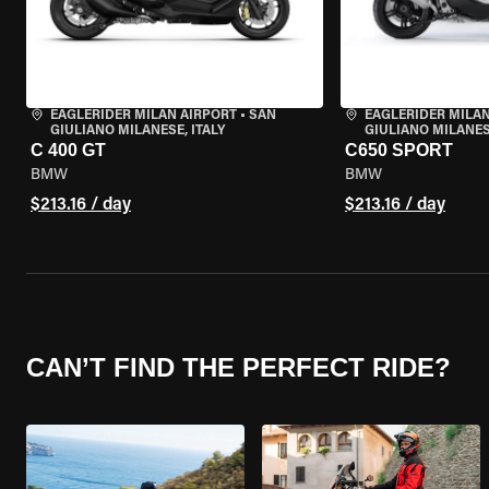
EAGLERIDER MILAN AIRPORT
•
SAN
EAGLERIDER MILAN
GIULIANO MILANESE, ITALY
GIULIANO MILANESE
C 400 GT
C650 SPORT
BMW
BMW
$213.16 / day
$213.16 / day
CAN’T FIND THE PERFECT RIDE?