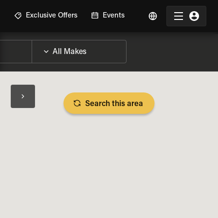
R
Exclusive Offers
Events
Search this area