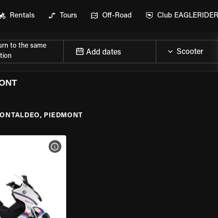
Rentals
Tours
Off-Road
Club EAGLERIDE
urn to the same
Add dates
tion
MONT
ONTALDEO, PIEDMONT
VIEW BIKE SPECS