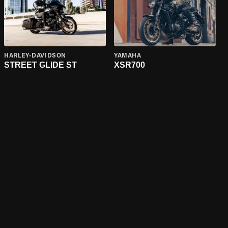
HARLEY-DAVIDSON
YAMAHA
STREET GLIDE ST
XSR700