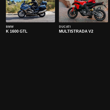
BMW
DUCATI
K 1600 GTL
MULTISTRADA V2