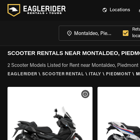
Locations
Ret
loca
SCOOTER RENTALS NEAR MONTALDEO, PIED
2 Scooter Models Listed for Rent near Montaldeo, Piedmont
EAGLERIDER
\
SCOOTER RENTAL
\
ITALY
\
PIEDMONT
\
M
VIEW BIKE SPECS