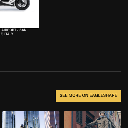
 AIRPORT
•
SAN
, ITALY
SEE MORE ON EAGLESHARE