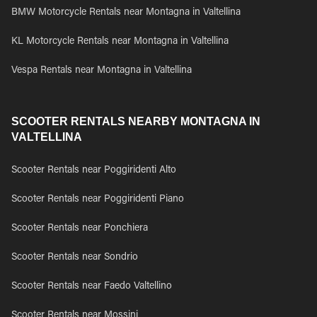
BMW Motorcycle Rentals near Montagna in Valtellina
KL Motorcycle Rentals near Montagna in Valtellina
Vespa Rentals near Montagna in Valtellina
SCOOTER RENTALS NEARBY MONTAGNA IN
VALTELLINA
Scooter Rentals near Poggiridenti Alto
Scooter Rentals near Poggiridenti Piano
Scooter Rentals near Ponchiera
Scooter Rentals near Sondrio
Scooter Rentals near Faedo Valtellino
Scooter Rentals near Mossini