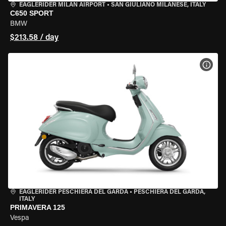
EAGLERIDER MILAN AIRPORT
•
SAN GIULIANO MILANESE, ITALY
C650 SPORT
BMW
$213.58 / day
VIEW
EAGLERIDER PESCHIERA DEL GARDA
•
PESCHIERA DEL GARDA,
ITALY
PRIMAVERA 125
Vespa