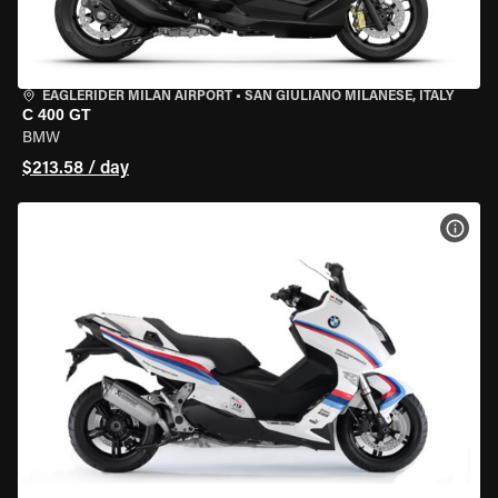
EAGLERIDER MILAN AIRPORT
•
SAN GIULIANO MILANESE, ITALY
C 400 GT
BMW
$213.58 / day
VIEW