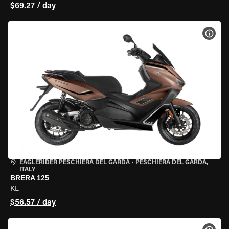
$69.27 / day
VIEW
EAGLERIDER PESCHIERA DEL GARDA
•
PESCHIERA DEL GARDA,
ITALY
BRERA 125
KL
$56.57 / day