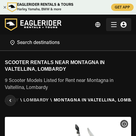
EAGLERIDER RENTALS & TOURS
GET APP
Harley, Yamaha, BMW & more
SCOOTER RENTALS NEAR MONTAGNA IN
VALTELLINA, LOMBARDY
9 Scooter Models Listed for Rent near Montagna in
Valtellina, Lombardy
L
\
ITALY
\
LOMBARDY
\
MONTAGNA IN VALTELLINA, LOMBA
VIEW