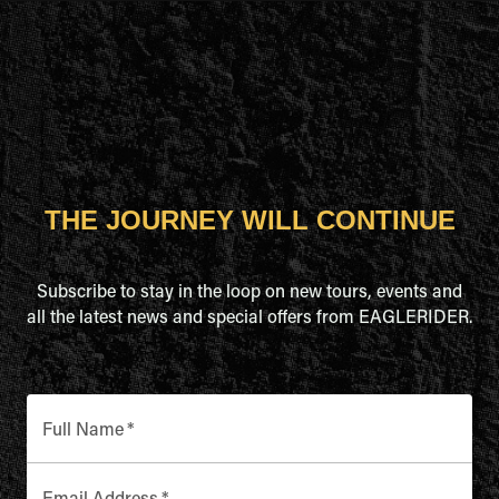
THE JOURNEY WILL CONTINUE
Subscribe to stay in the loop on new tours, events and
all the latest news and special offers from EAGLERIDER.
Full Name
*