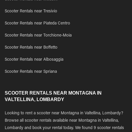
Scooter Rentals near Tresivio
Scooter Rentals near Piateda Centro
Scooter Rentals near Torchione-Moia
Scooter Rentals near Boffetto
Scooter Rentals near Albosaggia
Scooter Rentals near Spriana
SCOOTER RENTALS NEAR MONTAGNA IN
VALTELLINA, LOMBARDY
Looking to rent a scooter near Montagna in Valtellina, Lombardy?
Browse all scooter rentals available near Montagna in Valtellina,
Lombardy and book your rental today. We found 9 scooter rentals