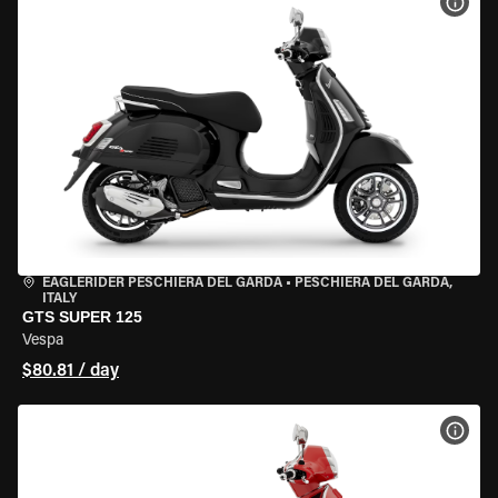
VIEW
EAGLERIDER PESCHIERA DEL GARDA
•
PESCHIERA DEL GARDA,
ITALY
GTS SUPER 125
Vespa
$80.81 / day
VIEW