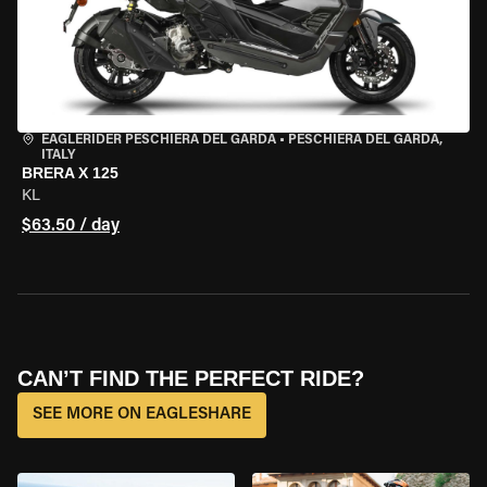
EAGLERIDER PESCHIERA DEL GARDA
•
PESCHIERA DEL GARDA,
ITALY
BRERA X 125
KL
$63.50 / day
CAN’T FIND THE PERFECT RIDE?
SEE MORE ON EAGLESHARE