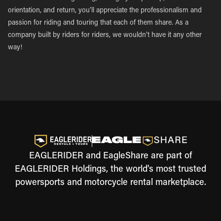
orientation, and return, you’ll appreciate the professionalism and
passion for riding and touring that each of them share. As a
company built by riders for riders, we wouldn’t have it any other
way!
EAGLERIDER and EagleShare are part of
EAGLERIDER Holdings, the world's most trusted
powersports and motorcycle rental marketplace.