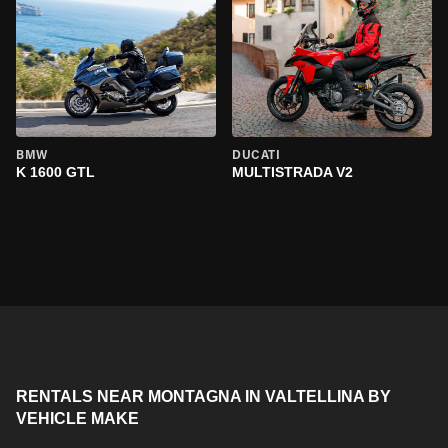
BMW
DUCATI
K 1600 GTL
MULTISTRADA V2
RENTALS NEAR MONTAGNA IN VALTELLINA BY
VEHICLE MAKE