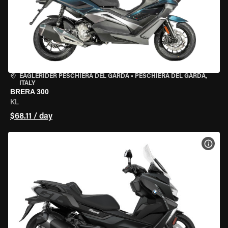
EAGLERIDER PESCHIERA DEL GARDA
•
PESCHIERA DEL GARDA,
ITALY
BRERA 300
KL
$68.11 / day
VIEW