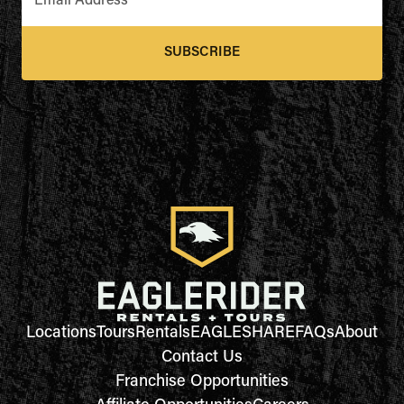
Email Address
*
SUBSCRIBE
Locations
Tours
Rentals
EAGLESHARE
FAQs
About
Contact Us
Franchise Opportunities