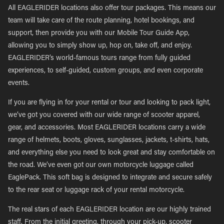
All EAGLERIDER locations also offer tour packages. This means our
team will take care of the route planning, hotel bookings, and
support, then provide you with our Mobile Tour Guide App,
allowing you to simply show up, hop on, take off, and enjoy.
EAGLERIDER’s world-famous tours range from fully guided
experiences, to self-guided, custom groups, and even corporate
events.
If you are flying in for your rental or tour and looking to pack light,
we’ve got you covered with our wide range of scooter apparel,
gear, and accessories. Most EAGLERIDER locations carry a wide
range of helmets, boots, gloves, sunglasses, jackets, t-shirts, hats,
and everything else you need to look great and stay comfortable on
the road. We’ve even got our own motorcycle luggage called
EaglePack. This soft bag is designed to integrate and secure safely
to the rear seat or luggage rack of your rental motorcycle.
The real stars of each EAGLERIDER location are our highly trained
staff. From the initial greeting, through your pick-up, scooter