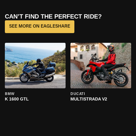
CAN’T FIND THE PERFECT RIDE?
SEE MORE ON EAGLESHARE
BMW
DUCATI
K 1600 GTL
MULTISTRADA V2