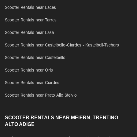
Scooter Rentals near Laces
Scooter Rentals near Tarres
Scooter Rentals near Lasa
Scooter Rentals near Castelbello-Ciardes - Kastelbell-Tschars
Scooter Rentals near Castelbello
Scooter Rentals near Oris
Scooter Rentals near Ciardes
Scooter Rentals near Prato Allo Stelvio
SCOOTER RENTALS NEAR MEIERN, TRENTINO-
ALTO ADIGE