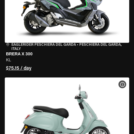
EAGLERIDER PESCHIERA DEL GARDA
•
PESCHIERA DEL GARDA,
ITALY
BRERA X 300
KL
$75.15 / day
VIEW