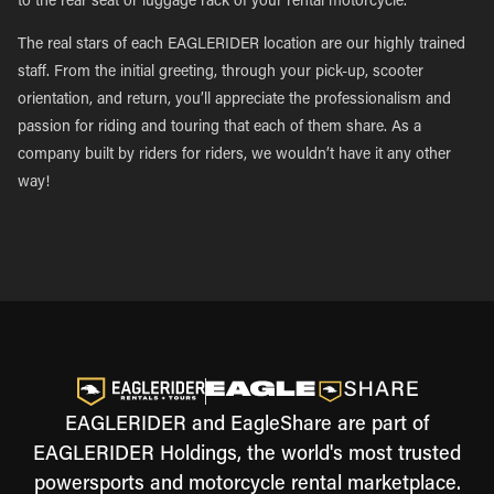
to the rear seat or luggage rack of your rental motorcycle.
The real stars of each EAGLERIDER location are our highly trained
staff. From the initial greeting, through your pick-up, scooter
orientation, and return, you’ll appreciate the professionalism and
passion for riding and touring that each of them share. As a
company built by riders for riders, we wouldn’t have it any other
way!
EAGLERIDER and EagleShare are part of
EAGLERIDER Holdings, the world's most trusted
powersports and motorcycle rental marketplace.