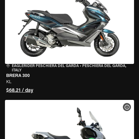
EAGLERIDER PESCHIERA DEL GARDA
•
PESCHIERA DEL GARDA,
ITALY
BRERA 300
KL
$68.21 / day
VIEW