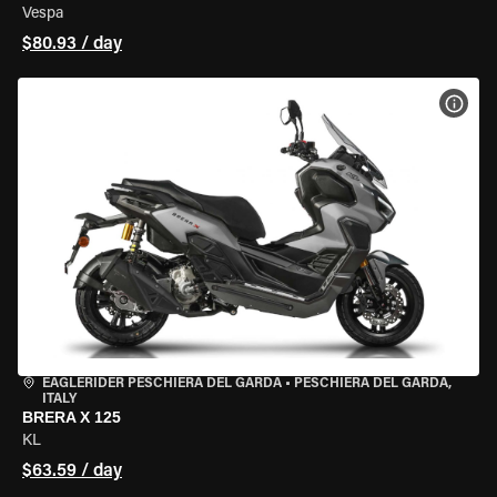
Vespa
$80.93 / day
VIEW
EAGLERIDER PESCHIERA DEL GARDA
•
PESCHIERA DEL GARDA,
ITALY
BRERA X 125
KL
$63.59 / day