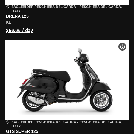
EAGLERIDER PESCHIERA DEL GARDA
•
PESCHIERA DEL GARDA,
ITALY
BRERA 125
KL
$56.65 / day
VIEW
EAGLERIDER PESCHIERA DEL GARDA
•
PESCHIERA DEL GARDA,
ITALY
GTS SUPER 125