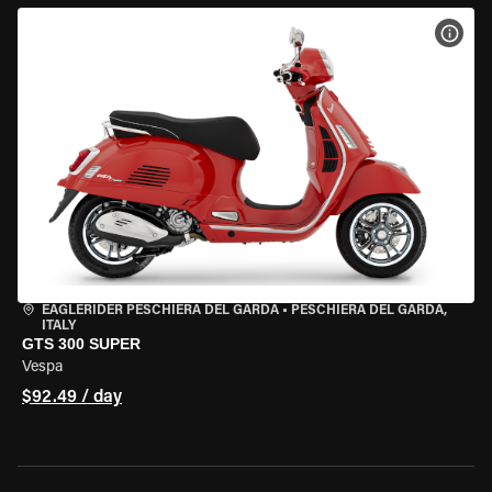
VIEW
EAGLERIDER PESCHIERA DEL GARDA
•
PESCHIERA DEL GARDA,
ITALY
GTS 300 SUPER
Vespa
$92.49 / day