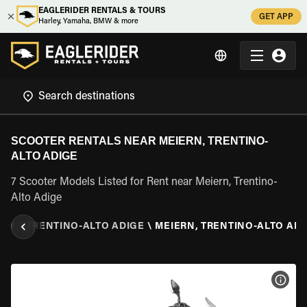
EAGLERIDER RENTALS & TOURS
GET APP
Harley, Yamaha, BMW & more
SCOOTER RENTALS NEAR MEIERN, TRENTINO-
ALTO ADIGE
7 Scooter Models Listed for Rent near Meiern, Trentino-
Alto Adige
ALY
\
TRENTINO-ALTO ADIGE
\
MEIERN, TRENTINO-ALTO ADI
VIEW