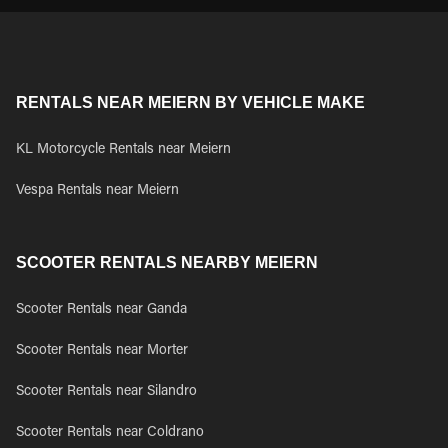
RENTALS NEAR MEIERN BY VEHICLE MAKE
KL Motorcycle Rentals near Meiern
Vespa Rentals near Meiern
SCOOTER RENTALS NEARBY MEIERN
Scooter Rentals near Ganda
Scooter Rentals near Morter
Scooter Rentals near Silandro
Scooter Rentals near Coldrano