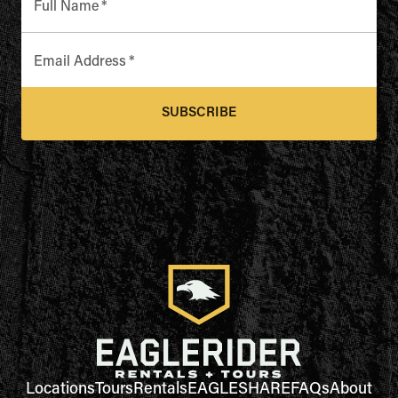
Full Name
*
Email Address
*
SUBSCRIBE
Locations
Tours
Rentals
EAGLESHARE
FAQs
About