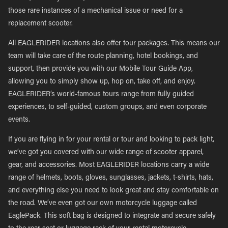
those rare instances of a mechanical issue or need for a
replacement scooter.
All EAGLERIDER locations also offer tour packages. This means our
team will take care of the route planning, hotel bookings, and
support, then provide you with our Mobile Tour Guide App,
allowing you to simply show up, hop on, take off, and enjoy.
EAGLERIDER’s world-famous tours range from fully guided
experiences, to self-guided, custom groups, and even corporate
events.
If you are flying in for your rental or tour and looking to pack light,
we’ve got you covered with our wide range of scooter apparel,
gear, and accessories. Most EAGLERIDER locations carry a wide
range of helmets, boots, gloves, sunglasses, jackets, t-shirts, hats,
and everything else you need to look great and stay comfortable on
the road. We’ve even got our own motorcycle luggage called
EaglePack. This soft bag is designed to integrate and secure safely