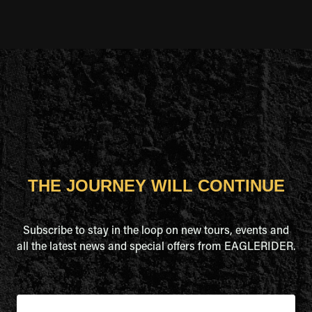
THE JOURNEY WILL CONTINUE
Subscribe to stay in the loop on new tours, events and
all the latest news and special offers from EAGLERIDER.