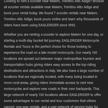
Looking to rent a scooter near Meiern, Trentino-Alto Adige? Browse
all scooter rentals available near Meiern, Trentino-Alto Adige and
book your rental today. We found 7 scooter rentals near Meiern,
Trentino-Alto Adige, book yours online and learn why thousands of
riders have been using EAGLERIDER since 1992.
Whether you are renting a scooter to explore Meiern for one day, or
starting a multi-day bucket list journey, EAGLERIDER Motorcycle
Rentals and Tours is the perfect choice for those looking to
experience the road on a late model motorcycle. Our nearly 130
locations are spread out between major metropolitan tourism and
transportation hubs giving riders easy access to the top riding
destinations and attractions in Italy. We also have a large number of
locations that are regionally located, with many being located in
more rural areas, giving riders immediate access to rent new
motorcycles and explore new roads in their own backyards. This
large network of nearly 130 locations allows EAGLERIDER to offer
some advantages to our rental and tour customers that others
cannot; one-way rentals, and a vast network of service hubs for