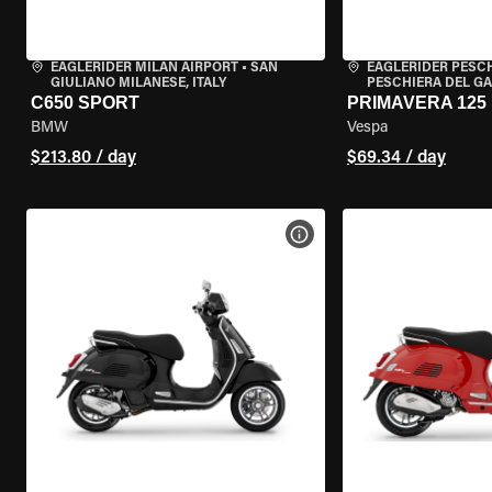
EAGLERIDER MILAN AIRPORT
•
SAN
EAGLERIDER PESC
GIULIANO MILANESE, ITALY
PESCHIERA DEL GA
C650 SPORT
PRIMAVERA 125
BMW
Vespa
$213.80 / day
$69.34 / day
VIEW BIKE SPECS