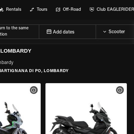
Rentals
Tours
Off-Road
Club EAGLERIDE
urn to the same
Add dates
tion
, LOMBARDY
ombardy
ARTIGNANA DI PO, LOMBARDY
VIEW BIKE SPECS
VIEW 