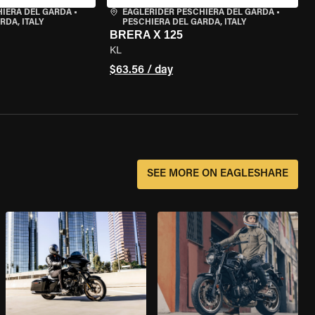
HIERA DEL GARDA
•
EAGLERIDER PESCHIERA DEL GARDA
•
RDA, ITALY
PESCHIERA DEL GARDA, ITALY
BRERA X 125
KL
$63.56 / day
SEE MORE ON EAGLESHARE