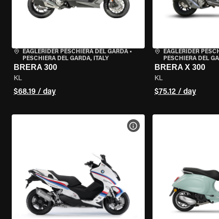
EAGLERIDER PESCHIERA DEL GARDA
•
EAGLERIDER PESC
PESCHIERA DEL GARDA, ITALY
PESCHIERA DEL GA
BRERA 300
BRERA X 300
KL
KL
$68.19 / day
$75.12 / day
VIEW BIKE SPECS