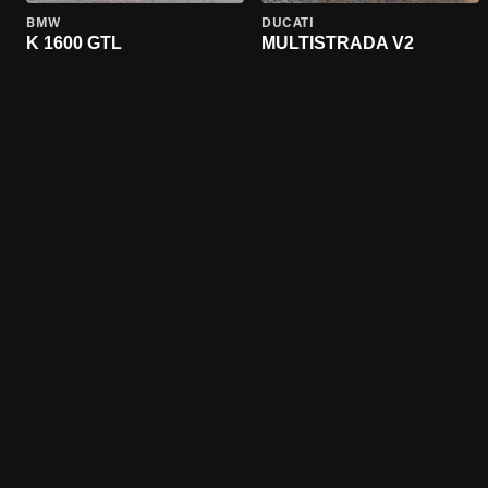
BMW
DUCATI
K 1600 GTL
MULTISTRADA V2