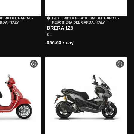
HIERA DEL GARDA
•
EAGLERIDER PESCHIERA DEL GARDA
•
RDA, ITALY
PESCHIERA DEL GARDA, ITALY
BRERA 125
KL
$56.63 / day
VIEW BIKE SPECS
VIEW 