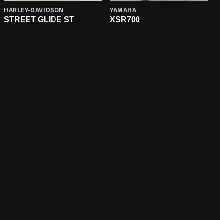
HARLEY-DAVIDSON
YAMAHA
STREET GLIDE ST
XSR700