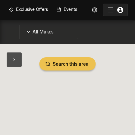
R
Exclusive Offers
Events
Search this area
BIKE SPECS