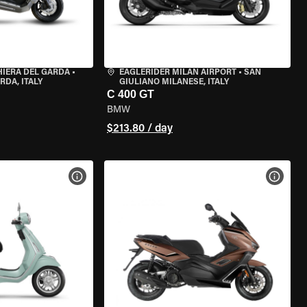
HIERA DEL GARDA
•
EAGLERIDER MILAN AIRPORT
•
SAN
RDA, ITALY
GIULIANO MILANESE, ITALY
C 400 GT
BMW
$213.80 / day
VIEW BIKE SPECS
VIEW 