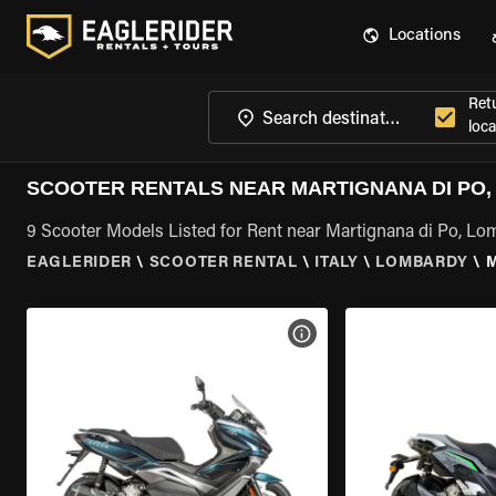
Locations
Ret
loca
SCOOTER RENTALS NEAR MARTIGNANA DI PO
9 Scooter Models Listed for Rent near Martignana di Po, L
EAGLERIDER
\
SCOOTER RENTAL
\
ITALY
\
LOMBARDY
\
M
VIEW BIKE SPECS