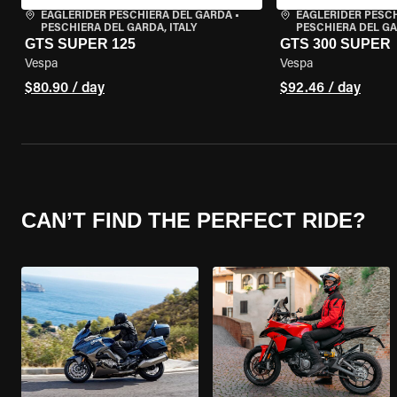
EAGLERIDER PESCHIERA DEL GARDA
•
EAGLERIDER PESC
PESCHIERA DEL GARDA, ITALY
PESCHIERA DEL GA
GTS SUPER 125
GTS 300 SUPER
Vespa
Vespa
$80.90 / day
$92.46 / day
CAN’T FIND THE PERFECT RIDE?