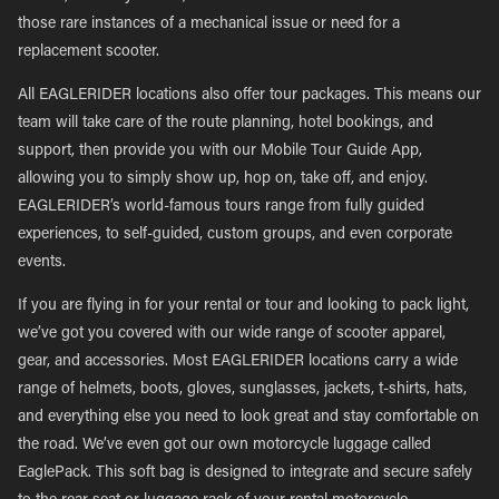
those rare instances of a mechanical issue or need for a
replacement scooter.
All EAGLERIDER locations also offer tour packages. This means our
team will take care of the route planning, hotel bookings, and
support, then provide you with our Mobile Tour Guide App,
allowing you to simply show up, hop on, take off, and enjoy.
EAGLERIDER’s world-famous tours range from fully guided
experiences, to self-guided, custom groups, and even corporate
events.
If you are flying in for your rental or tour and looking to pack light,
we’ve got you covered with our wide range of scooter apparel,
gear, and accessories. Most EAGLERIDER locations carry a wide
range of helmets, boots, gloves, sunglasses, jackets, t-shirts, hats,
and everything else you need to look great and stay comfortable on
the road. We’ve even got our own motorcycle luggage called
EaglePack. This soft bag is designed to integrate and secure safely