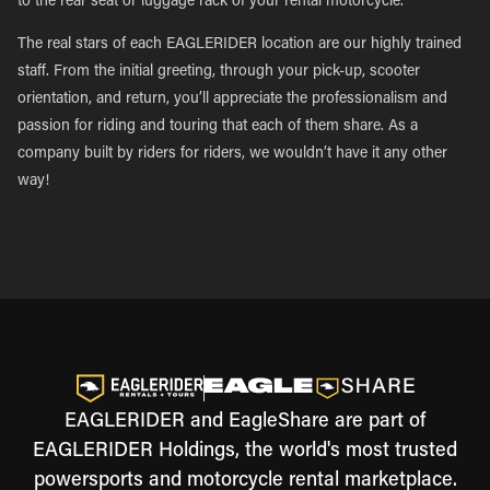
to the rear seat or luggage rack of your rental motorcycle.
The real stars of each EAGLERIDER location are our highly trained
staff. From the initial greeting, through your pick-up, scooter
orientation, and return, you’ll appreciate the professionalism and
passion for riding and touring that each of them share. As a
company built by riders for riders, we wouldn’t have it any other
way!
EAGLERIDER and EagleShare are part of
EAGLERIDER Holdings, the world's most trusted
powersports and motorcycle rental marketplace.