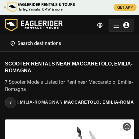
EAGLERIDER RENTALS & TOURS
GET APP
Harley, Yamaha, BMW & more
SCOOTER RENTALS NEAR MACCARETOLO, EMILIA-
ROMAGNA
7 Scooter Models Listed for Rent near Maccaretolo, Emilia-
Romagna
ITALY
\
EMILIA-ROMAGNA
\
MACCARETOLO, EMILIA-ROMAG
VIEW