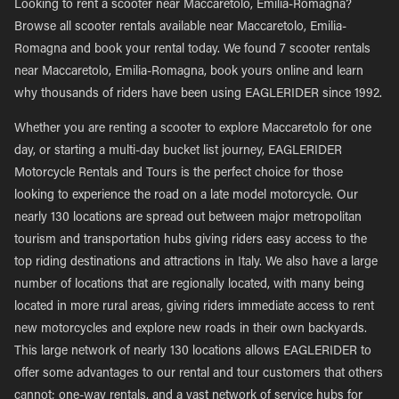
Looking to rent a scooter near Maccaretolo, Emilia-Romagna?
Browse all scooter rentals available near Maccaretolo, Emilia-
Romagna and book your rental today. We found 7 scooter rentals
near Maccaretolo, Emilia-Romagna, book yours online and learn
why thousands of riders have been using EAGLERIDER since 1992.
Whether you are renting a scooter to explore Maccaretolo for one
day, or starting a multi-day bucket list journey, EAGLERIDER
Motorcycle Rentals and Tours is the perfect choice for those
looking to experience the road on a late model motorcycle. Our
nearly 130 locations are spread out between major metropolitan
tourism and transportation hubs giving riders easy access to the
top riding destinations and attractions in Italy. We also have a large
number of locations that are regionally located, with many being
located in more rural areas, giving riders immediate access to rent
new motorcycles and explore new roads in their own backyards.
This large network of nearly 130 locations allows EAGLERIDER to
offer some advantages to our rental and tour customers that others
cannot; one-way rentals, and a vast network of service hubs for