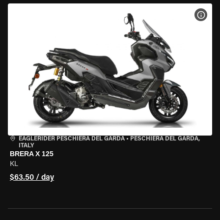
VIEW
EAGLERIDER PESCHIERA DEL GARDA
•
PESCHIERA DEL GARDA,
ITALY
BRERA X 125
KL
$63.50 / day