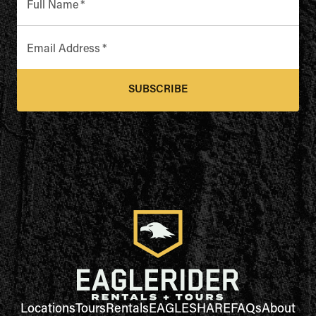
Full Name
*
Email Address
*
SUBSCRIBE
Locations
Tours
Rentals
EAGLESHARE
FAQs
About