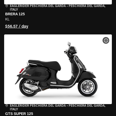
EAGLERIDER PESCHIERA DEL GARDA
•
PESCHIERA DEL GARDA,
ITALY
BRERA 125
KL
$56.57 / day
VIEW
EAGLERIDER PESCHIERA DEL GARDA
•
PESCHIERA DEL GARDA,
ITALY
GTS SUPER 125