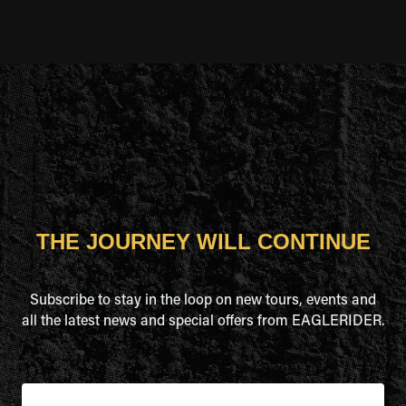
THE JOURNEY WILL CONTINUE
Subscribe to stay in the loop on new tours, events and
all the latest news and special offers from EAGLERIDER.