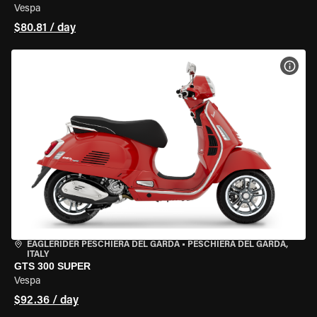
Vespa
$80.81 / day
VIEW
EAGLERIDER PESCHIERA DEL GARDA
•
PESCHIERA DEL GARDA,
ITALY
GTS 300 SUPER
Vespa
$92.36 / day