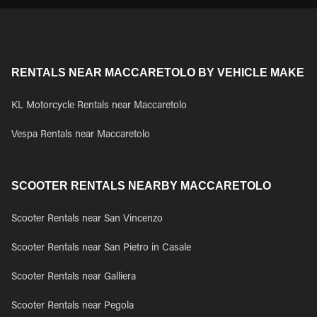
RENTALS NEAR MACCARETOLO BY VEHICLE MAKE
KL Motorcycle Rentals near Maccaretolo
Vespa Rentals near Maccaretolo
SCOOTER RENTALS NEARBY MACCARETOLO
Scooter Rentals near San Vincenzo
Scooter Rentals near San Pietro in Casale
Scooter Rentals near Galliera
Scooter Rentals near Pegola