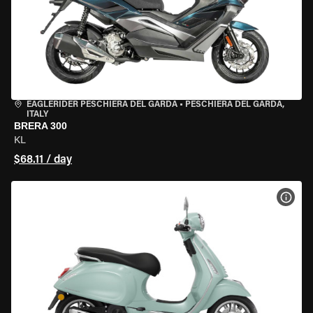
EAGLERIDER PESCHIERA DEL GARDA
•
PESCHIERA DEL GARDA,
ITALY
BRERA 300
KL
$68.11 / day
VIEW