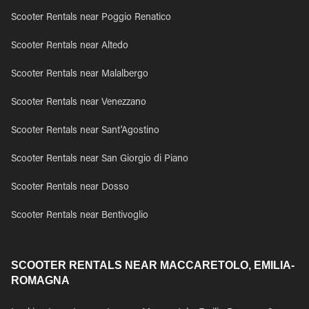
Scooter Rentals near Poggio Renatico
Scooter Rentals near Altedo
Scooter Rentals near Malalbergo
Scooter Rentals near Venezzano
Scooter Rentals near Sant'Agostino
Scooter Rentals near San Giorgio di Piano
Scooter Rentals near Dosso
Scooter Rentals near Bentivoglio
SCOOTER RENTALS NEAR MACCARETOLO, EMILIA-
ROMAGNA