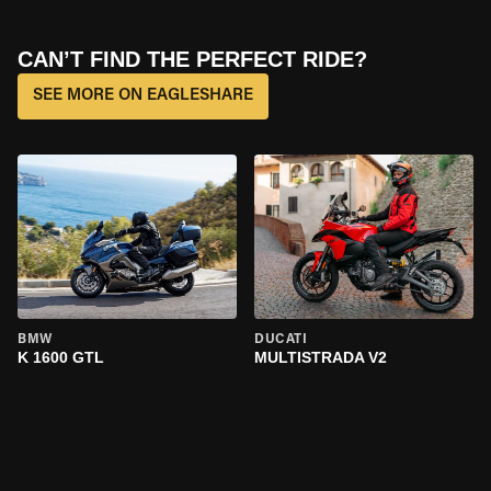
CAN’T FIND THE PERFECT RIDE?
SEE MORE ON EAGLESHARE
BMW
DUCATI
K 1600 GTL
MULTISTRADA V2