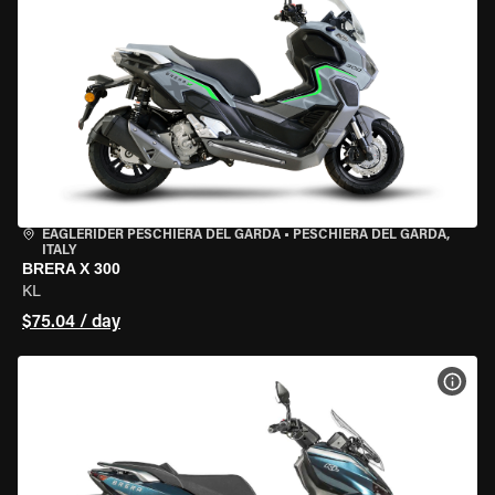
EAGLERIDER PESCHIERA DEL GARDA
•
PESCHIERA DEL GARDA,
ITALY
BRERA X 300
KL
$75.04 / day
VIEW