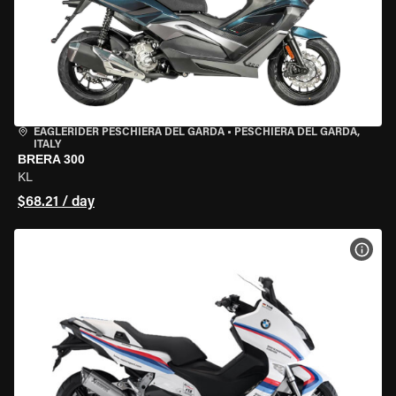
EAGLERIDER PESCHIERA DEL GARDA
•
PESCHIERA DEL GARDA,
ITALY
BRERA 300
KL
$68.21 / day
VIEW