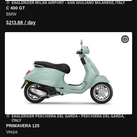
EAGLERIDER MILAN AIRPORT
•
SAN GIULIANO MILANESE, ITALY
C 400 GT
BMW
$213.88 / day
VIEW
EAGLERIDER PESCHIERA DEL GARDA
•
PESCHIERA DEL GARDA,
ITALY
PRIMAVERA 125
Vespa