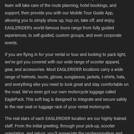
team will take care of the route planning, hotel bookings, and
support, then provide you with our Mobile Tour Guide App,
allowing you to simply show up, hop on, take off, and enjoy.
EAGLERIDER’s world-famous tours range from fully guided
experiences, to self-guided, custom groups, and even corporate
events.
If you are flying in for your rental or tour and looking to pack light,
we’ve got you covered with our wide range of scooter apparel,
gear, and accessories. Most EAGLERIDER locations carry a wide
range of helmets, boots, gloves, sunglasses, jackets, t-shirts, hats,
and everything else you need to look great and stay comfortable on
the road. We’ve even got our own motorcycle luggage called
EaglePack. This soft bag is designed to integrate and secure safely
to the rear seat or luggage rack of your rental motorcycle.
The real stars of each EAGLERIDER location are our highly trained
staff. From the initial greeting, through your pick-up, scooter