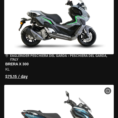
EAGLERIDER PESCHIERA DEL GARDA
•
PESCHIERA DEL GARDA,
ITALY
BRERA X 300
KL
$75.15 / day
VIEW