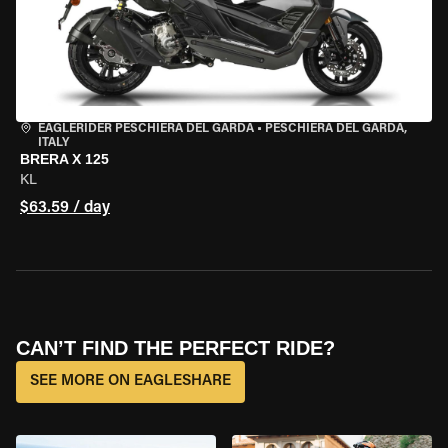
EAGLERIDER PESCHIERA DEL GARDA
•
PESCHIERA DEL GARDA,
ITALY
BRERA X 125
KL
$63.59 / day
CAN’T FIND THE PERFECT RIDE?
SEE MORE ON EAGLESHARE