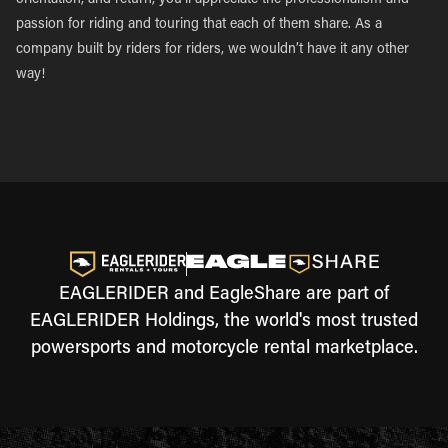
orientation, and return, you’ll appreciate the professionalism and
passion for riding and touring that each of them share. As a
company built by riders for riders, we wouldn’t have it any other
way!
EAGLERIDER and EagleShare are part of
EAGLERIDER Holdings, the world's most trusted
powersports and motorcycle rental marketplace.