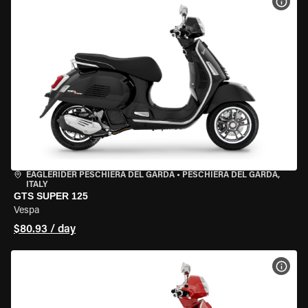
VIEW
EAGLERIDER PESCHIERA DEL GARDA
•
PESCHIERA DEL GARDA,
ITALY
GTS SUPER 125
Vespa
$80.93 / day
VIEW