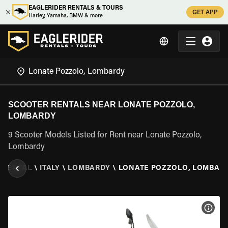
EAGLERIDER RENTALS & TOURS
GET APP
Harley, Yamaha, BMW & more
SCOOTER RENTALS NEAR LONATE POZZOLO,
LOMBARDY
9 Scooter Models Listed for Rent near Lonate Pozzolo,
Lombardy
 RENTAL
\
ITALY
\
LOMBARDY
\
LONATE POZZOLO, LOMBAR
VIEW