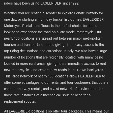
riders have been using EAGLERIDER since 1992.
Whether you are renting a scooter to explore Lonate Pozzolo for
one day, or starting a multi-day bucket list journey, EAGLERIDER
Motorcycle Rentals and Tours is the perfect choice for those
looking to experience the road on a late model motorcycle. Our
nearly 130 locations are spread out between major metropolitan
tourism and transportation hubs giving riders easy access to the
top riding destinations and attractions in Italy. We also have a large
number of locations that are regionally located, with many being
located in more rural areas, giving riders immediate access to rent
new motorcycles and explore new roads in their own backyards.
This large network of nearly 130 locations allows EAGLERIDER to
offer some advantages to our rental and tour customers that others
cannot; one-way rentals, and a vast network of service hubs for
those rare instances of a mechanical issue or need for a
replacement scooter.
All EAGLERIDER locations also offer tour packages. This means our