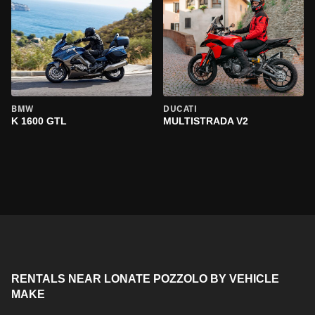
BMW
DUCATI
K 1600 GTL
MULTISTRADA V2
RENTALS NEAR LONATE POZZOLO BY VEHICLE
MAKE