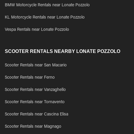
BMW Motorcycle Rentals near Lonate Pozzolo
KL Motorcycle Rentals near Lonate Pozzolo
Vespa Rentals near Lonate Pozzolo
SCOOTER RENTALS NEARBY LONATE POZZOLO
Scooter Rentals near San Macario
Scooter Rentals near Ferno
Scooter Rentals near Vanzaghello
Scooter Rentals near Tornavento
Scooter Rentals near Cascina Elisa
Scooter Rentals near Magnago