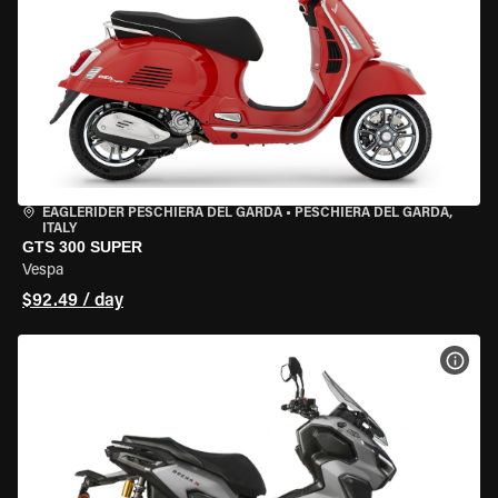
EAGLERIDER PESCHIERA DEL GARDA
•
PESCHIERA DEL GARDA,
ITALY
GTS 300 SUPER
Vespa
$92.49 / day
VIEW