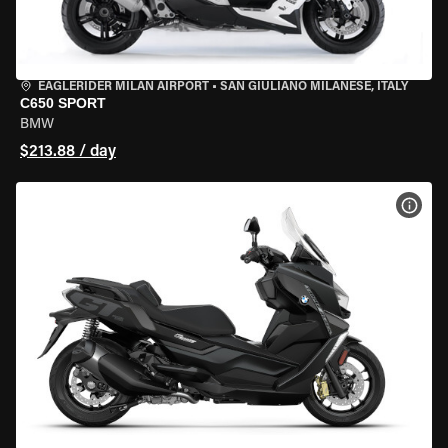
EAGLERIDER MILAN AIRPORT
•
SAN GIULIANO MILANESE, ITALY
C650 SPORT
BMW
$213.88 / day
VIEW