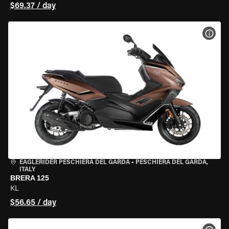
$69.37 / day
VIEW
EAGLERIDER PESCHIERA DEL GARDA
•
PESCHIERA DEL GARDA,
ITALY
BRERA 125
KL
$56.65 / day