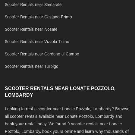
Scooter Rentals near Samarate
Scooter Rentals near Castano Primo
Scooter Rentals near Nosate
Scooter Rentals near Vizzola Ticino
Scooter Rentals near Cardano al Campo
Scooter Rentals near Turbigo
SCOOTER RENTALS NEAR LONATE POZZOLO,
LOMBARDY
Looking to rent a scooter near Lonate Pozzolo, Lombardy? Browse
all scooter rentals available near Lonate Pozzolo, Lombardy and
book your rental today. We found 9 scooter rentals near Lonate
Pozzolo, Lombardy, book yours online and learn why thousands of