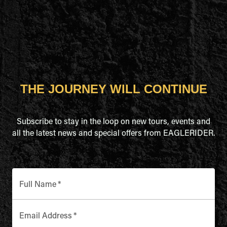
THE JOURNEY WILL CONTINUE
Subscribe to stay in the loop on new tours, events and
all the latest news and special offers from EAGLERIDER.
Full Name
*
Email Address
*