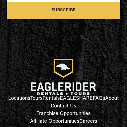
SUBSCRIBE
Locations
Tours
Rentals
EAGLESHARE
FAQs
About
Contact Us
Franchise Opportunities
Affiliate Opportunities
Careers