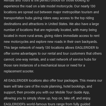
Rentals and Tours is the perfect choice for those looking to
experience the road on a late model motorcycle. Our nearly 130
locations are spread out between major metropolitan tourism and
transportation hubs giving riders easy access to the top riding
destinations and attractions in United States. We also have a large
number of locations that are regionally located, with many being
located in more rural areas, giving riders immediate access to rent
new motorcycles and explore new roads in their own backyards.
This large network of nearly 130 locations allows EAGLERIDER to
offer some advantages to our rental and tour customers that others
cannot; one-way rentals, and a vast network of service hubs for
those rare instances of a mechanical issue or need for a
replacement scooter.
All EAGLERIDER locations also offer tour packages. This means our
team will take care of the route planning, hotel bookings, and
support, then provide you with our Mobile Tour Guide App,
allowing you to simply show up, hop on, take off, and enjoy.
EAGLERIDER’s world-famous tours range from fully guided