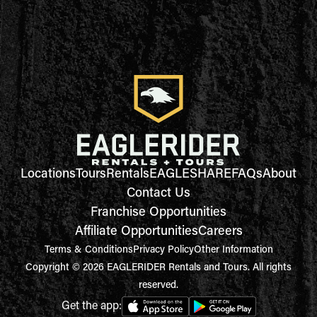
Locations
Tours
Rentals
EAGLESHARE
FAQs
About
Contact Us
Franchise Opportunities
Affiliate Opportunities
Careers
Terms & Conditions
Privacy Policy
Other Information
Copyright © 2026 EAGLERIDER Rentals and Tours. All rights
reserved.
Get the app: