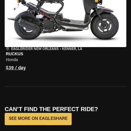
EAGLERIDER NEW ORLEANS
•
KENNER, LA
RUCKUS
Honda
$39 / day
CAN’T FIND THE PERFECT RIDE?
SEE MORE ON EAGLESHARE