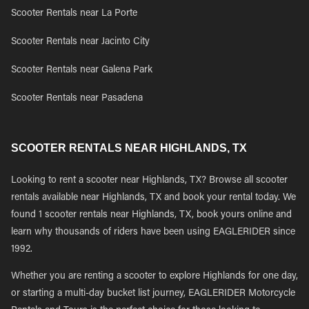
Scooter Rentals near La Porte
Scooter Rentals near Jacinto City
Scooter Rentals near Galena Park
Scooter Rentals near Pasadena
SCOOTER RENTALS NEAR HIGHLANDS, TX
Looking to rent a scooter near Highlands, TX? Browse all scooter
rentals available near Highlands, TX and book your rental today. We
found 1 scooter rentals near Highlands, TX, book yours online and
learn why thousands of riders have been using EAGLERIDER since
1992.
Whether you are renting a scooter to explore Highlands for one day,
or starting a multi-day bucket list journey, EAGLERIDER Motorcycle