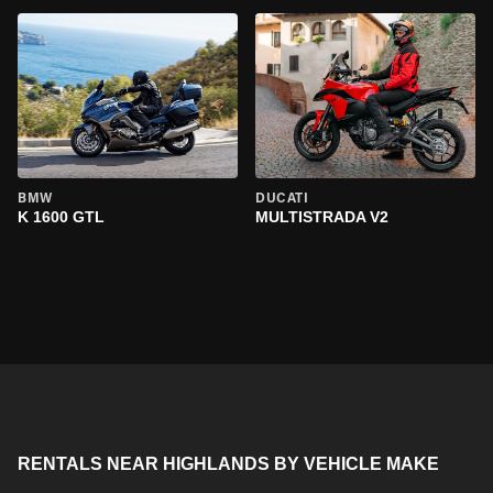
BMW
DUCATI
K 1600 GTL
MULTISTRADA V2
RENTALS NEAR HIGHLANDS BY VEHICLE MAKE