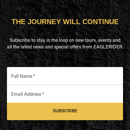
THE JOURNEY WILL CONTINUE
Subscribe to stay in the loop on new tours, events and
all the latest news and special offers from EAGLERIDER.
Full Name
*
Email Address
*
SUBSCRIBE