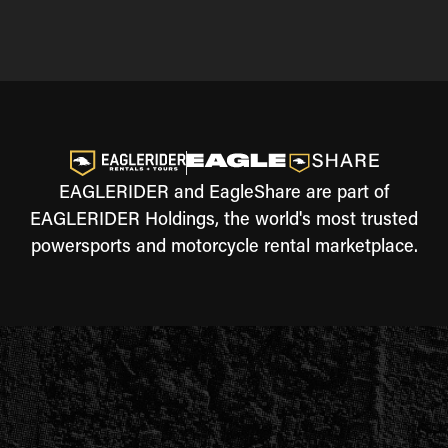
EAGLERIDER and EagleShare are part of
EAGLERIDER Holdings, the world's most trusted
powersports and motorcycle rental marketplace.