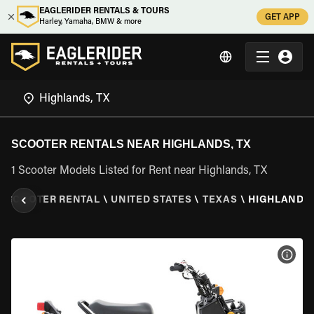
EAGLERIDER RENTALS & TOURS
GET APP
Harley, Yamaha, BMW & more
SCOOTER RENTALS NEAR HIGHLANDS, TX
1 Scooter Models Listed for Rent near Highlands, TX
\
SCOOTER RENTAL
\
UNITED STATES
\
TEXAS
\
HIGHLANDS,
VIEW