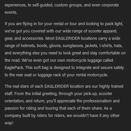
experiences, to self-guided, custom groups, and even corporate
events.
If you are flying in for your rental or tour and looking to pack light,
we’ve got you covered with our wide range of scooter apparel,
gear, and accessories. Most EAGLERIDER locations carry a wide
range of helmets, boots, gloves, sunglasses, jackets, t-shirts, hats,
and everything else you need to look great and stay comfortable on
the road. We’ve even got our own motorcycle luggage called
EaglePack. This soft bag is designed to integrate and secure safely
to the rear seat or luggage rack of your rental motorcycle.
The real stars of each EAGLERIDER location are our highly trained
staff. From the initial greeting, through your pick-up, scooter
orientation, and return, you’ll appreciate the professionalism and
passion for riding and touring that each of them share. As a
company built by riders for riders, we wouldn’t have it any other
way!