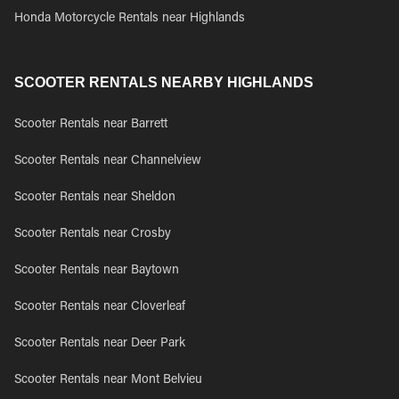
Honda Motorcycle Rentals near Highlands
SCOOTER RENTALS NEARBY HIGHLANDS
Scooter Rentals near Barrett
Scooter Rentals near Channelview
Scooter Rentals near Sheldon
Scooter Rentals near Crosby
Scooter Rentals near Baytown
Scooter Rentals near Cloverleaf
Scooter Rentals near Deer Park
Scooter Rentals near Mont Belvieu