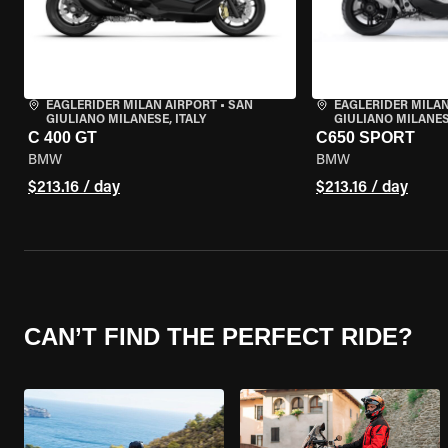
EAGLERIDER MILAN AIRPORT
•
SAN
EAGLERIDER MILAN
GIULIANO MILANESE, ITALY
GIULIANO MILANESE
C 400 GT
C650 SPORT
BMW
BMW
$213.16 / day
$213.16 / day
CAN’T FIND THE PERFECT RIDE?