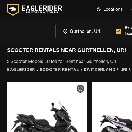
Locations
Ret
loca
SCOOTER RENTALS NEAR GURTNELLEN, URI
2 Scooter Models Listed for Rent near Gurtnellen, Uri
EAGLERIDER
\
SCOOTER RENTAL
\
SWITZERLAND
\
URI
\
VIEW BIKE SPECS