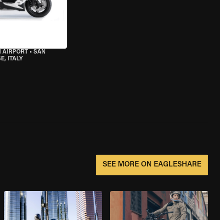
 AIRPORT
•
SAN
, ITALY
SEE MORE ON EAGLESHARE