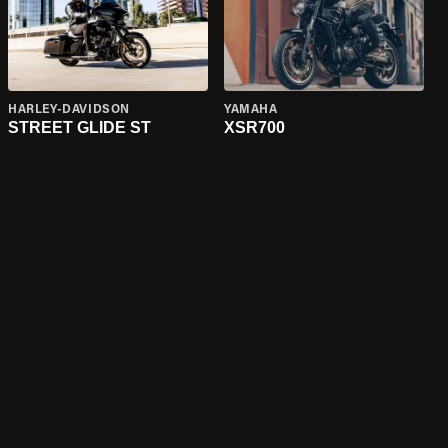
HARLEY-DAVIDSON
YAMAHA
STREET GLIDE ST
XSR700