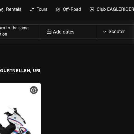
Rentals
Tours
Off-Road
Club EAGLERIDE
urn to the same
Add dates
tion
GURTNELLEN, URI
VIEW BIKE SPECS