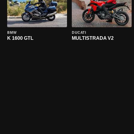
BMW
DUCATI
K 1600 GTL
MULTISTRADA V2