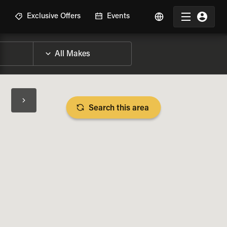
R
Exclusive Offers
Events
Search this area