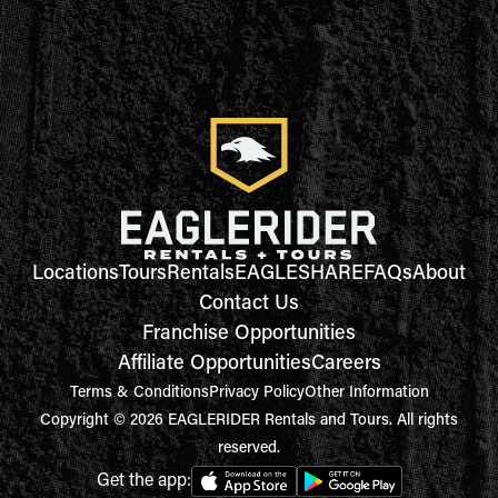
Locations
Tours
Rentals
EAGLESHARE
FAQs
About
Contact Us
Franchise Opportunities
Affiliate Opportunities
Careers
Terms & Conditions
Privacy Policy
Other Information
Copyright © 2026 EAGLERIDER Rentals and Tours. All rights
reserved.
Get the app: