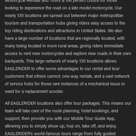
Motorcycle Rentals and Tours is the perfect choice for those
looking to experience the road on a late model motorcycle. Our
nearly 130 locations are spread out between major metropolitan
tourism and transportation hubs giving riders easy access to the
top riding destinations and attractions in United States. We also
have a large number of locations that are regionally located, with
many being located in more rural areas, giving riders immediate
access to rent new motorcycles and explore new roads in their own
backyards. This large network of nearly 130 locations allows
EAGLERIDER to offer some advantages to our rental and tour
customers that others cannot; one-way rentals, and a vast network
of service hubs for those rare instances of a mechanical issue or
need for a replacement scooter.
All EAGLERIDER locations also offer tour packages. This means our
team will take care of the route planning, hotel bookings, and
support, then provide you with our Mobile Tour Guide App,
allowing you to simply show up, hop on, take off, and enjoy.
EAGLERIDER’s world-famous tours range from fully guided