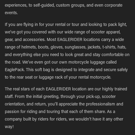
experiences, to self-guided, custom groups, and even corporate
events.
If you are flying in for your rental or tour and looking to pack light,
we’ve got you covered with our wide range of scooter apparel,
gear, and accessories. Most EAGLERIDER locations carry a wide
range of helmets, boots, gloves, sunglasses, jackets, t-shirts, hats,
and everything else you need to look great and stay comfortable on
the road. We’ve even got our own motorcycle luggage called
EaglePack. This soft bag is designed to integrate and secure safely
to the rear seat or luggage rack of your rental motorcycle.
The real stars of each EAGLERIDER location are our highly trained
staff. From the initial greeting, through your pick-up, scooter
orientation, and return, you’ll appreciate the professionalism and
passion for riding and touring that each of them share. As a
company built by riders for riders, we wouldn’t have it any other
way!