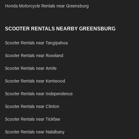
Honda Motorcycle Rentals near Greensburg
SCOOTER RENTALS NEARBY GREENSBURG
Scooter Rentals near Tangipahoa
Scooter Rentals near Roseland
Scooter Rentals near Amite
Scooter Rentals near Kentwood
Scooter Rentals near Independence
Scooter Rentals near Clinton
Scooter Rentals near Tickfaw
Scooter Rentals near Natalbany