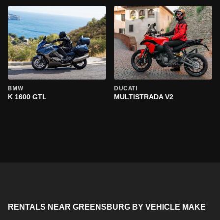
BMW
DUCATI
K 1600 GTL
MULTISTRADA V2
RENTALS NEAR GREENSBURG BY VEHICLE MAKE