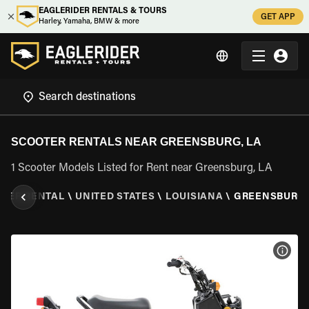
EAGLERIDER RENTALS & TOURS
GET APP
Harley, Yamaha, BMW & more
SCOOTER RENTALS NEAR GREENSBURG, LA
1 Scooter Models Listed for Rent near Greensburg, LA
TER RENTAL
\
UNITED STATES
\
LOUISIANA
\
GREENSBURG,
VIEW