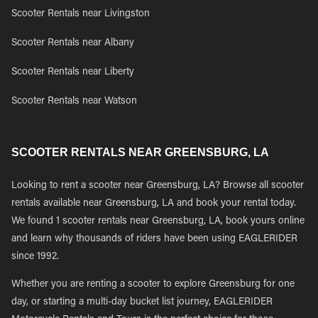
Scooter Rentals near Livingston
Scooter Rentals near Albany
Scooter Rentals near Liberty
Scooter Rentals near Watson
SCOOTER RENTALS NEAR GREENSBURG, LA
Looking to rent a scooter near Greensburg, LA? Browse all scooter
rentals available near Greensburg, LA and book your rental today.
We found 1 scooter rentals near Greensburg, LA, book yours online
and learn why thousands of riders have been using EAGLERIDER
since 1992.
Whether you are renting a scooter to explore Greensburg for one
day, or starting a multi-day bucket list journey, EAGLERIDER