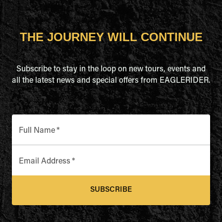
THE JOURNEY WILL CONTINUE
Subscribe to stay in the loop on new tours, events and
all the latest news and special offers from EAGLERIDER.
Full Name
*
Email Address
*
SUBSCRIBE