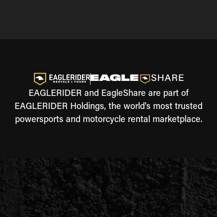
EAGLERIDER and EagleShare are part of
EAGLERIDER Holdings, the world's most trusted
powersports and motorcycle rental marketplace.