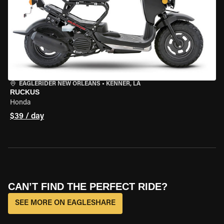
EAGLERIDER NEW ORLEANS
•
KENNER, LA
RUCKUS
Honda
$39 / day
CAN’T FIND THE PERFECT RIDE?
SEE MORE ON EAGLESHARE