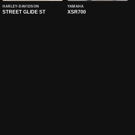
HARLEY-DAVIDSON
YAMAHA
STREET GLIDE ST
XSR700