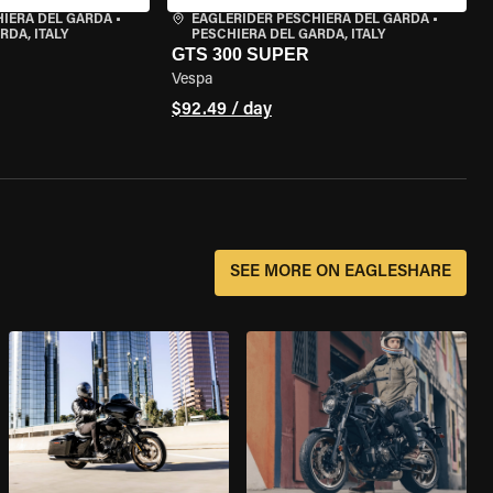
HIERA DEL GARDA
•
EAGLERIDER PESCHIERA DEL GARDA
•
RDA, ITALY
PESCHIERA DEL GARDA, ITALY
GTS 300 SUPER
Vespa
$92.49 / day
SEE MORE ON EAGLESHARE