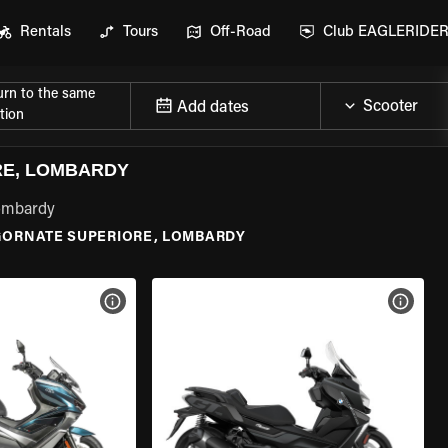
Rentals
Tours
Off-Road
Club EAGLERIDE
urn to the same
Add dates
tion
RE, LOMBARDY
Lombardy
GORNATE SUPERIORE, LOMBARDY
VIEW BIKE SPECS
VIEW 