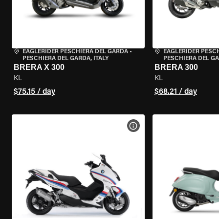
EAGLERIDER PESCHIERA DEL GARDA
•
EAGLERIDER PESC
PESCHIERA DEL GARDA, ITALY
PESCHIERA DEL GA
BRERA X 300
BRERA 300
KL
KL
$75.15 / day
$68.21 / day
VIEW BIKE SPECS