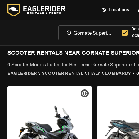
Locations
Ret
loca
SCOOTER RENTALS NEAR GORNATE SUPERIO
9 Scooter Models Listed for Rent near Gornate Superiore, 
EAGLERIDER
\
SCOOTER RENTAL
\
ITALY
\
LOMBARDY
\
VIEW BIKE SPECS