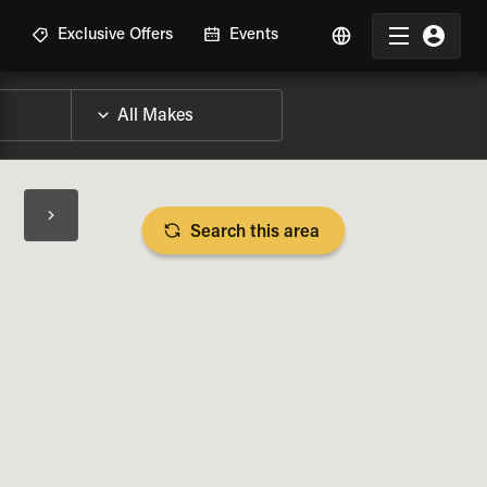
R
Exclusive Offers
Events
Search this area
BIKE SPECS