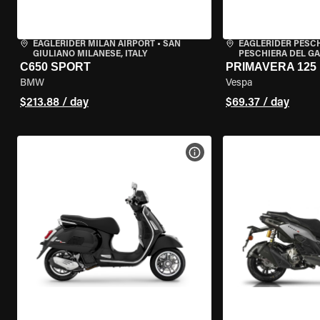
EAGLERIDER MILAN AIRPORT
•
SAN
EAGLERIDER PESC
GIULIANO MILANESE, ITALY
PESCHIERA DEL GA
C650 SPORT
PRIMAVERA 125
BMW
Vespa
$213.88 / day
$69.37 / day
VIEW BIKE SPECS