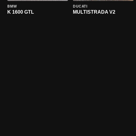
BMW
DUCATI
K 1600 GTL
MULTISTRADA V2