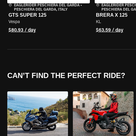
EAGLERIDER PESCHIERA DEL GARDA
•
EAGLERIDER PESC
PESCHIERA DEL GARDA, ITALY
PESCHIERA DEL GA
GTS SUPER 125
BRERA X 125
Vespa
KL
$80.93 / day
$63.59 / day
CAN’T FIND THE PERFECT RIDE?