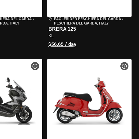
HIERA DEL GARDA
•
EAGLERIDER PESCHIERA DEL GARDA
•
RDA, ITALY
PESCHIERA DEL GARDA, ITALY
BRERA 125
KL
$56.65 / day
VIEW BIKE SPECS
VIEW 