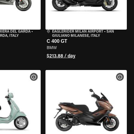
HIERA DEL GARDA
•
EAGLERIDER MILAN AIRPORT
•
SAN
RDA, ITALY
GIULIANO MILANESE, ITALY
C 400 GT
BMW
$213.88 / day
VIEW BIKE SPECS
VIEW 