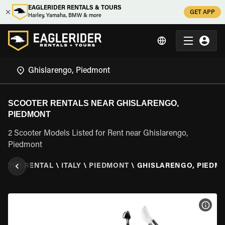
EAGLERIDER RENTALS & TOURS
GET APP
Harley, Yamaha, BMW & more
SCOOTER RENTALS NEAR GHISLARENGO,
PIEDMONT
2 Scooter Models Listed for Rent near Ghislarengo,
Piedmont
OOTER RENTAL
\
ITALY
\
PIEDMONT
\
GHISLARENGO, PIEDM
VIEW