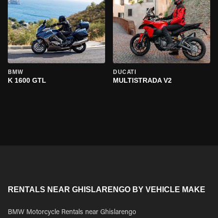
BMW
DUCATI
K 1600 GTL
MULTISTRADA V2
RENTALS NEAR GHISLARENGO BY VEHICLE MAKE
BMW Motorcycle Rentals near Ghislarengo