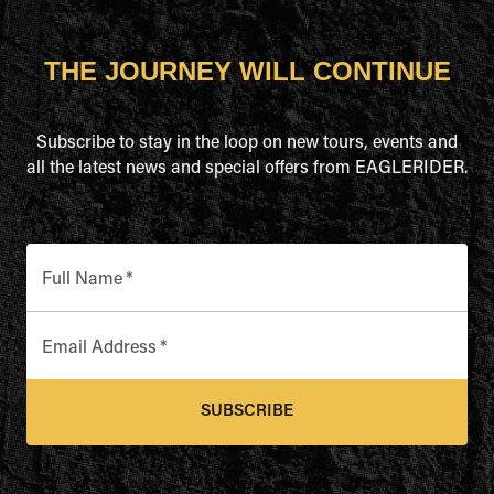
THE JOURNEY WILL CONTINUE
Subscribe to stay in the loop on new tours, events and
all the latest news and special offers from EAGLERIDER.
Full Name
*
Email Address
*
SUBSCRIBE