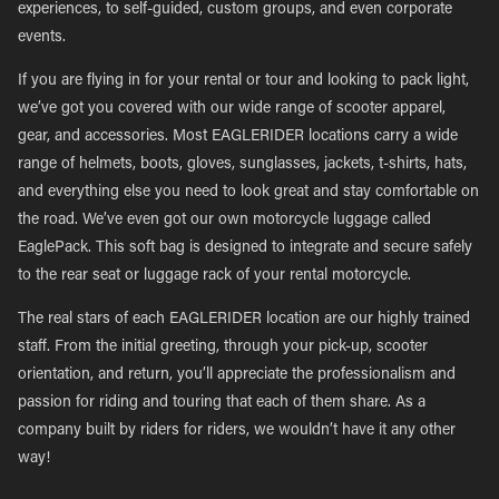
experiences, to self-guided, custom groups, and even corporate
events.
If you are flying in for your rental or tour and looking to pack light,
we’ve got you covered with our wide range of scooter apparel,
gear, and accessories. Most EAGLERIDER locations carry a wide
range of helmets, boots, gloves, sunglasses, jackets, t-shirts, hats,
and everything else you need to look great and stay comfortable on
the road. We’ve even got our own motorcycle luggage called
EaglePack. This soft bag is designed to integrate and secure safely
to the rear seat or luggage rack of your rental motorcycle.
The real stars of each EAGLERIDER location are our highly trained
staff. From the initial greeting, through your pick-up, scooter
orientation, and return, you’ll appreciate the professionalism and
passion for riding and touring that each of them share. As a
company built by riders for riders, we wouldn’t have it any other
way!