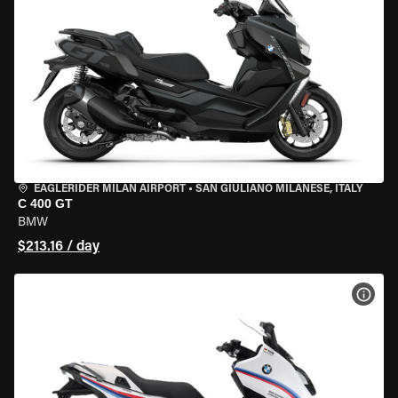
EAGLERIDER MILAN AIRPORT
•
SAN GIULIANO MILANESE, ITALY
C 400 GT
BMW
$213.16 / day
VIEW