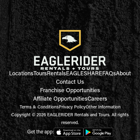
Locations
Tours
Rentals
EAGLESHARE
FAQs
About
Contact Us
Franchise Opportunities
Affiliate Opportunities
Careers
Terms & Conditions
Privacy Policy
Other Information
Copyright © 2026 EAGLERIDER Rentals and Tours. All rights
reserved.
Get the app: