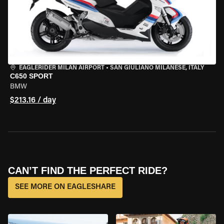
EAGLERIDER MILAN AIRPORT
•
SAN GIULIANO MILANESE, ITALY
C650 SPORT
BMW
$213.16 / day
CAN’T FIND THE PERFECT RIDE?
SEE MORE ON EAGLESHARE