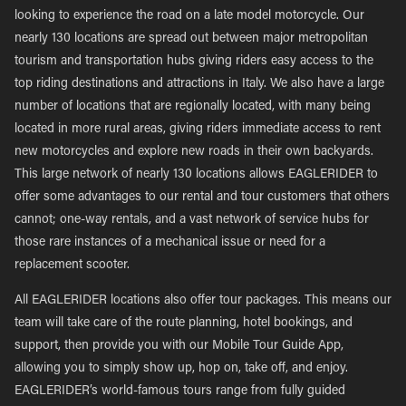
looking to experience the road on a late model motorcycle. Our
nearly 130 locations are spread out between major metropolitan
tourism and transportation hubs giving riders easy access to the
top riding destinations and attractions in Italy. We also have a large
number of locations that are regionally located, with many being
located in more rural areas, giving riders immediate access to rent
new motorcycles and explore new roads in their own backyards.
This large network of nearly 130 locations allows EAGLERIDER to
offer some advantages to our rental and tour customers that others
cannot; one-way rentals, and a vast network of service hubs for
those rare instances of a mechanical issue or need for a
replacement scooter.
All EAGLERIDER locations also offer tour packages. This means our
team will take care of the route planning, hotel bookings, and
support, then provide you with our Mobile Tour Guide App,
allowing you to simply show up, hop on, take off, and enjoy.
EAGLERIDER’s world-famous tours range from fully guided