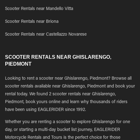
Scooter Rentals near Mandello Vitta
Scooter Rentals near Briona
Scooter Rentals near Castellazzo Novarese
SCOOTER RENTALS NEAR GHISLARENGO,
PIEDMONT
Looking to rent a scooter near Ghislarengo, Piedmont? Browse all
scooter rentals available near Ghislarengo, Piedmont and book your
rental today. We found 2 scooter rentals near Ghislarengo,
Piedmont, book yours online and learn why thousands of riders
have been using EAGLERIDER since 1992.
Whether you are renting a scooter to explore Ghislarengo for one
day, or starting a multi-day bucket list journey, EAGLERIDER
Motorcycle Rentals and Tours is the perfect choice for those