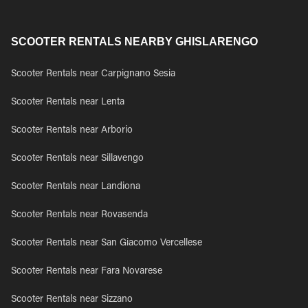
SCOOTER RENTALS NEARBY GHISLARENGO
Scooter Rentals near Carpignano Sesia
Scooter Rentals near Lenta
Scooter Rentals near Arborio
Scooter Rentals near Sillavengo
Scooter Rentals near Landiona
Scooter Rentals near Rovasenda
Scooter Rentals near San Giacomo Vercellese
Scooter Rentals near Fara Novarese
Scooter Rentals near Sizzano