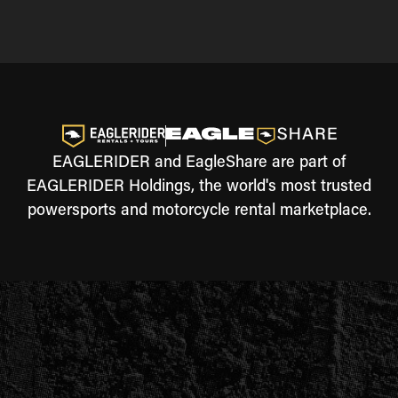
EAGLERIDER and EagleShare are part of
EAGLERIDER Holdings, the world's most trusted
powersports and motorcycle rental marketplace.