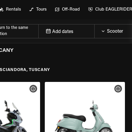
Rentals
Tours
Off-Road
Club EAGLERIDE
urn to the same
Add dates
tion
SCANY
SCIANDORA, TUSCANY
VIEW BIKE SPECS
VIEW 