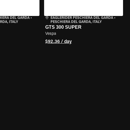
HIERA DEL GARDA
•
EAGLERIDER PESCHIERA DEL GARDA
•
RDA, ITALY
PESCHIERA DEL GARDA, ITALY
GTS 300 SUPER
Vespa
$92.36 / day