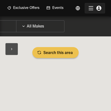
R
Exclusive Offers
Events
Search this area
BIKE SPECS