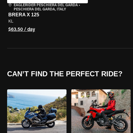
EAGLERIDER PESCHIERA DEL GARDA
•
PESCHIERA DEL GARDA, ITALY
BRERA X 125
KL
$63.50 / day
CAN’T FIND THE PERFECT RIDE?