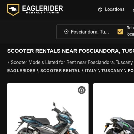
Locations
Ret
loca
SCOOTER RENTALS NEAR FOSCIANDORA, TU
7 Scooter Models Listed for Rent near Fosciandora, Tuscany
EAGLERIDER
\
SCOOTER RENTAL
\
ITALY
\
TUSCANY
\
FO
VIEW BIKE SPECS