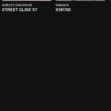
HARLEY-DAVIDSON
YAMAHA
STREET GLIDE ST
XSR700