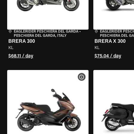
EAGLERIDER PESCHIERA DEL GARDA
•
EAGLERIDER PESC
PESCHIERA DEL GARDA, ITALY
PESCHIERA DEL GA
BRERA 300
BRERA X 300
KL
KL
$68.11 / day
$75.04 / day
VIEW BIKE SPECS