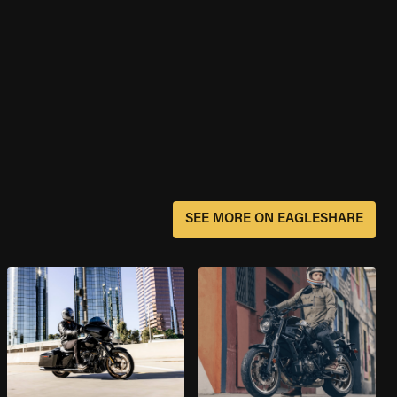
SEE MORE ON EAGLESHARE