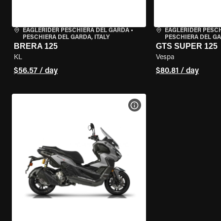
EAGLERIDER PESCHIERA DEL GARDA
•
EAGLERIDER PESC
PESCHIERA DEL GARDA, ITALY
PESCHIERA DEL GA
BRERA 125
GTS SUPER 125
KL
Vespa
$56.57 / day
$80.81 / day
VIEW BIKE SPECS