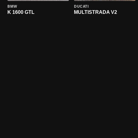
BMW
DUCATI
K 1600 GTL
MULTISTRADA V2