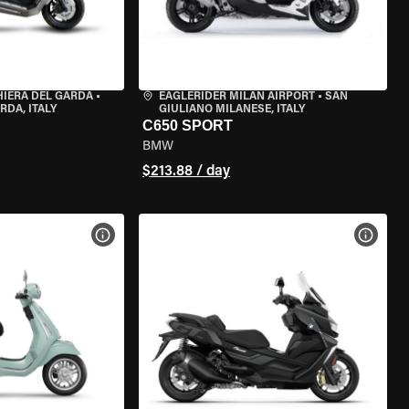
HIERA DEL GARDA
•
EAGLERIDER MILAN AIRPORT
•
SAN
RDA, ITALY
GIULIANO MILANESE, ITALY
C650 SPORT
BMW
$213.88 / day
VIEW BIKE SPECS
VIEW 