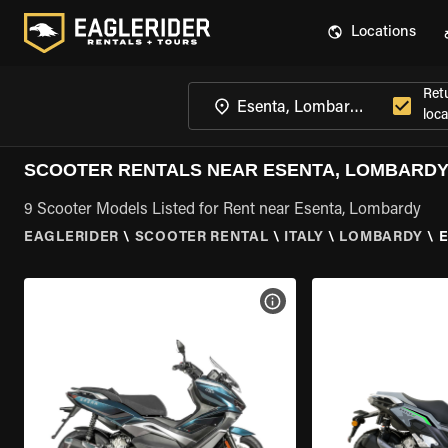
Locations
Ret
loca
SCOOTER RENTALS NEAR ESENTA, LOMBARD
9 Scooter Models Listed for Rent near Esenta, Lombardy
EAGLERIDER
\
SCOOTER RENTAL
\
ITALY
\
LOMBARDY
\
VIEW BIKE SPECS