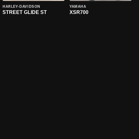
HARLEY-DAVIDSON
YAMAHA
STREET GLIDE ST
XSR700