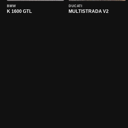
BMW
DUCATI
K 1600 GTL
MULTISTRADA V2