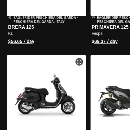
EAGLERIDER PESCHIERA DEL GARDA
•
EAGLERIDER PESC
PESCHIERA DEL GARDA, ITALY
PESCHIERA DEL GA
BRERA 125
PRIMAVERA 125
KL
Vespa
$56.65 / day
$69.37 / day
VIEW BIKE SPECS