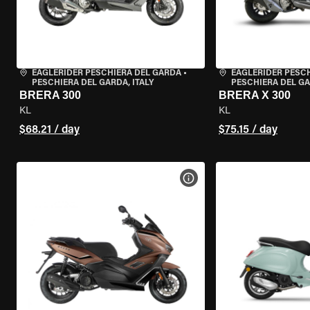
EAGLERIDER PESCHIERA DEL GARDA
•
EAGLERIDER PESC
PESCHIERA DEL GARDA, ITALY
PESCHIERA DEL GA
BRERA 300
BRERA X 300
KL
KL
$68.21 / day
$75.15 / day
VIEW BIKE SPECS