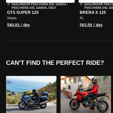
EAGLERIDER PESCHIERA DEL GARDA
•
EAGLERIDER PESC
PESCHIERA DEL GARDA, ITALY
PESCHIERA DEL GA
GTS SUPER 125
BRERA X 125
Vespa
KL
$80.93 / day
$63.59 / day
CAN’T FIND THE PERFECT RIDE?