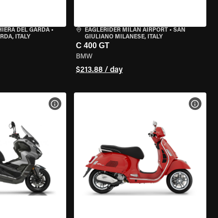
HIERA DEL GARDA
•
EAGLERIDER MILAN AIRPORT
•
SAN
RDA, ITALY
GIULIANO MILANESE, ITALY
C 400 GT
BMW
$213.88 / day
VIEW BIKE SPECS
VIEW 