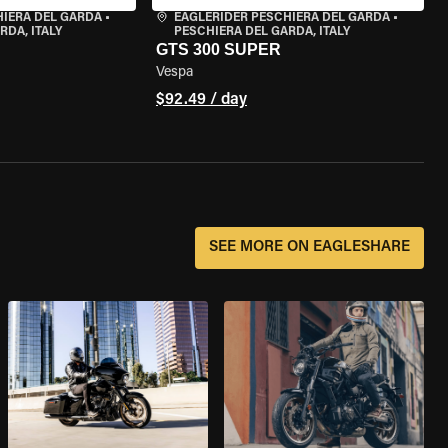
HIERA DEL GARDA
•
EAGLERIDER PESCHIERA DEL GARDA
•
RDA, ITALY
PESCHIERA DEL GARDA, ITALY
GTS 300 SUPER
Vespa
$92.49 / day
SEE MORE ON EAGLESHARE