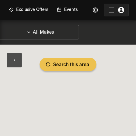
R
Exclusive Offers
Events
Search this area
BIKE SPECS