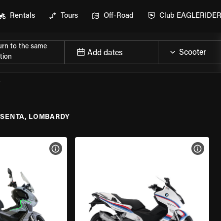
Rentals
Tours
Off-Road
Club EAGLERIDE
urn to the same
Add dates
tion
Y
ESENTA, LOMBARDY
VIEW BIKE SPECS
VIEW 