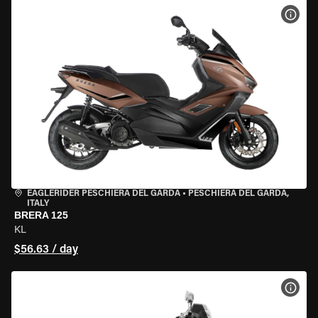
VIEW
EAGLERIDER PESCHIERA DEL GARDA
•
PESCHIERA DEL GARDA,
ITALY
BRERA 125
KL
$56.63 / day
VIEW