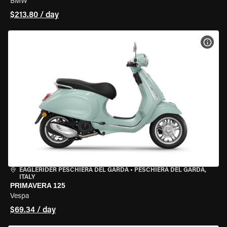
BMW
$213.80 / day
VIEW
EAGLERIDER PESCHIERA DEL GARDA
•
PESCHIERA DEL GARDA,
ITALY
PRIMAVERA 125
Vespa
$69.34 / day