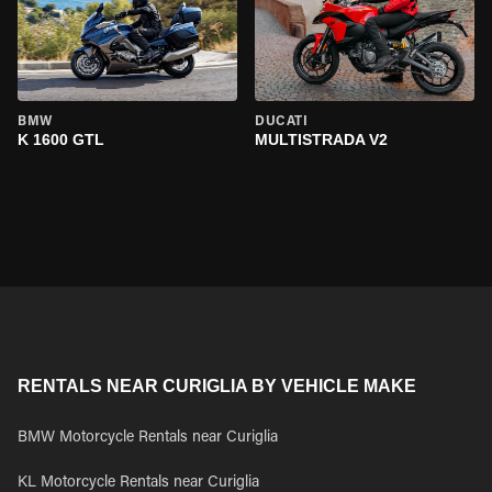
BMW
DUCATI
K 1600 GTL
MULTISTRADA V2
RENTALS NEAR CURIGLIA BY VEHICLE MAKE
BMW Motorcycle Rentals near Curiglia
KL Motorcycle Rentals near Curiglia