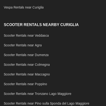
Vespa Rentals near Curiglia
SCOOTER RENTALS NEARBY CURIGLIA
Scooter Rentals near Veddasca
Scooter Rentals near Agra
Scooter Rentals near Dumenza
Scooter Rentals near Colmegna
Scooter Rentals near Maccagno
Scooter Rentals near Poppino
Scooter Rentals near Tronzano Lago Maggiore
Scooter Rentals near Pino sulla Sponda del Lago Maggiore