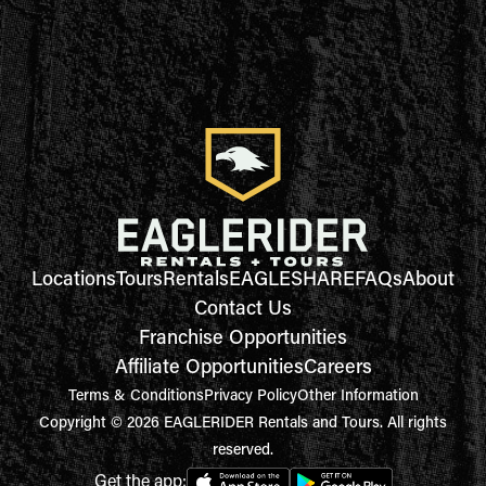
Locations
Tours
Rentals
EAGLESHARE
FAQs
About
Contact Us
Franchise Opportunities
Affiliate Opportunities
Careers
Terms & Conditions
Privacy Policy
Other Information
Copyright © 2026 EAGLERIDER Rentals and Tours. All rights
reserved.
Get the app: