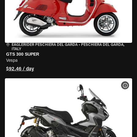
EAGLERIDER PESCHIERA DEL GARDA
•
PESCHIERA DEL GARDA,
ITALY
GTS 300 SUPER
Vespa
$92.46 / day
VIEW