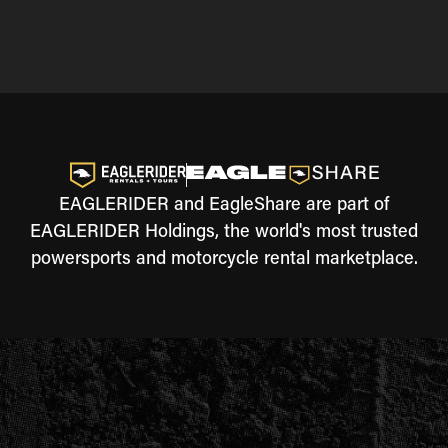
EAGLERIDER and EagleShare are part of
EAGLERIDER Holdings, the world's most trusted
powersports and motorcycle rental marketplace.