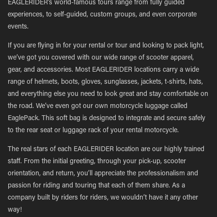
EAGLERIDER’s world-famous tours range from fully guided
experiences, to self-guided, custom groups, and even corporate
events.
If you are flying in for your rental or tour and looking to pack light,
we’ve got you covered with our wide range of scooter apparel,
gear, and accessories. Most EAGLERIDER locations carry a wide
range of helmets, boots, gloves, sunglasses, jackets, t-shirts, hats,
and everything else you need to look great and stay comfortable on
the road. We’ve even got our own motorcycle luggage called
EaglePack. This soft bag is designed to integrate and secure safely
to the rear seat or luggage rack of your rental motorcycle.
The real stars of each EAGLERIDER location are our highly trained
staff. From the initial greeting, through your pick-up, scooter
orientation, and return, you’ll appreciate the professionalism and
passion for riding and touring that each of them share. As a
company built by riders for riders, we wouldn’t have it any other
way!