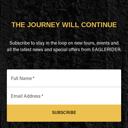
THE JOURNEY WILL CONTINUE
Subscribe to stay in the loop on new tours, events and
all the latest news and special offers from EAGLERIDER.
Full Name
*
Email Address
*
SUBSCRIBE