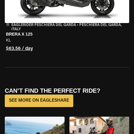
EAGLERIDER PESCHIERA DEL GARDA
•
PESCHIERA DEL GARDA,
ITALY
BRERA X 125
KL
$63.56 / day
CAN’T FIND THE PERFECT RIDE?
SEE MORE ON EAGLESHARE