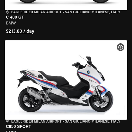
EAGLERIDER MILAN AIRPORT
•
SAN GIULIANO MILANESE, ITALY
C 400 GT
BMW
$213.80 / day
VIEW
EAGLERIDER MILAN AIRPORT
•
SAN GIULIANO MILANESE, ITALY
C650 SPORT