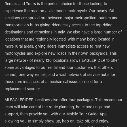
Rentals and Tours is the perfect choice for those looking to
experience the road on a late model motorcycle. Our nearly 130
locations are spread out between major metropolitan tourism and
transportation hubs giving riders easy access to the top riding
destinations and attractions in Italy. We also have a large number of
locations that are regionally located, with many being located in
more rural areas, giving riders immediate access to rent new
motorcycles and explore new roads in their own backyards. This
large network of nearly 130 locations allows EAGLERIDER to offer
some advantages to our rental and tour customers that others
cannot; one-way rentals, and a vast network of service hubs for
those rare instances of a mechanical issue or need for a
replacement scooter.
All EAGLERIDER locations also offer tour packages. This means our
team will take care of the route planning, hotel bookings, and
support, then provide you with our Mobile Tour Guide App,
allowing you to simply show up, hop on, take off, and enjoy.