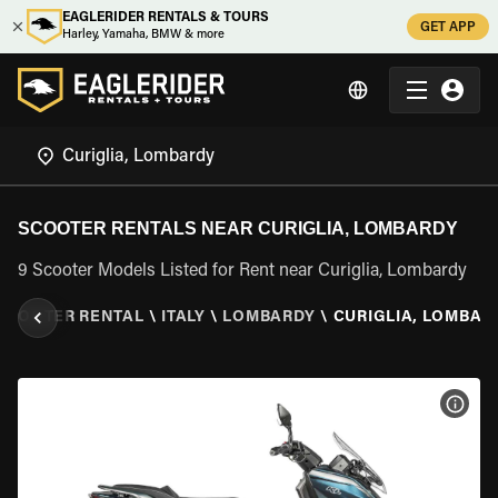
EAGLERIDER RENTALS & TOURS
GET APP
Harley, Yamaha, BMW & more
SCOOTER RENTALS NEAR CURIGLIA, LOMBARDY
9 Scooter Models Listed for Rent near Curiglia, Lombardy
SCOOTER RENTAL
\
ITALY
\
LOMBARDY
\
CURIGLIA, LOMBAR
VIEW