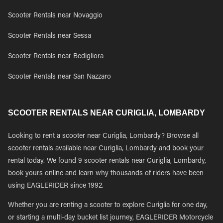
Scooter Rentals near Novaggio
Scooter Rentals near Sessa
Scooter Rentals near Bedigliora
Scooter Rentals near San Nazzaro
SCOOTER RENTALS NEAR CURIGLIA, LOMBARDY
Looking to rent a scooter near Curiglia, Lombardy? Browse all
scooter rentals available near Curiglia, Lombardy and book your
rental today. We found 9 scooter rentals near Curiglia, Lombardy,
book yours online and learn why thousands of riders have been
using EAGLERIDER since 1992.
Whether you are renting a scooter to explore Curiglia for one day,
or starting a multi-day bucket list journey, EAGLERIDER Motorcycle