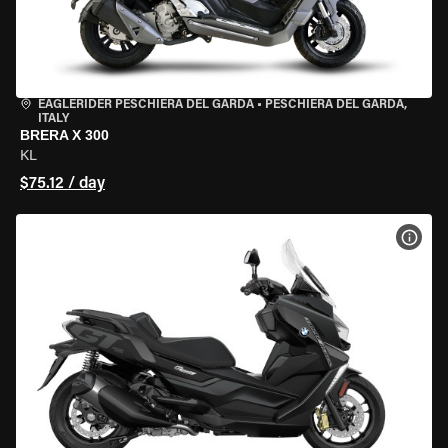
EAGLERIDER PESCHIERA DEL GARDA
•
PESCHIERA DEL GARDA,
ITALY
BRERA X 300
KL
$75.12 / day
VIEW