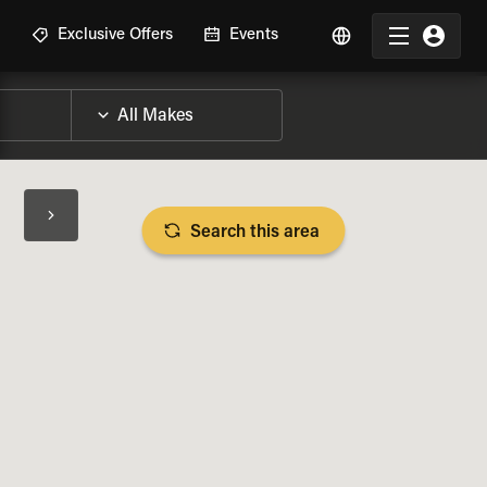
R
Exclusive Offers
Events
Search this area