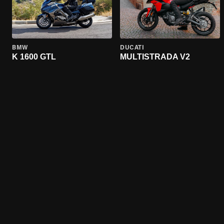
BMW
DUCATI
K 1600 GTL
MULTISTRADA V2