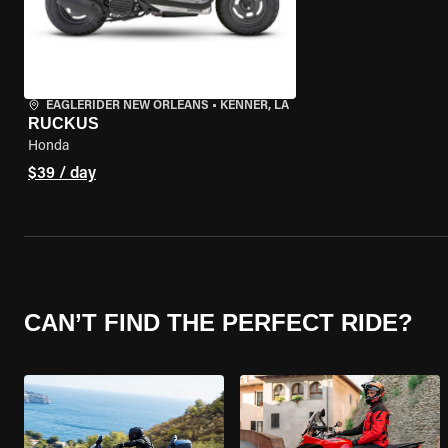
EAGLERIDER NEW ORLEANS
•
KENNER, LA
RUCKUS
Honda
$39 / day
CAN’T FIND THE PERFECT RIDE?