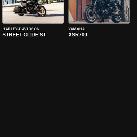
HARLEY-DAVIDSON
YAMAHA
STREET GLIDE ST
XSR700