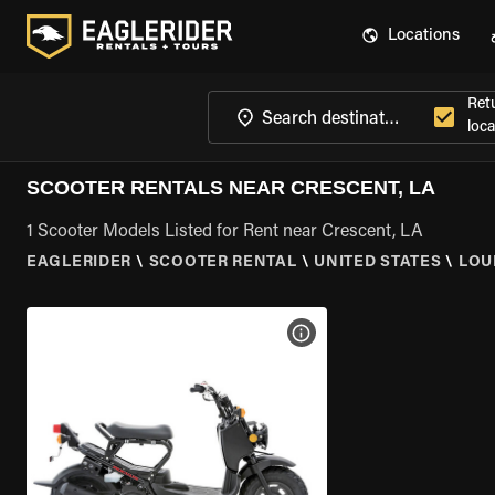
Locations
Ret
loca
SCOOTER RENTALS NEAR CRESCENT, LA
1 Scooter Models Listed for Rent near Crescent, LA
EAGLERIDER
\
SCOOTER RENTAL
\
UNITED STATES
\
LOU
VIEW BIKE SPECS