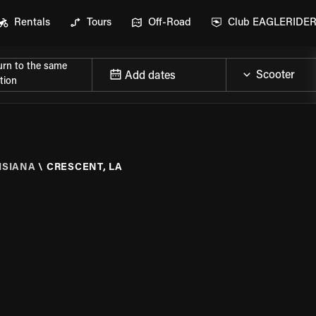
Rentals
Tours
Off-Road
Club EAGLERIDE
urn to the same
Add dates
tion
ISIANA
\
CRESCENT, LA