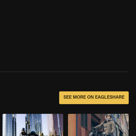
SEE MORE ON EAGLESHARE