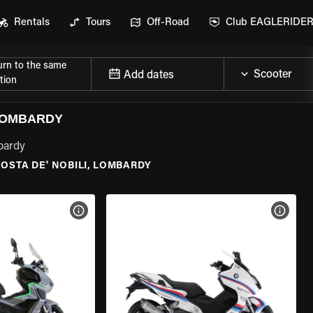
Rentals
Tours
Off-Road
Club EAGLERIDE
urn to the same
Add dates
tion
 LOMBARDY
mbardy
OSTA DE' NOBILI, LOMBARDY
VIEW BIKE SPECS
VIEW 