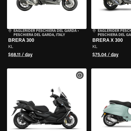
EAGLERIDER PESCHIERA DEL GARDA
•
EAGLERIDER PESC
PESCHIERA DEL GARDA, ITALY
PESCHIERA DEL GA
BRERA 300
BRERA X 300
KL
KL
$68.11 / day
$75.04 / day
VIEW BIKE SPECS