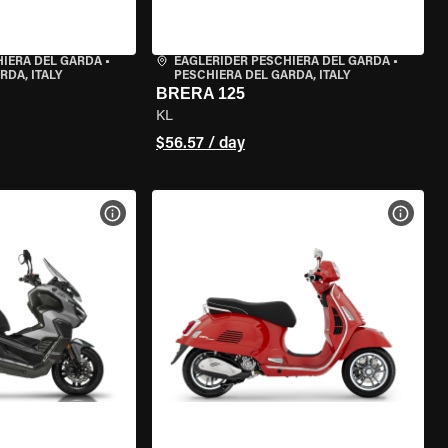
HIERA DEL GARDA
•
EAGLERIDER PESCHIERA DEL GARDA
•
RDA, ITALY
PESCHIERA DEL GARDA, ITALY
BRERA 125
KL
$56.57 / day
VIEW BIKE SPECS
VIEW 