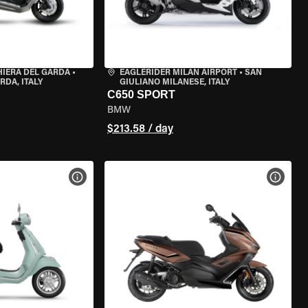
HIERA DEL GARDA
•
EAGLERIDER MILAN AIRPORT
•
SAN
RDA, ITALY
GIULIANO MILANESE, ITALY
C650 SPORT
BMW
$213.58 / day
VIEW BIKE SPECS
VIEW 