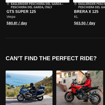
EAGLERIDER PESCHIERA DEL GARDA
•
EAGLERIDER PESC
PESCHIERA DEL GARDA, ITALY
PESCHIERA DEL GA
GTS SUPER 125
BRERA X 125
Vespa
KL
$80.81 / day
$63.50 / day
CAN’T FIND THE PERFECT RIDE?