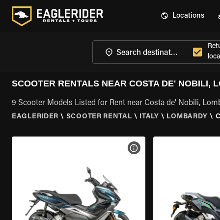
Locations
Ret
loca
SCOOTER RENTALS NEAR COSTA DE' NOBILI,
9 Scooter Models Listed for Rent near Costa de' Nobili, Lo
EAGLERIDER
\
SCOOTER RENTAL
\
ITALY
\
LOMBARDY
\
C
VIEW BIKE SPECS