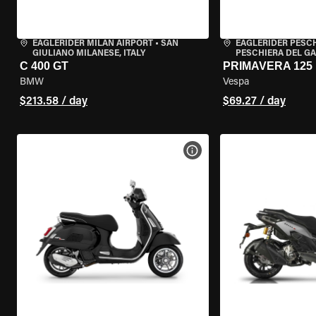
EAGLERIDER MILAN AIRPORT
•
SAN
EAGLERIDER PESC
GIULIANO MILANESE, ITALY
PESCHIERA DEL GA
C 400 GT
PRIMAVERA 125
BMW
Vespa
$213.58 / day
$69.27 / day
VIEW BIKE SPECS