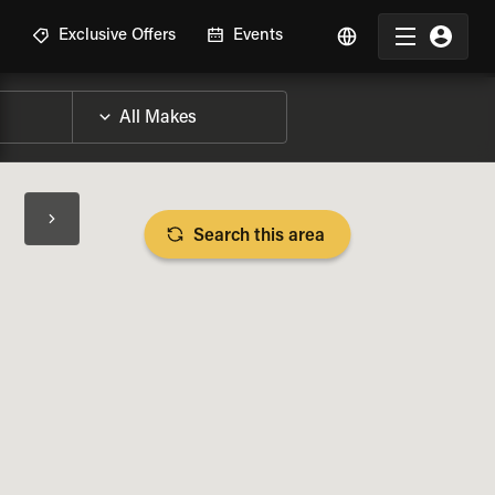
R
Exclusive Offers
Events
Search this area
BIKE SPECS