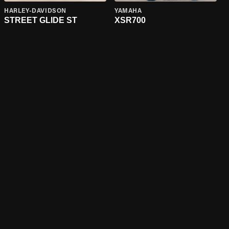
HARLEY-DAVIDSON
YAMAHA
STREET GLIDE ST
XSR700