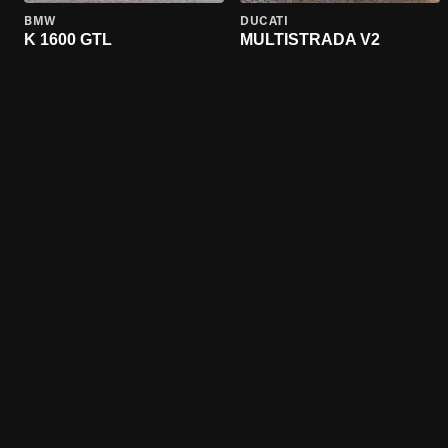
BMW
DUCATI
K 1600 GTL
MULTISTRADA V2