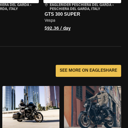
HIERA DEL GARDA
•
EAGLERIDER PESCHIERA DEL GARDA
•
RDA, ITALY
PESCHIERA DEL GARDA, ITALY
GTS 300 SUPER
Vespa
$92.36 / day
SEE MORE ON EAGLESHARE