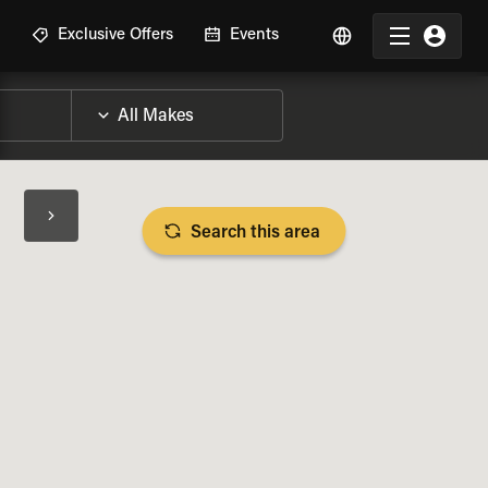
R
Exclusive Offers
Events
Search this area
BIKE SPECS