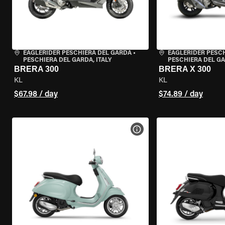
EAGLERIDER PESCHIERA DEL GARDA
•
EAGLERIDER PESC
PESCHIERA DEL GARDA, ITALY
PESCHIERA DEL GA
BRERA 300
BRERA X 300
KL
KL
$67.98 / day
$74.89 / day
VIEW BIKE SPECS