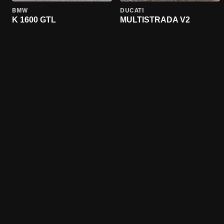
BMW
DUCATI
K 1600 GTL
MULTISTRADA V2