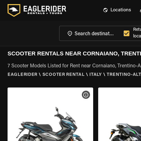
Locations
Ret
loca
SCOOTER RENTALS NEAR CORNAIANO, TRENTI
7 Scooter Models Listed for Rent near Cornaiano, Trentino-A
EAGLERIDER
\
SCOOTER RENTAL
\
ITALY
\
TRENTINO-AL
VIEW BIKE SPECS