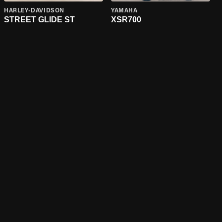
HARLEY-DAVIDSON
YAMAHA
STREET GLIDE ST
XSR700