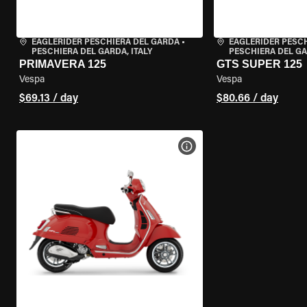
EAGLERIDER PESCHIERA DEL GARDA
•
EAGLERIDER PESC
PESCHIERA DEL GARDA, ITALY
PESCHIERA DEL GA
PRIMAVERA 125
GTS SUPER 125
Vespa
Vespa
$69.13 / day
$80.66 / day
VIEW BIKE SPECS