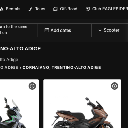
Rentals
Tours
Off-Road
Club EAGLERIDE
urn to the same
Add dates
tion
NO-ALTO ADIGE
lto Adige
TO ADIGE
\
CORNAIANO, TRENTINO-ALTO ADIGE
VIEW BIKE SPECS
VIEW 