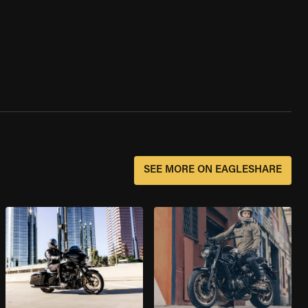
SEE MORE ON EAGLESHARE