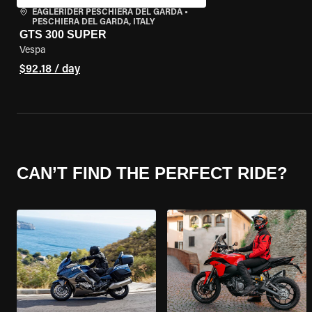
EAGLERIDER PESCHIERA DEL GARDA
•
PESCHIERA DEL GARDA, ITALY
GTS 300 SUPER
Vespa
$92.18 / day
CAN’T FIND THE PERFECT RIDE?