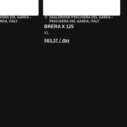
HIERA DEL GARDA
•
EAGLERIDER PESCHIERA DEL GARDA
•
RDA, ITALY
PESCHIERA DEL GARDA, ITALY
BRERA X 125
KL
$63.37 / day