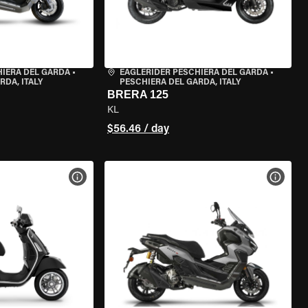
HIERA DEL GARDA
•
EAGLERIDER PESCHIERA DEL GARDA
•
RDA, ITALY
PESCHIERA DEL GARDA, ITALY
BRERA 125
KL
$56.46 / day
VIEW BIKE SPECS
VIEW 