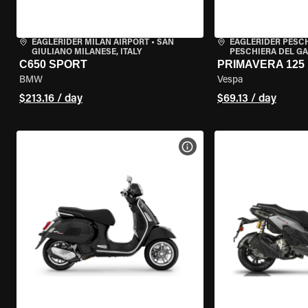
EAGLERIDER MILAN AIRPORT
•
SAN
EAGLERIDER PESC
GIULIANO MILANESE, ITALY
PESCHIERA DEL GA
C650 SPORT
PRIMAVERA 125
BMW
Vespa
$213.16 / day
$69.13 / day
VIEW BIKE SPECS