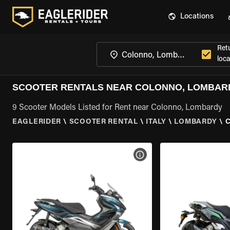
Locations
Ret
loca
SCOOTER RENTALS NEAR COLONNO, LOMBAR
9 Scooter Models Listed for Rent near Colonno, Lombardy
EAGLERIDER
\
SCOOTER RENTAL
\
ITALY
\
LOMBARDY
\
VIEW BIKE SPECS