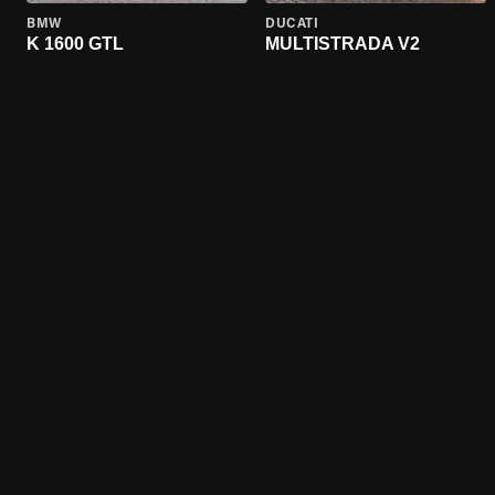
BMW
DUCATI
K 1600 GTL
MULTISTRADA V2