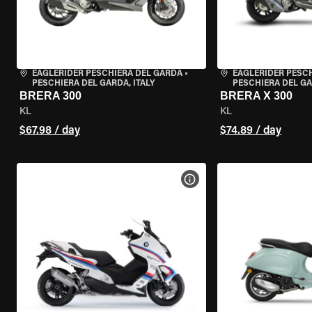
EAGLERIDER PESCHIERA DEL GARDA
•
EAGLERIDER PESC
PESCHIERA DEL GARDA, ITALY
PESCHIERA DEL GA
BRERA 300
BRERA X 300
KL
KL
$67.98 / day
$74.89 / day
VIEW BIKE SPECS