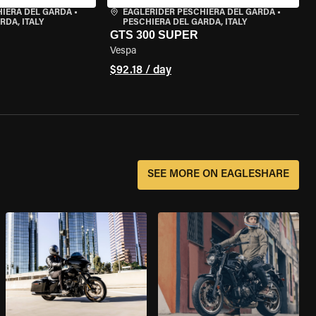
HIERA DEL GARDA
•
EAGLERIDER PESCHIERA DEL GARDA
•
RDA, ITALY
PESCHIERA DEL GARDA, ITALY
GTS 300 SUPER
Vespa
$92.18 / day
SEE MORE ON EAGLESHARE