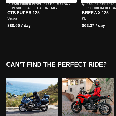
EAGLERIDER PESCHIERA DEL GARDA
•
EAGLERIDER PESC
PESCHIERA DEL GARDA, ITALY
PESCHIERA DEL GA
GTS SUPER 125
BRERA X 125
Vespa
KL
$80.66 / day
$63.37 / day
CAN’T FIND THE PERFECT RIDE?