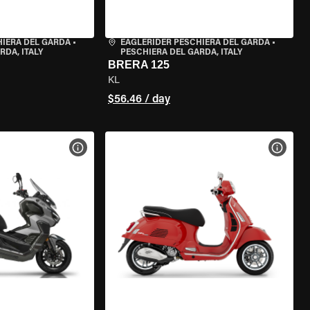
HIERA DEL GARDA
•
EAGLERIDER PESCHIERA DEL GARDA
•
RDA, ITALY
PESCHIERA DEL GARDA, ITALY
BRERA 125
KL
$56.46 / day
VIEW BIKE SPECS
VIEW 