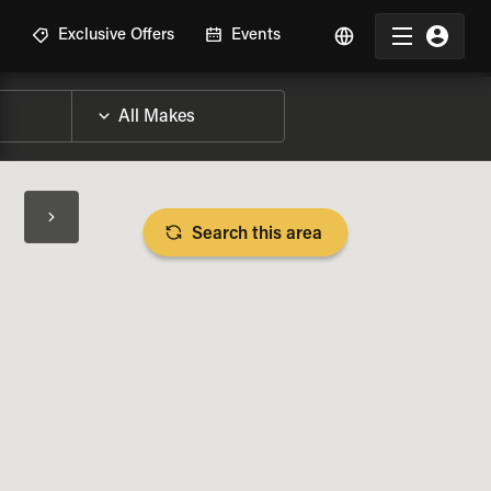
R
Exclusive Offers
Events
Search this area
BIKE SPECS