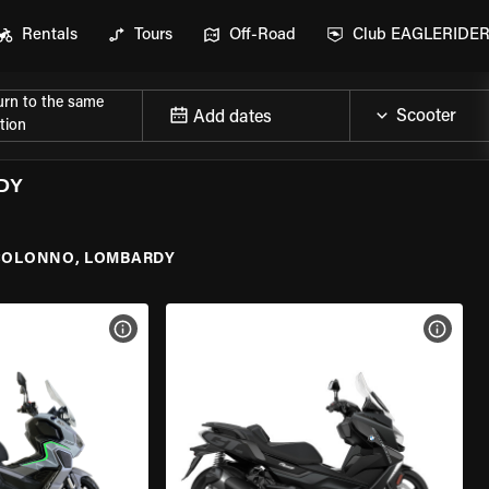
Rentals
Tours
Off-Road
Club EAGLERIDE
urn to the same
Add dates
tion
DY
COLONNO, LOMBARDY
VIEW BIKE SPECS
VIEW 