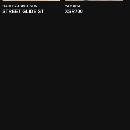
HARLEY-DAVIDSON
YAMAHA
STREET GLIDE ST
XSR700