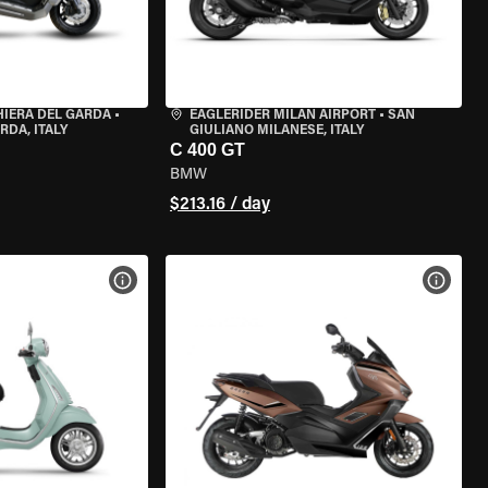
HIERA DEL GARDA
•
EAGLERIDER MILAN AIRPORT
•
SAN
RDA, ITALY
GIULIANO MILANESE, ITALY
C 400 GT
BMW
$213.16 / day
VIEW BIKE SPECS
VIEW 