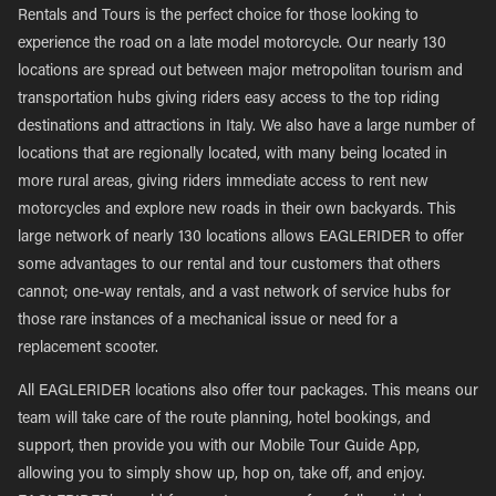
Rentals and Tours is the perfect choice for those looking to
experience the road on a late model motorcycle. Our nearly 130
locations are spread out between major metropolitan tourism and
transportation hubs giving riders easy access to the top riding
destinations and attractions in Italy. We also have a large number of
locations that are regionally located, with many being located in
more rural areas, giving riders immediate access to rent new
motorcycles and explore new roads in their own backyards. This
large network of nearly 130 locations allows EAGLERIDER to offer
some advantages to our rental and tour customers that others
cannot; one-way rentals, and a vast network of service hubs for
those rare instances of a mechanical issue or need for a
replacement scooter.
All EAGLERIDER locations also offer tour packages. This means our
team will take care of the route planning, hotel bookings, and
support, then provide you with our Mobile Tour Guide App,
allowing you to simply show up, hop on, take off, and enjoy.