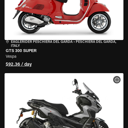
EAGLERIDER PESCHIERA DEL GARDA
•
PESCHIERA DEL GARDA,
ITALY
GTS 300 SUPER
Vespa
$92.36 / day
VIEW