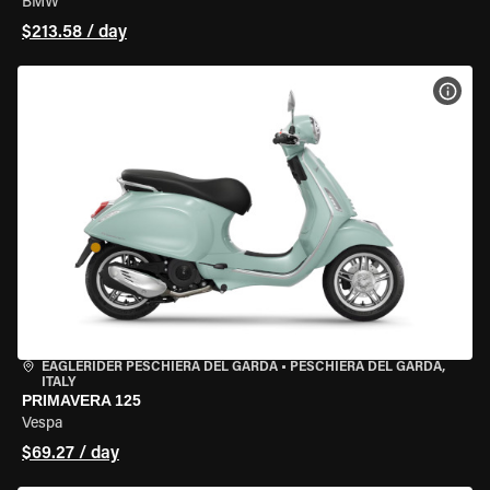
BMW
$213.58 / day
VIEW
EAGLERIDER PESCHIERA DEL GARDA
•
PESCHIERA DEL GARDA,
ITALY
PRIMAVERA 125
Vespa
$69.27 / day