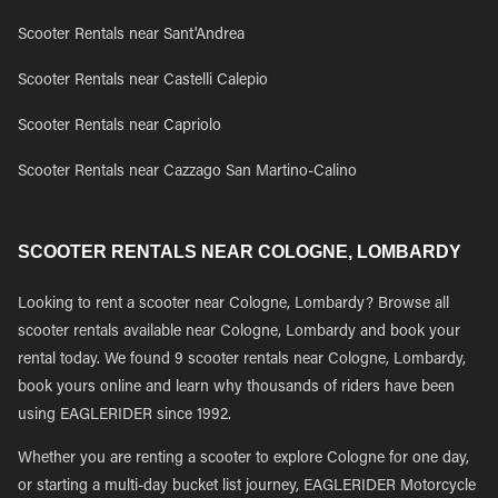
Scooter Rentals near Sant'Andrea
Scooter Rentals near Castelli Calepio
Scooter Rentals near Capriolo
Scooter Rentals near Cazzago San Martino-Calino
SCOOTER RENTALS NEAR COLOGNE, LOMBARDY
Looking to rent a scooter near Cologne, Lombardy? Browse all
scooter rentals available near Cologne, Lombardy and book your
rental today. We found 9 scooter rentals near Cologne, Lombardy,
book yours online and learn why thousands of riders have been
using EAGLERIDER since 1992.
Whether you are renting a scooter to explore Cologne for one day,
or starting a multi-day bucket list journey, EAGLERIDER Motorcycle