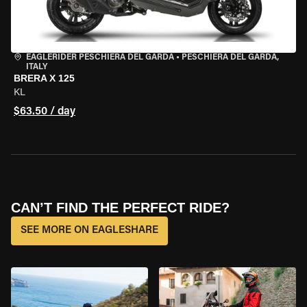
EAGLERIDER PESCHIERA DEL GARDA
•
PESCHIERA DEL GARDA,
ITALY
BRERA X 125
KL
$63.50 / day
CAN’T FIND THE PERFECT RIDE?
SEE MORE ON EAGLESHARE