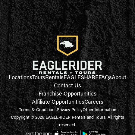
Locations
Tours
Rentals
EAGLESHARE
FAQs
About
Contact Us
Franchise Opportunities
Affiliate Opportunities
Careers
Terms & Conditions
Privacy Policy
Other Information
Copyright © 2026 EAGLERIDER Rentals and Tours. All rights
reserved.
Get the app: