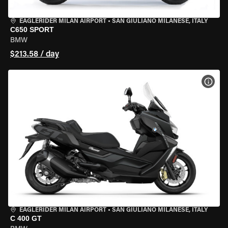
EAGLERIDER MILAN AIRPORT
•
SAN GIULIANO MILANESE, ITALY
C650 SPORT
BMW
$213.58 / day
VIEW
EAGLERIDER MILAN AIRPORT
•
SAN GIULIANO MILANESE, ITALY
C 400 GT