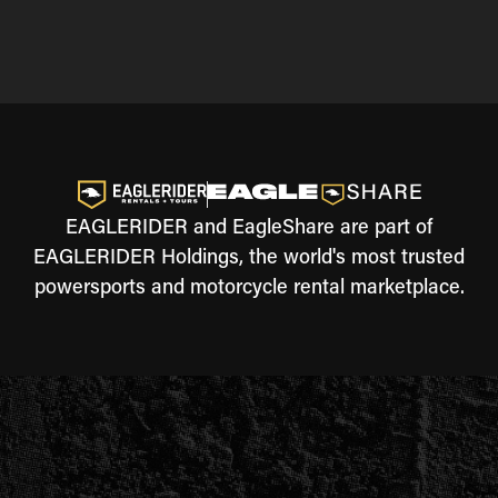
EAGLERIDER and EagleShare are part of
EAGLERIDER Holdings, the world's most trusted
powersports and motorcycle rental marketplace.