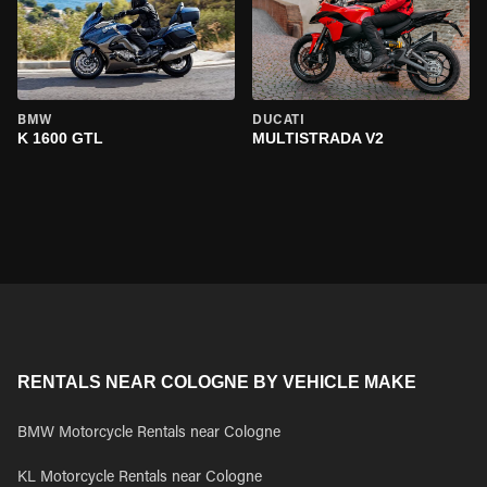
BMW
DUCATI
K 1600 GTL
MULTISTRADA V2
RENTALS NEAR COLOGNE BY VEHICLE MAKE
BMW Motorcycle Rentals near Cologne
KL Motorcycle Rentals near Cologne