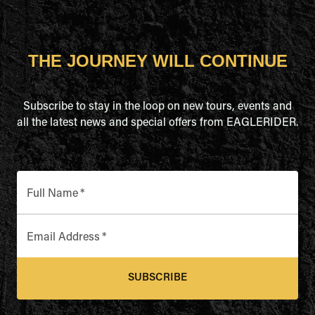
THE JOURNEY WILL CONTINUE
Subscribe to stay in the loop on new tours, events and
all the latest news and special offers from EAGLERIDER.
Full Name
*
Email Address
*
SUBSCRIBE