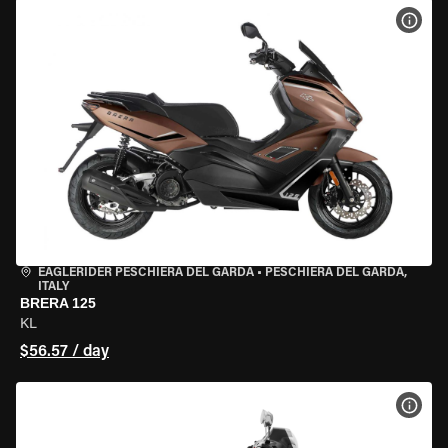
VIEW
EAGLERIDER PESCHIERA DEL GARDA
•
PESCHIERA DEL GARDA,
ITALY
BRERA 125
KL
$56.57 / day
VIEW