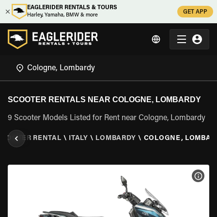
EAGLERIDER RENTALS & TOURS
GET APP
Harley, Yamaha, BMW & more
SCOOTER RENTALS NEAR COLOGNE, LOMBARDY
9 Scooter Models Listed for Rent near Cologne, Lombardy
SCOOTER RENTAL
\
ITALY
\
LOMBARDY
\
COLOGNE, LOMBAR
VIEW