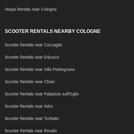
Vespa Rentals near Cologne
SCOOTER RENTALS NEARBY COLOGNE
Scooter Rentals near Coccaglio
Scooter Rentals near Erbusco
Scooter Rentals near Villa Pedergnano
Scooter Rentals near Chiari
Scooter Rentals near Palazzolo sull'Oglio
Scooter Rentals near Adro
Scooter Rentals near Torbiato
Scooter Rentals near Rovato