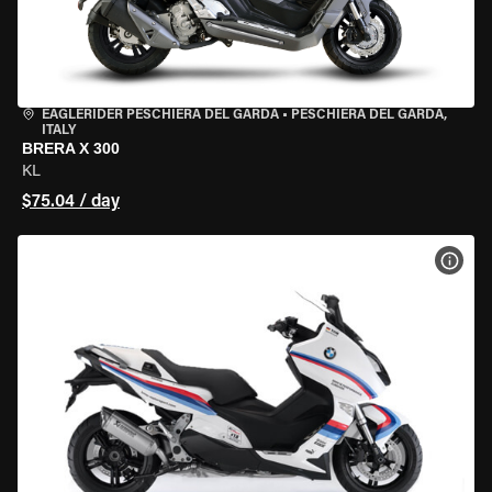
EAGLERIDER PESCHIERA DEL GARDA
•
PESCHIERA DEL GARDA,
ITALY
BRERA X 300
KL
$75.04 / day
VIEW