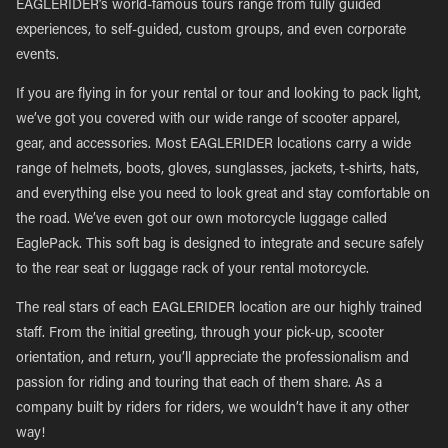
EAGLERIDER’s world-famous tours range from fully guided
experiences, to self-guided, custom groups, and even corporate
events.
If you are flying in for your rental or tour and looking to pack light,
we’ve got you covered with our wide range of scooter apparel,
gear, and accessories. Most EAGLERIDER locations carry a wide
range of helmets, boots, gloves, sunglasses, jackets, t-shirts, hats,
and everything else you need to look great and stay comfortable on
the road. We’ve even got our own motorcycle luggage called
EaglePack. This soft bag is designed to integrate and secure safely
to the rear seat or luggage rack of your rental motorcycle.
The real stars of each EAGLERIDER location are our highly trained
staff. From the initial greeting, through your pick-up, scooter
orientation, and return, you’ll appreciate the professionalism and
passion for riding and touring that each of them share. As a
company built by riders for riders, we wouldn’t have it any other
way!