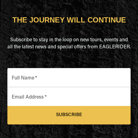
THE JOURNEY WILL CONTINUE
Subscribe to stay in the loop on new tours, events and
all the latest news and special offers from EAGLERIDER.
Full Name
*
Email Address
*
SUBSCRIBE