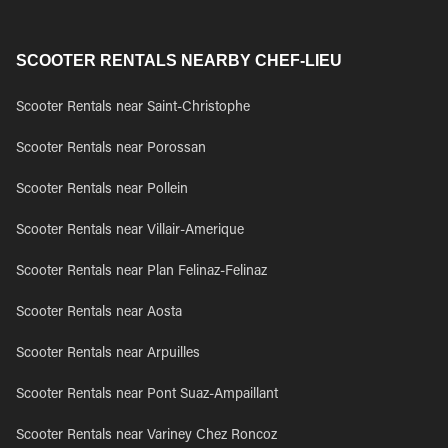
SCOOTER RENTALS NEARBY CHEF-LIEU
Scooter Rentals near Saint-Christophe
Scooter Rentals near Porossan
Scooter Rentals near Pollein
Scooter Rentals near Villair-Amerique
Scooter Rentals near Plan Felinaz-Felinaz
Scooter Rentals near Aosta
Scooter Rentals near Arpuilles
Scooter Rentals near Pont Suaz-Ampaillant
Scooter Rentals near Variney Chez Roncoz