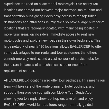
experience the road on a late model motorcycle. Our nearly 130
locations are spread out between major metropolitan tourism and
transportation hubs giving riders easy access to the top riding
destinations and attractions in Italy. We also have a large number of
locations that are regionally located, with many being located in
more rural areas, giving riders immediate access to rent new
motorcycles and explore new roads in their own backyards. This
large network of nearly 130 locations allows EAGLERIDER to offer
some advantages to our rental and tour customers that others
cannot; one-way rentals, and a vast network of service hubs for
those rare instances of a mechanical issue or need for a
replacement scooter.
All EAGLERIDER locations also offer tour packages. This means our
team will take care of the route planning, hotel bookings, and
support, then provide you with our Mobile Tour Guide App,
allowing you to simply show up, hop on, take off, and enjoy.
EAGLERIDER’s world-famous tours range from fully guided