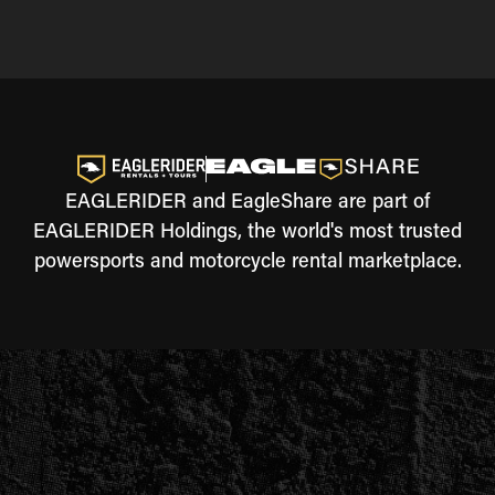
EAGLERIDER and EagleShare are part of
EAGLERIDER Holdings, the world's most trusted
powersports and motorcycle rental marketplace.