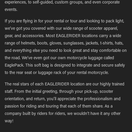
experiences, to self-guided, custom groups, and even corporate
events.
If you are flying in for your rental or tour and looking to pack light,
we’ve got you covered with our wide range of scooter apparel,
gear, and accessories. Most EAGLERIDER locations carry a wide
range of helmets, boots, gloves, sunglasses, jackets, t-shirts, hats,
and everything else you need to look great and stay comfortable on
the road. We’ve even got our own motorcycle luggage called
EaglePack. This soft bag is designed to integrate and secure safely
to the rear seat or luggage rack of your rental motorcycle.
The real stars of each EAGLERIDER location are our highly trained
staff. From the initial greeting, through your pick-up, scooter
orientation, and return, you’ll appreciate the professionalism and
passion for riding and touring that each of them share. As a
company built by riders for riders, we wouldn’t have it any other
way!