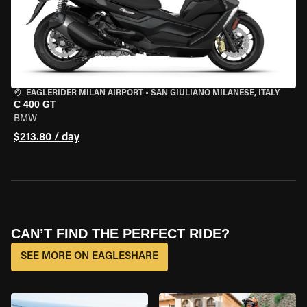
EAGLERIDER MILAN AIRPORT
•
SAN GIULIANO MILANESE, ITALY
C 400 GT
BMW
$213.80 / day
CAN’T FIND THE PERFECT RIDE?
SEE MORE ON EAGLESHARE