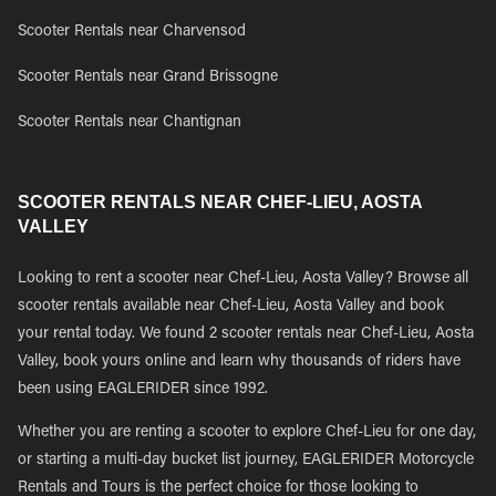
Scooter Rentals near Charvensod
Scooter Rentals near Grand Brissogne
Scooter Rentals near Chantignan
SCOOTER RENTALS NEAR CHEF-LIEU, AOSTA
VALLEY
Looking to rent a scooter near Chef-Lieu, Aosta Valley? Browse all
scooter rentals available near Chef-Lieu, Aosta Valley and book
your rental today. We found 2 scooter rentals near Chef-Lieu, Aosta
Valley, book yours online and learn why thousands of riders have
been using EAGLERIDER since 1992.
Whether you are renting a scooter to explore Chef-Lieu for one day,
or starting a multi-day bucket list journey, EAGLERIDER Motorcycle
Rentals and Tours is the perfect choice for those looking to