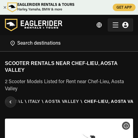
EAGLERIDER RENTALS & TOURS
GET APP
Harley, Yamaha, BMW & more
SCOOTER RENTALS NEAR CHEF-LIEU, AOSTA
VALLEY
2 Scooter Models Listed for Rent near Chef-Lieu, Aosta
Valley
R RENTAL
\
ITALY
\
AOSTA VALLEY
\
CHEF-LIEU, AOSTA VAL
VIEW