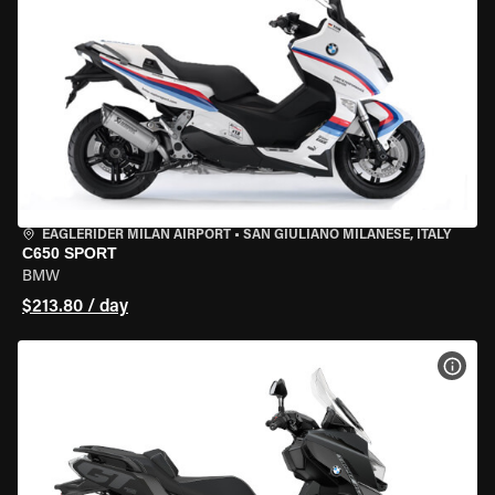
EAGLERIDER MILAN AIRPORT
•
SAN GIULIANO MILANESE, ITALY
C650 SPORT
BMW
$213.80 / day
VIEW