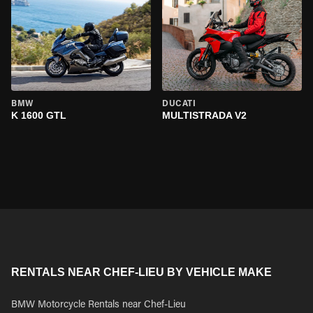
BMW
DUCATI
K 1600 GTL
MULTISTRADA V2
RENTALS NEAR CHEF-LIEU BY VEHICLE MAKE
BMW Motorcycle Rentals near Chef-Lieu