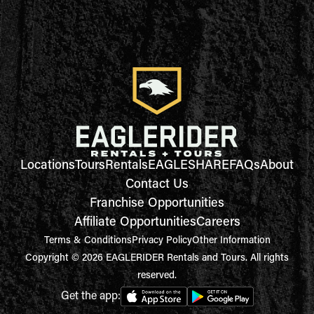
Locations
Tours
Rentals
EAGLESHARE
FAQs
About
Contact Us
Franchise Opportunities
Affiliate Opportunities
Careers
Terms & Conditions
Privacy Policy
Other Information
Copyright © 2026 EAGLERIDER Rentals and Tours. All rights
reserved.
Get the app: