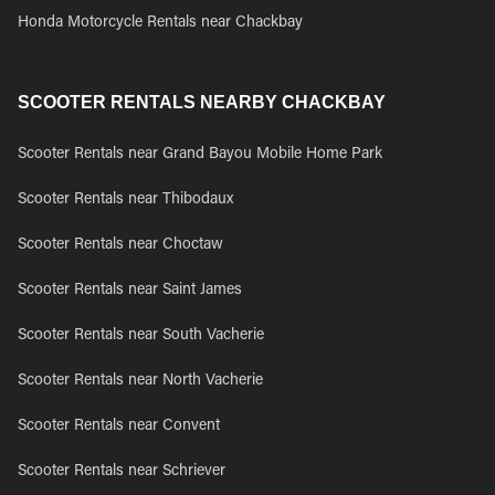
Honda Motorcycle Rentals near Chackbay
SCOOTER RENTALS NEARBY CHACKBAY
Scooter Rentals near Grand Bayou Mobile Home Park
Scooter Rentals near Thibodaux
Scooter Rentals near Choctaw
Scooter Rentals near Saint James
Scooter Rentals near South Vacherie
Scooter Rentals near North Vacherie
Scooter Rentals near Convent
Scooter Rentals near Schriever