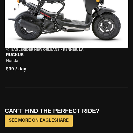
EAGLERIDER NEW ORLEANS
•
KENNER, LA
RUCKUS
Honda
$39 / day
CAN’T FIND THE PERFECT RIDE?
SEE MORE ON EAGLESHARE