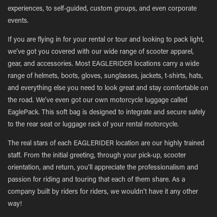
experiences, to self-guided, custom groups, and even corporate
events.
If you are flying in for your rental or tour and looking to pack light,
we’ve got you covered with our wide range of scooter apparel,
gear, and accessories. Most EAGLERIDER locations carry a wide
range of helmets, boots, gloves, sunglasses, jackets, t-shirts, hats,
and everything else you need to look great and stay comfortable on
the road. We’ve even got our own motorcycle luggage called
EaglePack. This soft bag is designed to integrate and secure safely
to the rear seat or luggage rack of your rental motorcycle.
The real stars of each EAGLERIDER location are our highly trained
staff. From the initial greeting, through your pick-up, scooter
orientation, and return, you’ll appreciate the professionalism and
passion for riding and touring that each of them share. As a
company built by riders for riders, we wouldn’t have it any other
way!