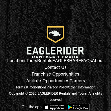
Locations
Tours
Rentals
EAGLESHARE
FAQs
About
Contact Us
Franchise Opportunities
Affiliate Opportunities
Careers
Terms & Conditions
Privacy Policy
Other Information
Copyright © 2026 EAGLERIDER Rentals and Tours. All rights
reserved.
Get the app: