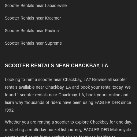
Scooter Rentals near Labadieville
Scooter Rentals near Kraemer
Scooter Rentals near Paulina
Scooter Rentals near Supreme
SCOOTER RENTALS NEAR CHACKBAY, LA
Looking to rent a scooter near Chackbay, LA? Browse all scooter
rentals available near Chackbay, LA and book your rental today. We
found 1 scooter rentals near Chackbay, LA, book yours online and
learn why thousands of riders have been using EAGLERIDER since
1992.
Whether you are renting a scooter to explore Chackbay for one day,
or starting a multi-day bucket list journey, EAGLERIDER Motorcycle