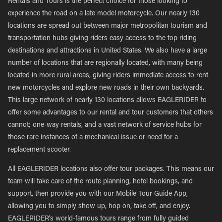
Rentals and Tours is the perfect choice for those looking to
experience the road on a late model motorcycle. Our nearly 130
locations are spread out between major metropolitan tourism and
transportation hubs giving riders easy access to the top riding
destinations and attractions in United States. We also have a large
number of locations that are regionally located, with many being
located in more rural areas, giving riders immediate access to rent
new motorcycles and explore new roads in their own backyards.
This large network of nearly 130 locations allows EAGLERIDER to
offer some advantages to our rental and tour customers that others
cannot; one-way rentals, and a vast network of service hubs for
those rare instances of a mechanical issue or need for a
replacement scooter.
All EAGLERIDER locations also offer tour packages. This means our
team will take care of the route planning, hotel bookings, and
support, then provide you with our Mobile Tour Guide App,
allowing you to simply show up, hop on, take off, and enjoy.
EAGLERIDER’s world-famous tours range from fully guided