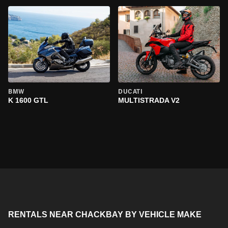
BMW
DUCATI
K 1600 GTL
MULTISTRADA V2
RENTALS NEAR CHACKBAY BY VEHICLE MAKE