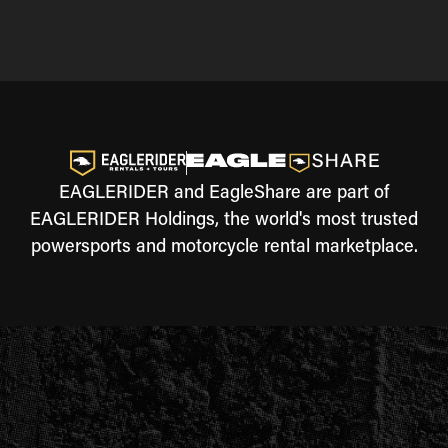
EAGLERIDER and EagleShare are part of
EAGLERIDER Holdings, the world's most trusted
powersports and motorcycle rental marketplace.