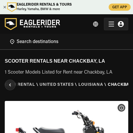
EAGLERIDER RENTALS & TOURS
GET APP
Harley, Yamaha, BMW & more
SCOOTER RENTALS NEAR CHACKBAY, LA
1 Scooter Models Listed for Rent near Chackbay, LA
COOTER RENTAL
\
UNITED STATES
\
LOUISIANA
\
CHACKBAY,
VIEW