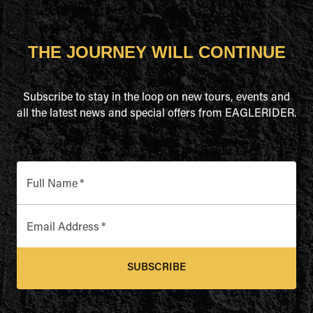
THE JOURNEY WILL CONTINUE
Subscribe to stay in the loop on new tours, events and
all the latest news and special offers from EAGLERIDER.
Full Name
*
Email Address
*
SUBSCRIBE