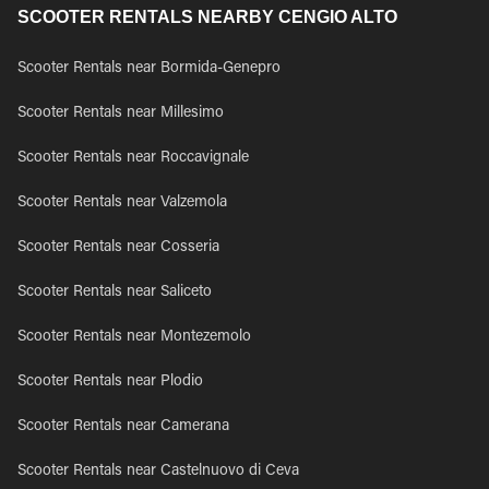
SCOOTER RENTALS NEARBY CENGIO ALTO
Scooter Rentals near Bormida-Genepro
Scooter Rentals near Millesimo
Scooter Rentals near Roccavignale
Scooter Rentals near Valzemola
Scooter Rentals near Cosseria
Scooter Rentals near Saliceto
Scooter Rentals near Montezemolo
Scooter Rentals near Plodio
Scooter Rentals near Camerana
Scooter Rentals near Castelnuovo di Ceva