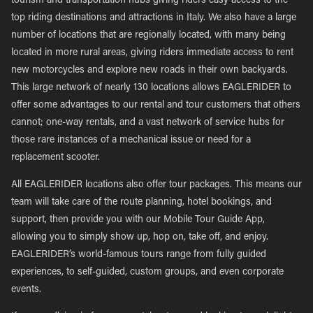
tourism and transportation hubs giving riders easy access to the
top riding destinations and attractions in Italy. We also have a large
number of locations that are regionally located, with many being
located in more rural areas, giving riders immediate access to rent
new motorcycles and explore new roads in their own backyards.
This large network of nearly 130 locations allows EAGLERIDER to
offer some advantages to our rental and tour customers that others
cannot; one-way rentals, and a vast network of service hubs for
those rare instances of a mechanical issue or need for a
replacement scooter.
All EAGLERIDER locations also offer tour packages. This means our
team will take care of the route planning, hotel bookings, and
support, then provide you with our Mobile Tour Guide App,
allowing you to simply show up, hop on, take off, and enjoy.
EAGLERIDER’s world-famous tours range from fully guided
experiences, to self-guided, custom groups, and even corporate
events.