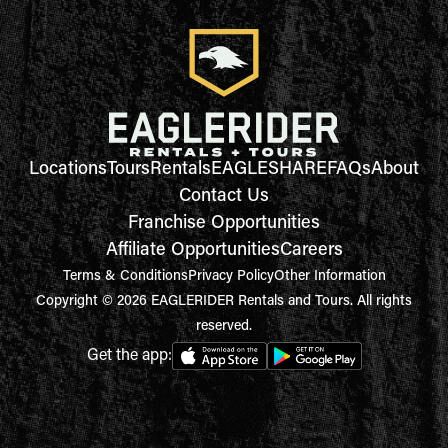
Locations
Tours
Rentals
EAGLESHARE
FAQs
About
Contact Us
Franchise Opportunities
Affiliate Opportunities
Careers
Terms & Conditions
Privacy Policy
Other Information
Copyright © 2026 EAGLERIDER Rentals and Tours. All rights
reserved.
Get the app: