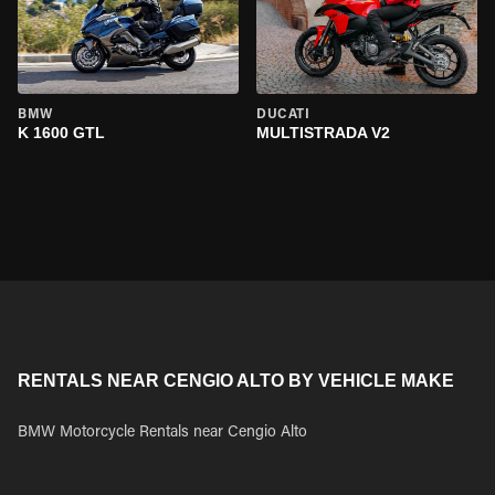
BMW
DUCATI
K 1600 GTL
MULTISTRADA V2
RENTALS NEAR CENGIO ALTO BY VEHICLE MAKE
BMW Motorcycle Rentals near Cengio Alto