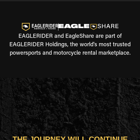
EAGLERIDER and EagleShare are part of
EAGLERIDER Holdings, the world's most trusted
powersports and motorcycle rental marketplace.
THE JOURNEY WILL CONTINUE