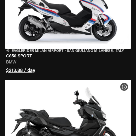
EAGLERIDER MILAN AIRPORT
•
SAN GIULIANO MILANESE, ITALY
C650 SPORT
BMW
$213.88 / day
VIEW