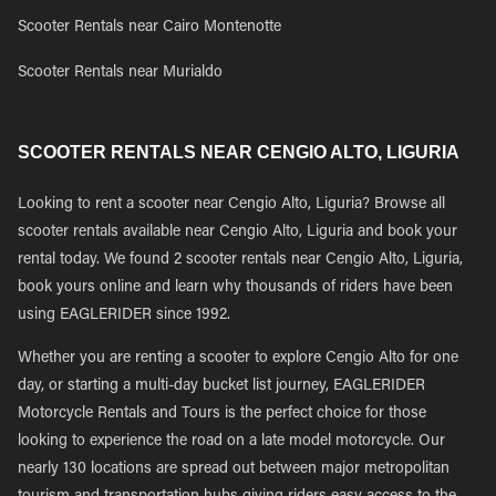
Scooter Rentals near Cairo Montenotte
Scooter Rentals near Murialdo
SCOOTER RENTALS NEAR CENGIO ALTO, LIGURIA
Looking to rent a scooter near Cengio Alto, Liguria? Browse all
scooter rentals available near Cengio Alto, Liguria and book your
rental today. We found 2 scooter rentals near Cengio Alto, Liguria,
book yours online and learn why thousands of riders have been
using EAGLERIDER since 1992.
Whether you are renting a scooter to explore Cengio Alto for one
day, or starting a multi-day bucket list journey, EAGLERIDER
Motorcycle Rentals and Tours is the perfect choice for those
looking to experience the road on a late model motorcycle. Our
nearly 130 locations are spread out between major metropolitan