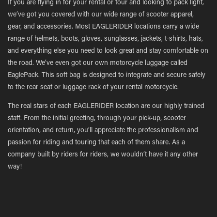
If you are flying in for your rental or tour and looking to pack light,
we’ve got you covered with our wide range of scooter apparel,
gear, and accessories. Most EAGLERIDER locations carry a wide
range of helmets, boots, gloves, sunglasses, jackets, t-shirts, hats,
and everything else you need to look great and stay comfortable on
the road. We’ve even got our own motorcycle luggage called
EaglePack. This soft bag is designed to integrate and secure safely
to the rear seat or luggage rack of your rental motorcycle.
The real stars of each EAGLERIDER location are our highly trained
staff. From the initial greeting, through your pick-up, scooter
orientation, and return, you’ll appreciate the professionalism and
passion for riding and touring that each of them share. As a
company built by riders for riders, we wouldn’t have it any other
way!