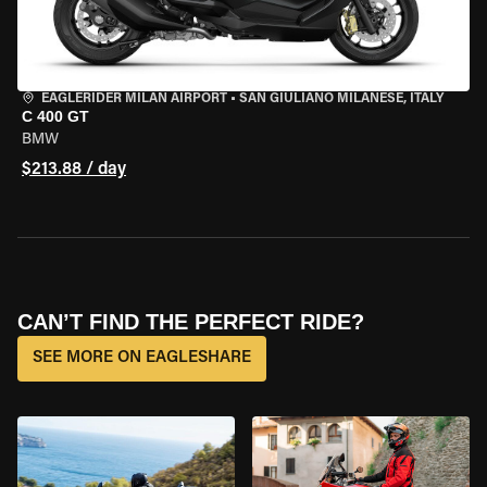
EAGLERIDER MILAN AIRPORT
•
SAN GIULIANO MILANESE, ITALY
C 400 GT
BMW
$213.88 / day
CAN’T FIND THE PERFECT RIDE?
SEE MORE ON EAGLESHARE