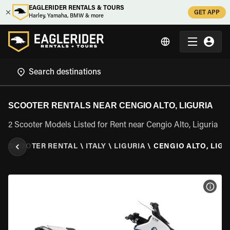
EAGLERIDER RENTALS & TOURS
GET APP
Harley, Yamaha, BMW & more
SCOOTER RENTALS NEAR CENGIO ALTO, LIGURIA
2 Scooter Models Listed for Rent near Cengio Alto, Liguria
R
\
SCOOTER RENTAL
\
ITALY
\
LIGURIA
\
CENGIO ALTO, LIGU
VIEW