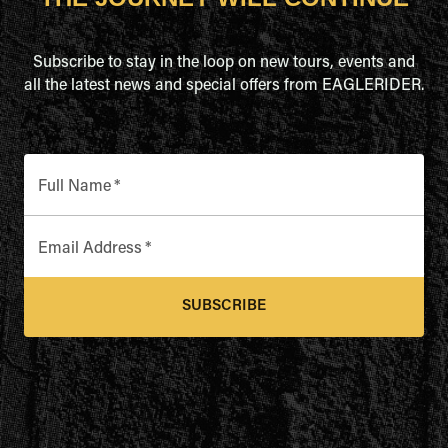
Subscribe to stay in the loop on new tours, events and
all the latest news and special offers from EAGLERIDER.
Full Name
*
Email Address
*
SUBSCRIBE