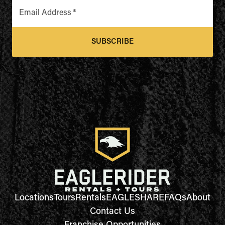
Email Address
*
SUBSCRIBE
Locations
Tours
Rentals
EAGLESHARE
FAQs
About
Contact Us