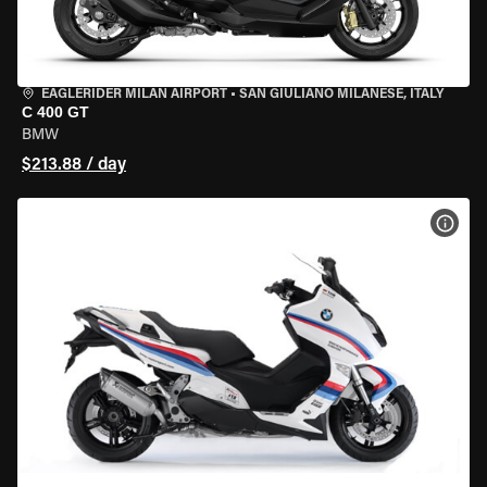
EAGLERIDER MILAN AIRPORT
•
SAN GIULIANO MILANESE, ITALY
C 400 GT
BMW
$213.88 / day
VIEW