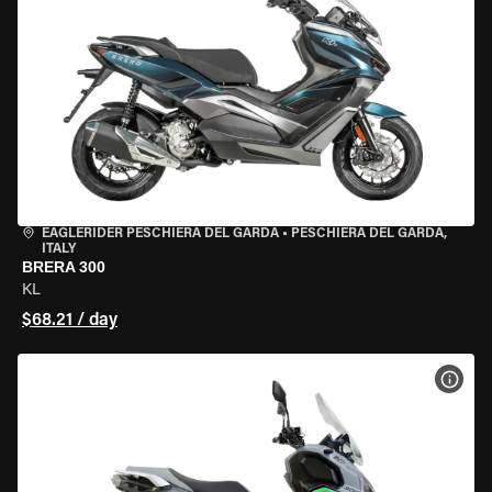
EAGLERIDER PESCHIERA DEL GARDA
•
PESCHIERA DEL GARDA,
ITALY
BRERA 300
KL
$68.21 / day
VIEW