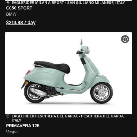
EAGLERIDER MILAN AIRPORT
•
SAN GIULIANO MILANESE, ITALY
C650 SPORT
BMW
$213.88 / day
VIEW
EAGLERIDER PESCHIERA DEL GARDA
•
PESCHIERA DEL GARDA,
ITALY
PRIMAVERA 125
Vespa