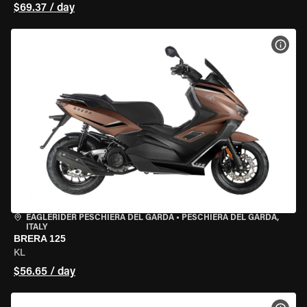
$69.37 / day
VIEW
EAGLERIDER PESCHIERA DEL GARDA
•
PESCHIERA DEL GARDA,
ITALY
BRERA 125
KL
$56.65 / day