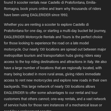
found 9 scooter rentals near Castello di Pratofontana, Emilia-
Romagna, book yours online and learn why thousands of riders
have been using EAGLERIDER since 1992.
Whether you are renting a scooter to explore Castello di
Pratofontana for one day, or starting a multi-day bucket list journey,
EAGLERIDER Motorcycle Rentals and Tours is the perfect choice
for those looking to experience the road on a late model
motorcycle. Our nearly 130 locations are spread out between major
metropolitan tourism and transportation hubs giving riders easy
access to the top riding destinations and attractions in Italy. We also
have a large number of locations that are regionally located, with
many being located in more rural areas, giving riders immediate
access to rent new motorcycles and explore new roads in their own
backyards. This large network of nearly 130 locations allows
EAGLERIDER to offer some advantages to our rental and tour
customers that others cannot; one-way rentals, and a vast network
of service hubs for those rare instances of a mechanical issue or