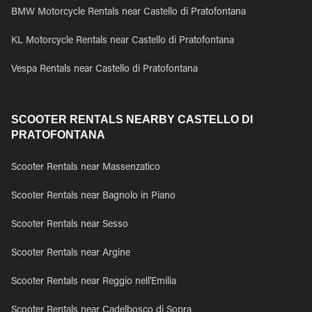
BMW Motorcycle Rentals near Castello di Pratofontana
KL Motorcycle Rentals near Castello di Pratofontana
Vespa Rentals near Castello di Pratofontana
SCOOTER RENTALS NEARBY CASTELLO DI
PRATOFONTANA
Scooter Rentals near Massenzatico
Scooter Rentals near Bagnolo in Piano
Scooter Rentals near Sesso
Scooter Rentals near Argine
Scooter Rentals near Reggio nell'Emilia
Scooter Rentals near Cadelbosco di Sopra