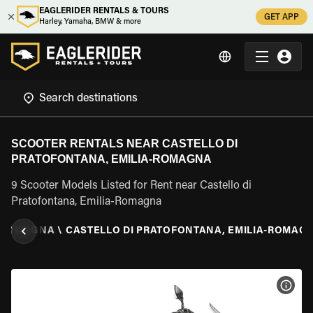
EAGLERIDER RENTALS & TOURS
GET APP
Harley, Yamaha, BMW & more
SCOOTER RENTALS NEAR CASTELLO DI
PRATOFONTANA, EMILIA-ROMAGNA
9 Scooter Models Listed for Rent near Castello di
Pratofontana, Emilia-Romagna
A-ROMAGNA
\
CASTELLO DI PRATOFONTANA, EMILIA-ROMAG
VIEW