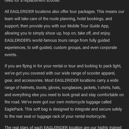
need for a replacement scooter.
All EAGLERIDER locations also offer tour packages. This means our
team will take care of the route planning, hotel bookings, and
support, then provide you with our Mobile Tour Guide App,
allowing you to simply show up, hop on, take off, and enjoy.
EAGLERIDER’s world-famous tours range from fully guided
experiences, to self-guided, custom groups, and even corporate
events.
If you are flying in for your rental or tour and looking to pack light,
we’ve got you covered with our wide range of scooter apparel,
gear, and accessories. Most EAGLERIDER locations carry a wide
range of helmets, boots, gloves, sunglasses, jackets, t-shirts, hats,
and everything else you need to look great and stay comfortable on
the road. We’ve even got our own motorcycle luggage called
EaglePack. This soft bag is designed to integrate and secure safely
to the rear seat or luggage rack of your rental motorcycle.
The real stars of each EAGLERIDER location are our highly trained