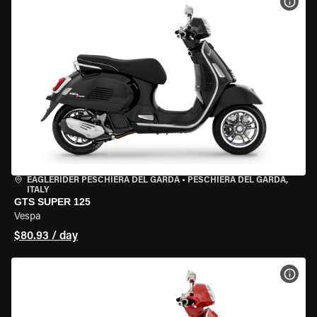
VIEW
EAGLERIDER PESCHIERA DEL GARDA
•
PESCHIERA DEL GARDA,
ITALY
GTS SUPER 125
Vespa
$80.93 / day
VIEW