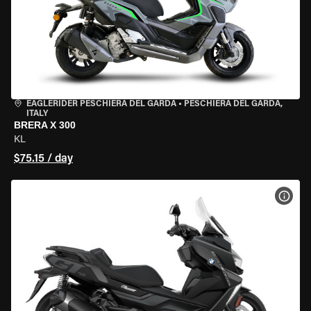
EAGLERIDER PESCHIERA DEL GARDA
•
PESCHIERA DEL GARDA,
ITALY
BRERA X 300
KL
$75.15 / day
VIEW