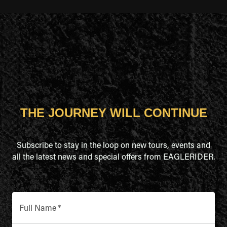
THE JOURNEY WILL CONTINUE
Subscribe to stay in the loop on new tours, events and
all the latest news and special offers from EAGLERIDER.
Full Name
*