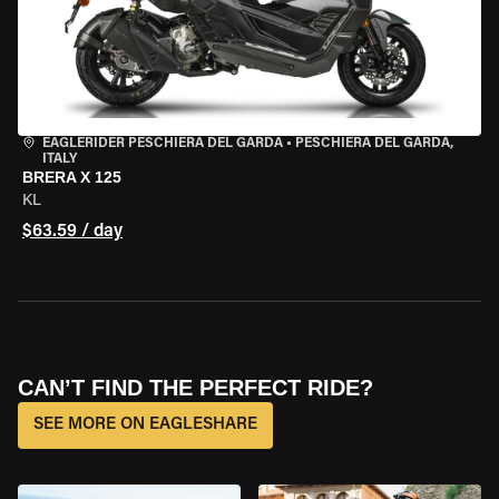
EAGLERIDER PESCHIERA DEL GARDA
•
PESCHIERA DEL GARDA,
ITALY
BRERA X 125
KL
$63.59 / day
CAN’T FIND THE PERFECT RIDE?
SEE MORE ON EAGLESHARE