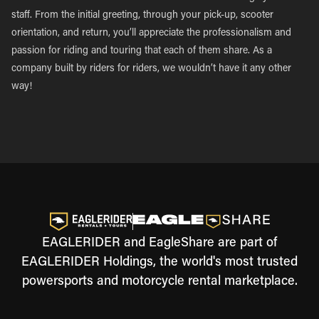
staff. From the initial greeting, through your pick-up, scooter
orientation, and return, you’ll appreciate the professionalism and
passion for riding and touring that each of them share. As a
company built by riders for riders, we wouldn’t have it any other
way!
EAGLERIDER and EagleShare are part of
EAGLERIDER Holdings, the world's most trusted
powersports and motorcycle rental marketplace.