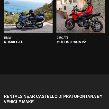
BMW
DUCATI
K 1600 GTL
MULTISTRADA V2
RENTALS NEAR CASTELLO DI PRATOFONTANA BY
VEHICLE MAKE