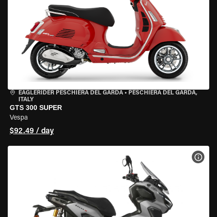
EAGLERIDER PESCHIERA DEL GARDA
•
PESCHIERA DEL GARDA,
ITALY
GTS 300 SUPER
Vespa
$92.49 / day
VIEW