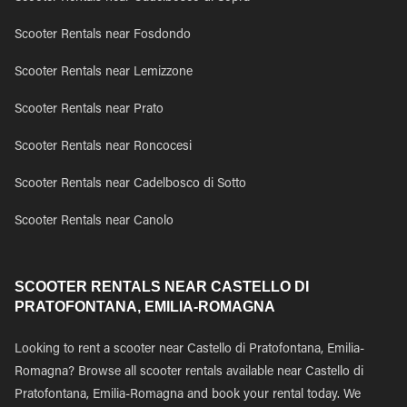
Scooter Rentals near Fosdondo
Scooter Rentals near Lemizzone
Scooter Rentals near Prato
Scooter Rentals near Roncocesi
Scooter Rentals near Cadelbosco di Sotto
Scooter Rentals near Canolo
SCOOTER RENTALS NEAR CASTELLO DI
PRATOFONTANA, EMILIA-ROMAGNA
Looking to rent a scooter near Castello di Pratofontana, Emilia-
Romagna? Browse all scooter rentals available near Castello di
Pratofontana, Emilia-Romagna and book your rental today. We