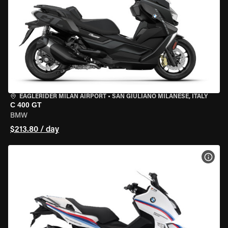
EAGLERIDER MILAN AIRPORT
•
SAN GIULIANO MILANESE, ITALY
C 400 GT
BMW
$213.80 / day
VIEW