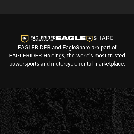
EAGLERIDER and EagleShare are part of
EAGLERIDER Holdings, the world's most trusted
powersports and motorcycle rental marketplace.