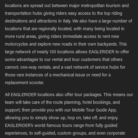
locations are spread out between major metropolitan tourism and
transportation hubs giving riders easy access to the top riding
destinations and attractions in Italy. We also have a large number of
locations that are regionally located, with many being located in
more rural areas, giving riders immediate access to rent new
motorcycles and explore new roads in their own backyards. This
large network of nearly 130 locations allows EAGLERIDER to offer
some advantages to our rental and tour customers that others
cannot; one-way rentals, and a vast network of service hubs for
those rare instances of a mechanical issue or need for a
replacement scooter.
All EAGLERIDER locations also offer tour packages. This means our
team will take care of the route planning, hotel bookings, and
support, then provide you with our Mobile Tour Guide App,
allowing you to simply show up, hop on, take off, and enjoy.
EAGLERIDER’s world-famous tours range from fully guided
experiences, to self-guided, custom groups, and even corporate