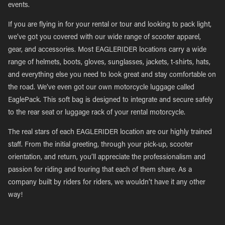
events.
If you are flying in for your rental or tour and looking to pack light,
we’ve got you covered with our wide range of scooter apparel,
gear, and accessories. Most EAGLERIDER locations carry a wide
range of helmets, boots, gloves, sunglasses, jackets, t-shirts, hats,
and everything else you need to look great and stay comfortable on
the road. We’ve even got our own motorcycle luggage called
EaglePack. This soft bag is designed to integrate and secure safely
to the rear seat or luggage rack of your rental motorcycle.
The real stars of each EAGLERIDER location are our highly trained
staff. From the initial greeting, through your pick-up, scooter
orientation, and return, you’ll appreciate the professionalism and
passion for riding and touring that each of them share. As a
company built by riders for riders, we wouldn’t have it any other
way!