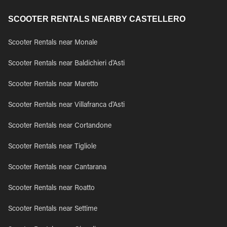
SCOOTER RENTALS NEARBY CASTELLERO
Scooter Rentals near Monale
Scooter Rentals near Baldichieri d'Asti
Scooter Rentals near Maretto
Scooter Rentals near Villafranca d'Asti
Scooter Rentals near Cortandone
Scooter Rentals near Tigliole
Scooter Rentals near Cantarana
Scooter Rentals near Roatto
Scooter Rentals near Settime