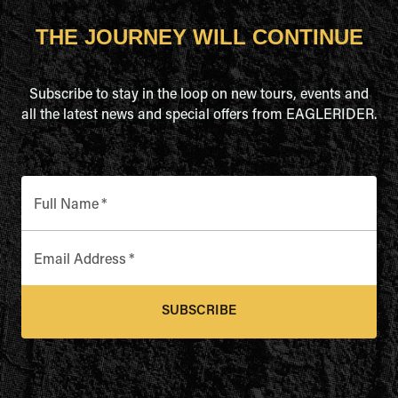
THE JOURNEY WILL CONTINUE
Subscribe to stay in the loop on new tours, events and
all the latest news and special offers from EAGLERIDER.
Full Name
*
Email Address
*
SUBSCRIBE