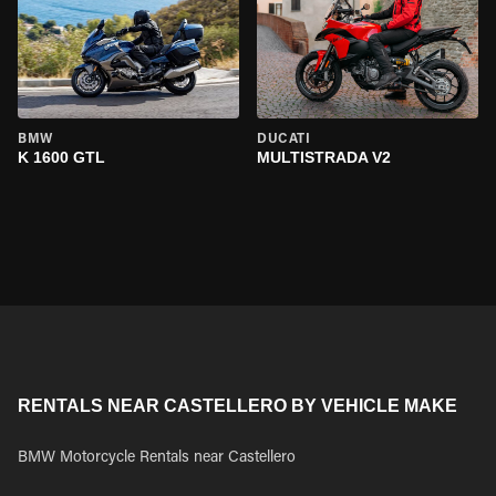
BMW
DUCATI
K 1600 GTL
MULTISTRADA V2
RENTALS NEAR CASTELLERO BY VEHICLE MAKE
BMW Motorcycle Rentals near Castellero