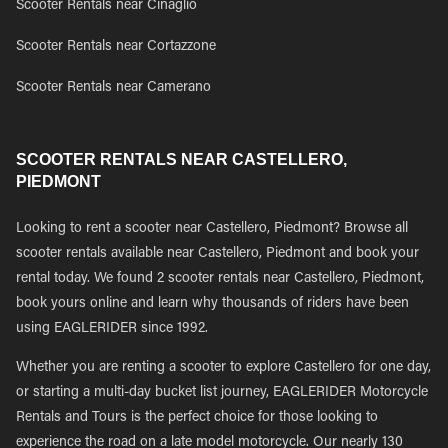
Scooter Rentals near Cinaglio
Scooter Rentals near Cortazzone
Scooter Rentals near Camerano
SCOOTER RENTALS NEAR CASTELLERO,
PIEDMONT
Looking to rent a scooter near Castellero, Piedmont? Browse all
scooter rentals available near Castellero, Piedmont and book your
rental today. We found 2 scooter rentals near Castellero, Piedmont,
book yours online and learn why thousands of riders have been
using EAGLERIDER since 1992.
Whether you are renting a scooter to explore Castellero for one day,
or starting a multi-day bucket list journey, EAGLERIDER Motorcycle
Rentals and Tours is the perfect choice for those looking to
experience the road on a late model motorcycle. Our nearly 130