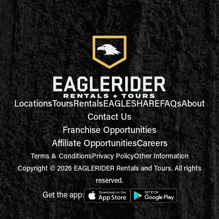
Locations
Tours
Rentals
EAGLESHARE
FAQs
About
Contact Us
Franchise Opportunities
Affiliate Opportunities
Careers
Terms & Conditions
Privacy Policy
Other Information
Copyright © 2026 EAGLERIDER Rentals and Tours. All rights
reserved.
Get the app: