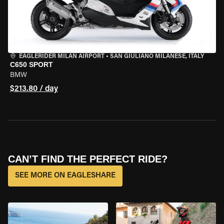
EAGLERIDER MILAN AIRPORT
•
SAN GIULIANO MILANESE, ITALY
C650 SPORT
BMW
$213.80 / day
CAN’T FIND THE PERFECT RIDE?
SEE MORE ON EAGLESHARE