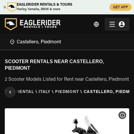
EAGLERIDER RENTALS & TOURS
GET APP
Harley, Yamaha, BMW & more
SCOOTER RENTALS NEAR CASTELLERO,
PIEDMONT
2 Scooter Models Listed for Rent near Castellero, Piedmont
OOTER RENTAL
\
ITALY
\
PIEDMONT
\
CASTELLERO, PIEDMO
VIEW